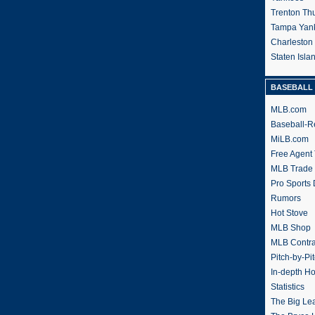
Trenton Th
Tampa Yan
Charleston
Staten Isl
BASEBALL 
MLB.com
Baseball-R
MiLB.com
Free Agent 
MLB Trade
Pro Sports
Rumors
Hot Stove
MLB Shop
MLB Contra
Pitch-by-Pi
In-depth H
Statistics
The Big Le