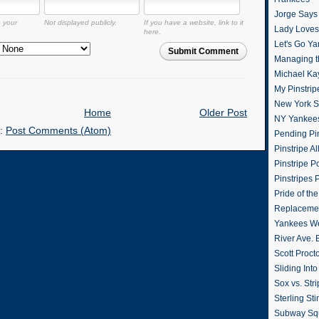
Jorge Says
o your
Not displayed publicly.
If you have a website, link to it
Lady Loves 
here.
Let's Go Y
Submit Comment
Managing t
Michael Ka
My Pinstrip
New York St
Home
Older Post
NY Yankee
o:
Post Comments (Atom)
Pending Pin
Pinstripe Al
Pinstripe P
Pinstripes 
Pride of th
Replacemen
Yankees W
River Ave. 
Scott Proct
Sliding Int
Sox vs. Str
Sterling Sti
Subway Sq