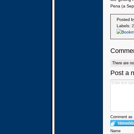
Pena (a Sept
Posted 
Labels:
2
Commen
There are n
Post a 
Comment as a
Name