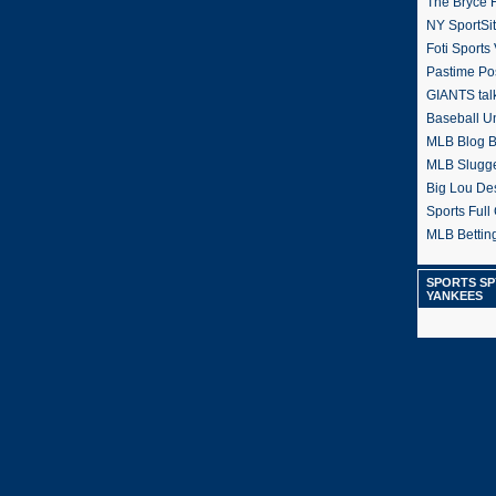
The Bryce H
NY SportSi
Foti Sports
Pastime Po
GIANTS tal
Baseball U
MLB Blog 
MLB Slugg
Big Lou De
Sports Full 
MLB Betting
SPORTS SP
YANKEES