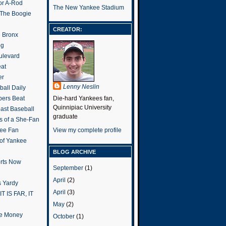
or A-Rod
The New Yankee Stadium
 The Boogie
CREATOR:
e Bronx
og
ulevard
eat
er
Lenny Neslin
all Daily
ers Beat
Die-hard Yankees fan,
Quinnipiac University
ast Baseball
graduate
s of a She-Fan
ee Fan
View my complete profile
 of Yankee
BLOG ARCHIVE
rts Now
September
(1)
April
(2)
 Yardy
April
(3)
IT IS FAR, IT
May
(2)
the Money
October
(1)