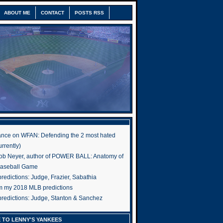
ABOUT ME
CONTACT
POSTS RSS
nce on WFAN: Defending the 2 most hated
rrently)
ob Neyer, author of POWER BALL: Anatomy of
Baseball Game
edictions: Judge, Frazier, Sabathia
om my 2018 MLB predictions
redictions: Judge, Stanton & Sanchez
 TO LENNY'S YANKEES