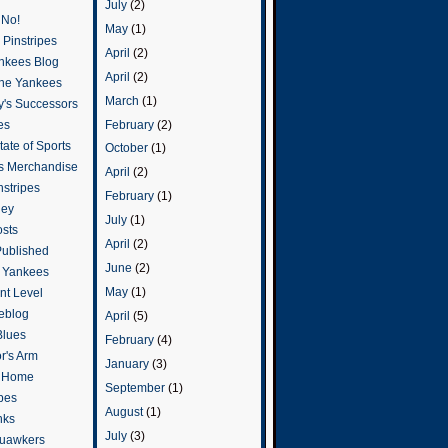
July
(2)
 No!
May
(1)
Pinstripes
April
(2)
ankees Blog
April
(2)
he Yankees
March
(1)
y's Successors
February
(2)
es
ate of Sports
October
(1)
s Merchandise
April
(2)
stripes
February
(1)
ley
July
(1)
osts
April
(2)
Published
June
(2)
e Yankees
May
(1)
t Level
eblog
April
(5)
Blues
February
(4)
or's Arm
January
(3)
o Home
September
(1)
ipes
August
(1)
nks
July
(3)
uawkers