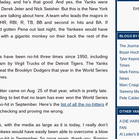
alladay, and he’s that good. And yes, the Yanks were
 Derek Jeter and Nick Swisher. But this is the New York
Ent
re talking about here. A team who leads the majors in
HR, RBI, R, TB, BB and second in hits and BA. If
d gotten Pena out last night, the Yankees would have
 with a gigantic monkey on their back the rest of the
BLOGS BY 
The Journa
Bryan Hoc
 have been no-hit three times since 1950, including
Tyler Kepn
am by Virgil Trucks of the Detroit Tigers. The Yanks
Times
eat the Brooklyn Dodgers that year in the World Series
Mark Feins
mes.
News
Marc Craig
itter came on Aug. 25 of that year, which is pretty late.
Sweeny Mu
illing to bet that no team has ever won the World Series
Pete Calde
no-hit in September. Here’s the
list of all the no-hitters
if
e checking and proving me wrong.
OTHER YA
A DIE HA
, with the media as large as it is today, I really don’t
FAN
ankees would have easily been able to overcome a blow
Al Leiter's
 no-hit in September. So once again, thank you, Ramiro