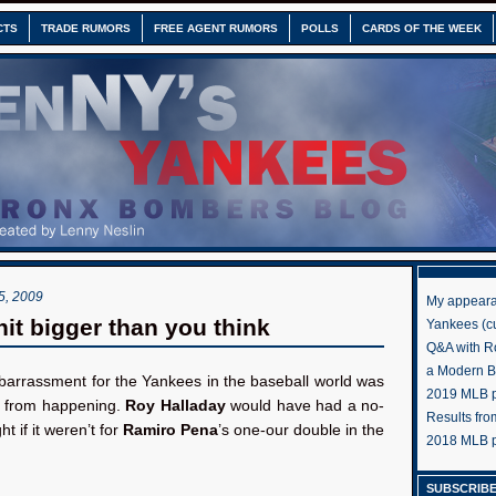
CTS
TRADE RUMORS
FREE AGENT RUMORS
POLLS
CARDS OF THE WEEK
, 2009
My appeara
hit bigger than you think
Yankees (cu
Q&A with R
a Modern 
arrassment for the Yankees in the baseball world was
2019 MLB pr
 from happening.
Roy Halladay
would have had a no-
Results fr
ght if it weren’t for
Ramiro Pena
’s one-our double in the
2018 MLB p
SUBSCRIBE