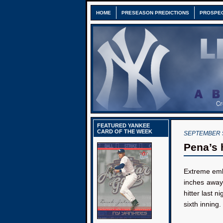
HOME
PRESEASON PREDICTIONS
PROSPE
FEATURED YANKEE
CARD OF THE WEEK
SEPTEMBER 5
Pena’s 
Extreme emb
inches away
hitter last ni
sixth inning.