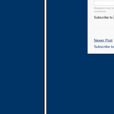
Displayed next t
comments.
Subscribe to
Newer Post
Subscribe t