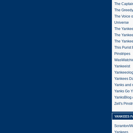
The Captain
The Greedy
The Voice 
Universe
The Yankee
The Yankee
The Yanke
This Purist
Pinstripes
WasWatchi
Yankeeist
Yankeeolo
Yankees Da
Yanks and 
Yanks Go Y
YanksBlog
Zell's Pinst
YANKEES F
Scranton/W
Yankees