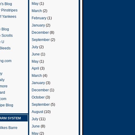
May
(1)
's Blog
 Pinstripes
March
(2)
of Yankees
February
(1)
January
(2)
 Blog
December
(8)
 Scrolls
September
(2)
e U
July
(2)
 Bleeds
June
(1)
ng.com
May
(1)
April
(3)
gy
March
(4)
ily
January
(3)
more
December
(1)
ard
October
(3)
.com
September
(5)
ripe Blog
August
(10)
ARM SYSTEM
July
(11)
June
(8)
ilkes Barre
May
(2)