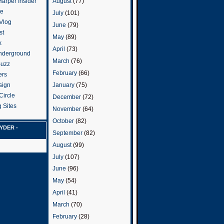
arper Insider
August
(77)
te
July
(101)
 Vlog
June
(79)
st
May
(89)
k
April
(73)
nderground
March
(76)
Buzz
February
(66)
ers
January
(75)
sign
Circle
December
(72)
 Sites
November
(64)
October
(82)
YDER -
September
(82)
August
(99)
July
(107)
June
(96)
May
(54)
April
(41)
March
(70)
February
(28)