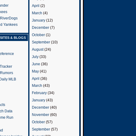
under
April
(2)
kees
March
(4)
 RiverDogs
January
(12)
and Yankees
December
(7)
October
(1)
SITES & BLOGS
September
(10)
August
(24)
eference
July
(33)
June
(36)
Tracker
May
(41)
 Rumors
April
(36)
 Daily MLB
March
(43)
February
(34)
January
(43)
cts
December
(40)
tch Data
November
(60)
ome Run
October
(57)
September
(57)
ad