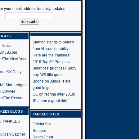
er your email address for daily updates
BEATS
Stanton stands to benefit
l News
from AL comfortability
h/MLB.com
Here are the Yankees'
er/The New York
2019 Top 30 Prospects
Betances' priorities? Baby
and/NY Daily
boy, WS title quest
Boone on Judge: 'He's
/NJ Star-Ledger
good to go'
rti/WFAN
CC on retiring after 2019:
ra/The Record
'It's been a great ride'
NKEES BLOGS
YANKEES SITES
RD YANKEES
Official Site
Rumors
 Bullpen Catcher
Depth Chart