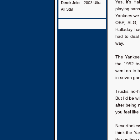
Yes, it’s H
Derek Jeter - 2003 Ultra
playing sans
All Star
Yankees we a
OBP, SLG, 
Halladay ha
had to deal
way.
The Yankees
the 1952 te
went on to b
in seven ga
Trucks’ no-h
But I’d be w
after being 
you feel lik
Nevertheless
think the Y
like getting