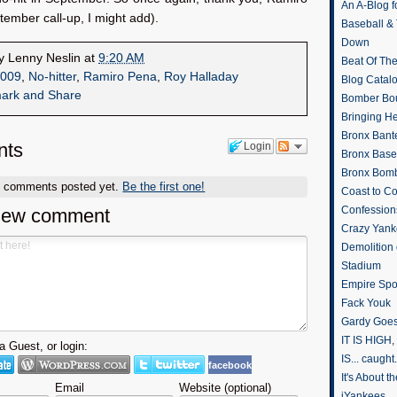
An A-Blog f
ember call-up, I might add).
Baseball &
Down
by
Lenny Neslin
at
9:20 AM
Beat Of Th
009
,
No-hitter
,
Ramiro Pena
,
Roy Halladay
Blog Catal
Bomber Bo
Bringing H
Bronx Bant
ts
Login
Bronx Baseb
Bronx Bomb
o comments posted yet.
Be the first one!
Coast to Co
Confession
new comment
Crazy Yank
Demolition
Stadium
Empire Spo
Fack Youk
Gardy Goes
IT IS HIGH, 
 Guest, or login:
IS... caught.
facebook
It's About 
Email
Website (optional)
iYankees