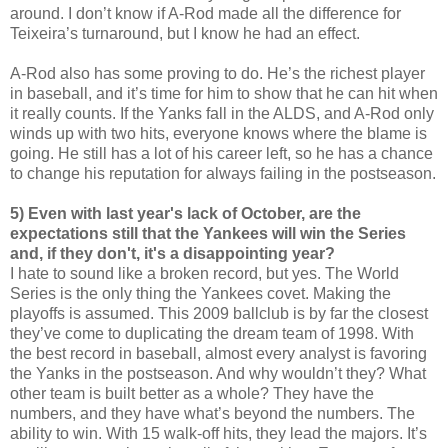
around. I don’t know if A-Rod made all the difference for
Teixeira’s turnaround, but I know he had an effect.
A-Rod also has some proving to do. He’s the richest player
in baseball, and it’s time for him to show that he can hit when
it really counts. If the Yanks fall in the ALDS, and A-Rod only
winds up with two hits, everyone knows where the blame is
going. He still has a lot of his career left, so he has a chance
to change his reputation for always failing in the postseason.
5) Even with last year's lack of October, are the
expectations still that the Yankees will win the Series
and, if they don't, it's a disappointing year?
I hate to sound like a broken record, but yes. The World
Series is the only thing the Yankees covet. Making the
playoffs is assumed. This 2009 ballclub is by far the closest
they’ve come to duplicating the dream team of 1998. With
the best record in baseball, almost every analyst is favoring
the Yanks in the postseason. And why wouldn’t they? What
other team is built better as a whole? They have the
numbers, and they have what’s beyond the numbers. The
ability to win. With 15 walk-off hits, they lead the majors. It’s