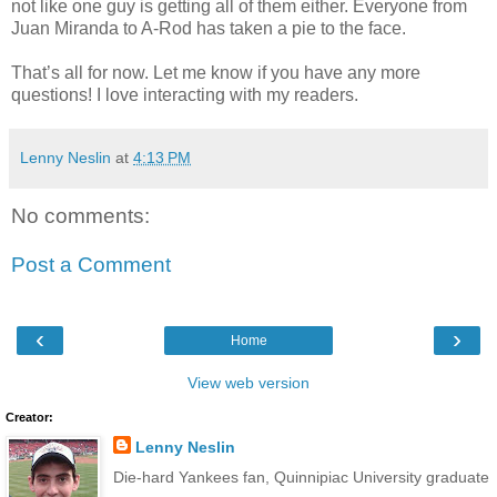
not like one guy is getting all of them either. Everyone from
Juan Miranda to A-Rod has taken a pie to the face.
That’s all for now. Let me know if you have any more
questions! I love interacting with my readers.
Lenny Neslin
at
4:13 PM
No comments:
Post a Comment
‹
›
Home
View web version
Creator:
Lenny Neslin
Die-hard Yankees fan, Quinnipiac University graduate