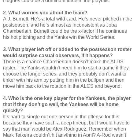
Hughes could be a dominant force in the playoffs.
2. What worries you about the team?
A.J. Burnett. He’s a total wild card. He’s never pitched in the
postseason, and he’s almost as inconsistent as Joba
Chamberlain. Burnett could be the x-factor if he continues
his hot pitching and the Yanks win the World Series.
3. What player left off or added to the postseason roster
would surprise casual observers, if it happens?
There is a chance Chamberlain doesn’t make the ALDS
roster. The Yanks wouldn’t need him to start a game if they
choose the longer series, and they probably don’t want to
tinker with his arm by putting him in the bullpen and then
move him back to the rotation in the ALCS and beyond.
4. Who is the one key player for the Yankees, the player
that if they don’t go well, the Yankees will be home
quickly?
It’s hard to single out one person in the offense for this
because they have such a deep lineup, but I would have to
say that man would be Alex Rodriguez. Remember when
Mark Teixeira couldn’t hit anything in April? A-Rod wasn’t