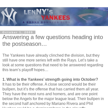
October 1, 2009
Answering a few questions heading into
the postseason…
The Yankees have already clinched the division, but they
still have one more series left with the Rays. Let’s take a
look at some questions that need to be answered regarding
this team’s playoff hopes…
1. What is the Yankees’ strength going into October?
It has to be their offense. A close second would be their
bullpen, but it’s the offense that has carried them all year.
They have the most runs and homers, and are one point
below the Angels for the major league lead. Their bullpen in
the second half anchored by Mariano Rivera and Phil