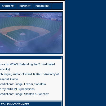
ABOUT ME
CONTACT
POSTS RSS
nce on WFAN: Defending the 2 most hated
rrently)
ob Neyer, author of POWER BALL: Anatomy of
Baseball Game
edictions: Judge, Frazier, Sabathia
om my 2018 MLB predictions
redictions: Judge, Stanton & Sanchez
 TO LENNY'S YANKEES