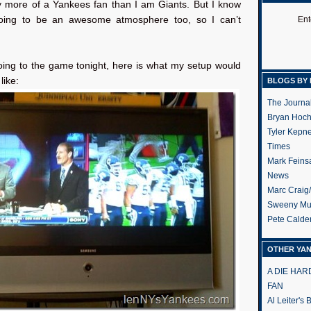
ly more of a Yankees fan than I am Giants. But I know
going to be an awesome atmosphere too, so I can’t
Ent
going to the game tonight, here is what my setup would
like:
BLOGS BY 
The Journa
Bryan Hoc
Tyler Kepn
Times
Mark Feins
News
Marc Craig
Sweeny Mu
Pete Calde
OTHER YA
A DIE HA
FAN
Al Leiter's