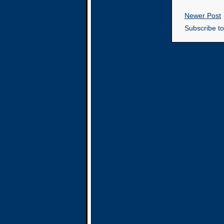
Newer Post
Subscribe t