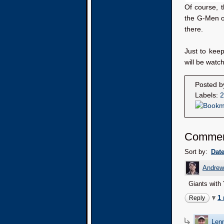
Of course, t
the G-Men on
there.
Just to kee
will be watch
Posted 
Labels:
2
Commen
Sort by:
Dat
Andrew
Giants with
1
Reply
Lenn