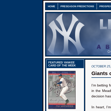
HOME
PRESEASON PREDICTIONS
PROSPE
FEATURED YANKEE
CARD OF THE WEEK
OCTOBER 25,
Giants 
I’m betting f
in the Mead
decision ha
In heart, I’