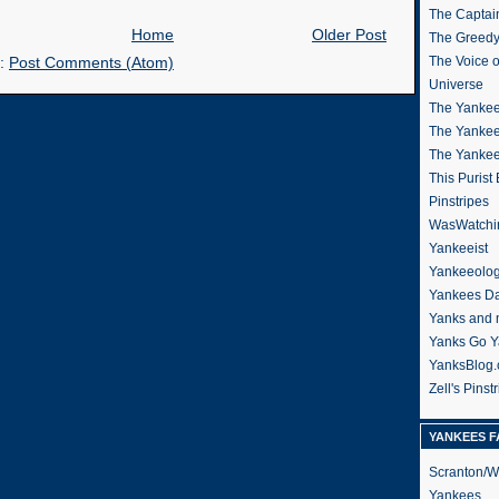
The Captain
Home
Older Post
The Greedy
The Voice 
o:
Post Comments (Atom)
Universe
The Yankee
The Yankee
The Yanke
This Purist
Pinstripes
WasWatchi
Yankeeist
Yankeeolo
Yankees Da
Yanks and 
Yanks Go Y
YanksBlog
Zell's Pinst
YANKEES F
Scranton/W
Yankees