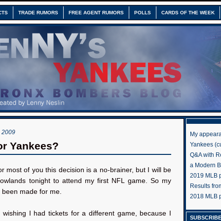
CTS
TRADE RUMORS
FREE AGENT RUMORS
POLLS
CARDS OF THE WEEK
 2009
My appeara
or Yankees?
Yankees (cu
Q&A with R
a Modern 
or most of you this decision is a no-brainer, but I will be
2019 MLB pr
owlands tonight to attend my first NFL game. So my
Results fr
s been made for me.
2018 MLB p
m wishing I had tickets for a different game, because I
SUBSCRIBE