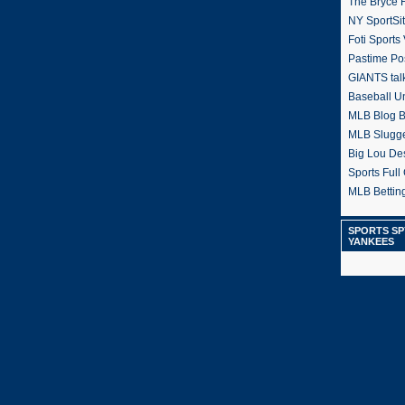
The Bryce H
NY SportSi
Foti Sports
Pastime Po
GIANTS tal
Baseball U
MLB Blog 
MLB Slugg
Big Lou De
Sports Full 
MLB Betting
SPORTS SP
YANKEES