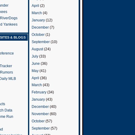
under
April
(2)
kees
March
(4)
 RiverDogs
January
(12)
and Yankees
December
(7)
October
(1)
SITES & BLOGS
September
(10)
August
(24)
eference
July
(33)
June
(36)
Tracker
May
(41)
 Rumors
April
(36)
 Daily MLB
March
(43)
February
(34)
January
(43)
cts
December
(40)
tch Data
November
(60)
ome Run
October
(57)
September
(57)
ad