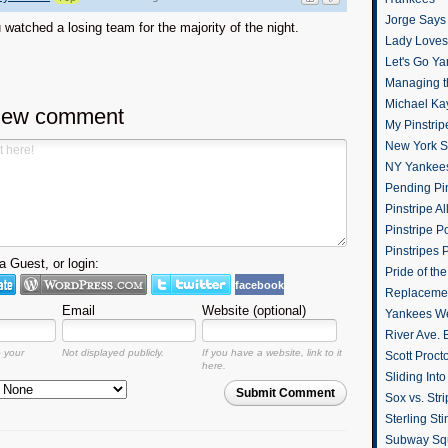
Jorge Says
watched a losing team for the majority of the night.
Lady Loves 
Let's Go Y
Managing t
Michael Ka
new comment
My Pinstrip
New York St
NY Yankee
Pending Pin
Pinstripe Al
Pinstripe P
Pinstripes 
 Guest, or login:
Pride of th
facebook
Replacemen
Email
Website (optional)
Yankees W
River Ave. 
o your
Not displayed publicly.
If you have a website, link to it
Scott Proct
here.
Sliding Int
Submit Comment
Sox vs. Str
Sterling Sti
Subway Sq