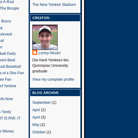
or A-Rod
The New Yankee Stadium
 The Boogie
CREATOR:
e Bronx
og
ulevard
eat
er
Lenny Neslin
all Daily
ers Beat
Die-hard Yankees fan,
Quinnipiac University
ast Baseball
graduate
s of a She-Fan
ee Fan
View my complete profile
 of Yankee
BLOG ARCHIVE
rts Now
September
(1)
April
(2)
 Yardy
April
(3)
IT IS FAR, IT
May
(2)
the Money
October
(1)