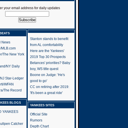
er your email address for daily updates
BEATS
Stanton stands to benefit
l News
from AL comfortability
h/MLB.com
Here are the Yankees'
er/The New York
2019 Top 30 Prospects
Betances' priorities? Baby
and/NY Daily
boy, WS title quest
Boone on Judge: 'He's
/NJ Star-Ledger
good to go'
rti/WFAN
CC on retiring after 2019:
ra/The Record
'It's been a great ride'
NKEES BLOGS
YANKEES SITES
RD YANKEES
Official Site
Rumors
 Bullpen Catcher
Depth Chart