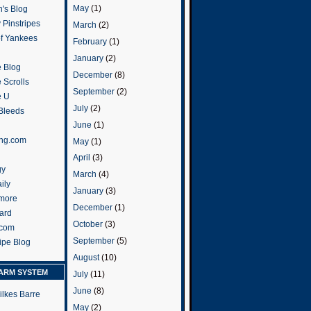
May
(1)
's Blog
 Pinstripes
March
(2)
of Yankees
February
(1)
January
(2)
 Blog
December
(8)
 Scrolls
September
(2)
e U
July
(2)
 Bleeds
June
(1)
ng.com
May
(1)
April
(3)
gy
March
(4)
ily
January
(3)
more
December
(1)
ard
October
(3)
.com
September
(5)
ripe Blog
August
(10)
ARM SYSTEM
July
(11)
June
(8)
ilkes Barre
May
(2)