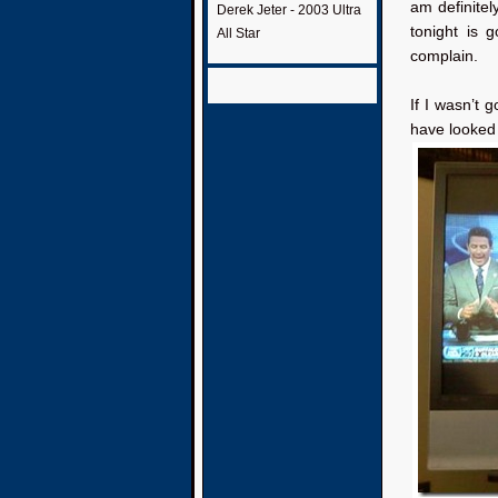
am definite
Derek Jeter - 2003 Ultra
tonight is 
All Star
complain.
If I wasn’t 
have looked 