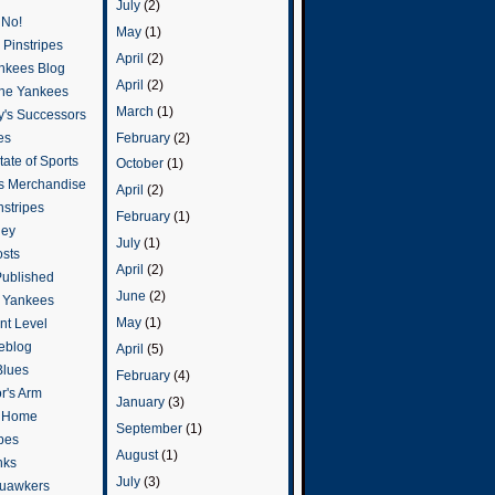
July
(2)
 No!
May
(1)
Pinstripes
April
(2)
ankees Blog
April
(2)
he Yankees
March
(1)
y's Successors
February
(2)
es
ate of Sports
October
(1)
s Merchandise
April
(2)
stripes
February
(1)
ley
July
(1)
osts
April
(2)
Published
June
(2)
e Yankees
May
(1)
t Level
eblog
April
(5)
Blues
February
(4)
or's Arm
January
(3)
o Home
September
(1)
ipes
August
(1)
nks
July
(3)
uawkers