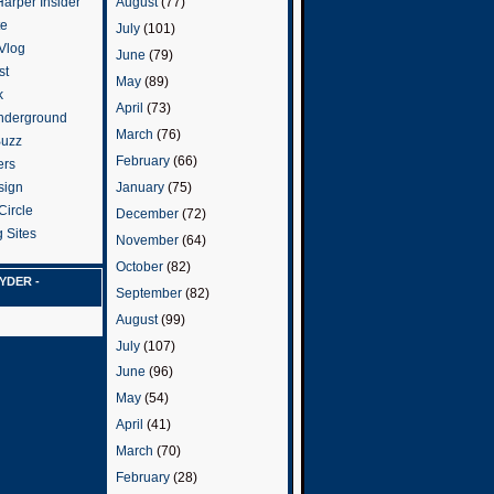
arper Insider
August
(77)
te
July
(101)
 Vlog
June
(79)
st
May
(89)
k
April
(73)
nderground
March
(76)
Buzz
February
(66)
ers
January
(75)
sign
Circle
December
(72)
 Sites
November
(64)
October
(82)
YDER -
September
(82)
August
(99)
July
(107)
June
(96)
May
(54)
April
(41)
March
(70)
February
(28)