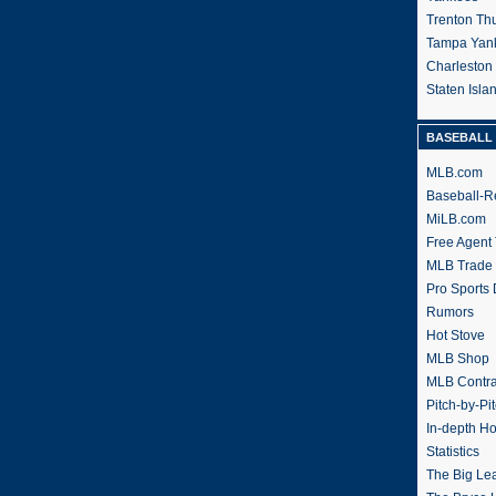
Trenton Th
Tampa Yan
Charleston
Staten Isl
BASEBALL 
MLB.com
Baseball-R
MiLB.com
Free Agent 
MLB Trade
Pro Sports
Rumors
Hot Stove
MLB Shop
MLB Contra
Pitch-by-Pi
In-depth H
Statistics
The Big Le