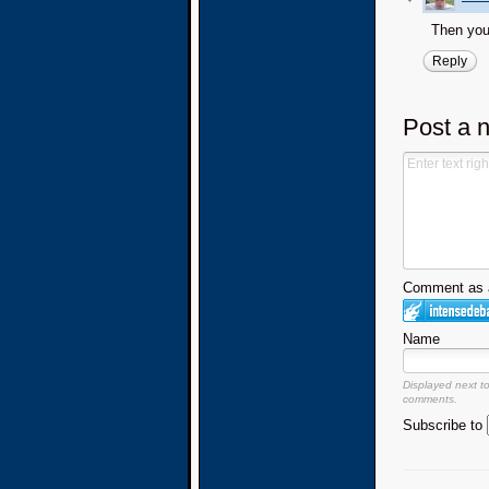
Then you 
Reply
Post a 
Comment as a
Name
Displayed next t
comments.
Subscribe to