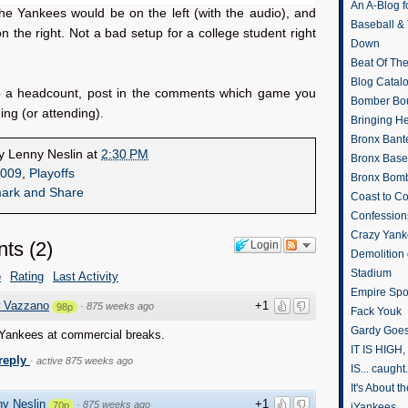
An A-Blog f
he Yankees would be on the left (with the audio), and
Baseball &
 the right. Not a bad setup for a college student right
Down
Beat Of Th
Blog Catal
p a headcount, post in the comments which game you
Bomber Bo
ing (or attending).
Bringing H
Bronx Bant
by
Lenny Neslin
at
2:30 PM
Bronx Baseb
009
,
Playoffs
Bronx Bomb
Coast to Co
Confession
Crazy Yank
ts
(
2
)
Login
Demolition
Stadium
e
Rating
Last Activity
Empire Spo
 Vazzano
+1
·
875 weeks ago
98p
Fack Youk
Gardy Goes
 Yankees at commercial breaks.
IT IS HIGH, 
 reply
·
active 875 weeks ago
IS... caught.
It's About 
y Neslin
+1
·
875 weeks ago
70p
iYankees