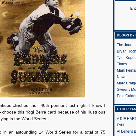
Ent
BLOGS BY 
The Journa
Bryan Hoc
Tyler Kepn
Times
Mark Feins
News
Marc Craig
Sweeny Mu
Pete Calde
nkees clinched their 40th pennant last night, I knew I
OTHER YA
 choose this Yogi Berra card because of his illustrious
aying in the World Series.
A DIE HA
FAN
Al Leiter's
d in an astounding 14 World Series for a total of 75