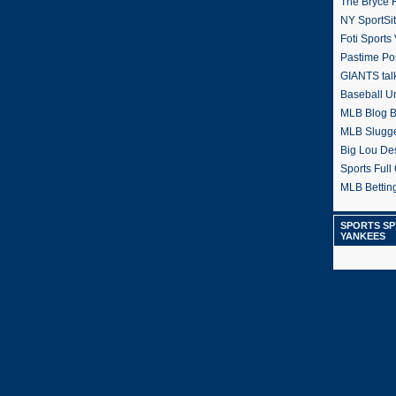
The Bryce H
NY SportSi
Foti Sports
Pastime Po
GIANTS tal
Baseball U
MLB Blog 
MLB Slugg
Big Lou De
Sports Full 
MLB Betting
SPORTS SP
YANKEES