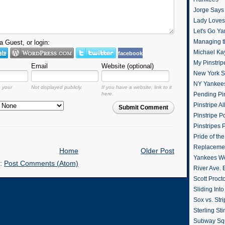
Jorge Says
Lady Loves 
Let's Go Y
Managing t
 Guest, or login:
Michael Ka
facebook
My Pinstrip
Email
Website (optional)
New York St
NY Yankee
o your
Not displayed publicly.
If you have a website, link to it
here.
Pending Pin
Pinstripe Al
Submit Comment
Pinstripe P
Pinstripes 
Pride of th
Replacemen
Home
Older Post
Yankees W
o:
Post Comments (Atom)
River Ave. 
Scott Proct
Sliding Int
Sox vs. Str
Sterling Sti
Subway Sq