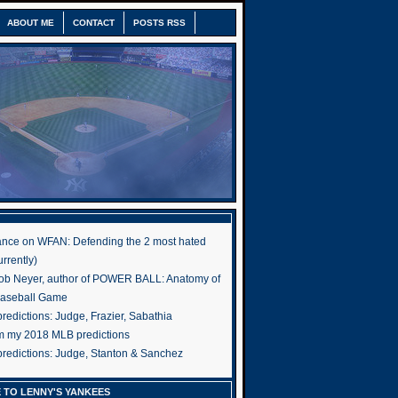
ABOUT ME
CONTACT
POSTS RSS
nce on WFAN: Defending the 2 most hated
rrently)
ob Neyer, author of POWER BALL: Anatomy of
Baseball Game
edictions: Judge, Frazier, Sabathia
om my 2018 MLB predictions
redictions: Judge, Stanton & Sanchez
 TO LENNY'S YANKEES