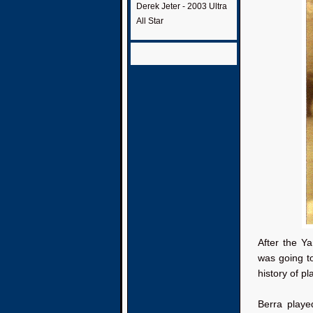
Derek Jeter - 2003 Ultra
All Star
After the Ya
was going to
history of pl
Berra playe