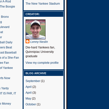
or A-Rod
The New Yankee Stadium
 The Boogie
CREATOR:
e Bronx
og
ulevard
eat
er
Lenny Neslin
all Daily
ers Beat
Die-hard Yankees fan,
Quinnipiac University
ast Baseball
graduate
s of a She-Fan
ee Fan
View my complete profile
 of Yankee
BLOG ARCHIVE
rts Now
September
(1)
April
(2)
 Yardy
April
(3)
IT IS FAR, IT
May
(2)
the Money
October
(1)