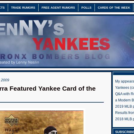
CTS
TRADE RUMORS
FREE AGENT RUMORS
POLLS
CARDS OF THE WEEK
 2009
My appeara
rra Featured Yankee Card of the
Yankees (cu
Q&A with R
a Modern 
2019 MLB pr
Results fr
2018 MLB p
SUBSCRIBE