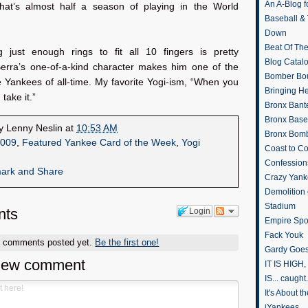
An A-Blog f
at’s almost half a season of playing in the World
Baseball &
Down
Beat Of Th
g just enough rings to fit all 10 fingers is pretty
Blog Catal
rra’s one-of-a-kind character makes him one of the
Bomber Bo
 Yankees of all-time. My favorite Yogi-ism, “When you
Bringing H
 take it.”
Bronx Bant
Bronx Baseb
by
Lenny Neslin
at
10:53 AM
Bronx Bomb
009
,
Featured Yankee Card of the Week
,
Yogi
Coast to Co
Confession
Crazy Yank
Demolition
Stadium
ts
Login
Empire Spo
Fack Youk
o comments posted yet.
Be the first one!
Gardy Goes
new comment
IT IS HIGH, 
IS... caught.
It's About 
iYankees