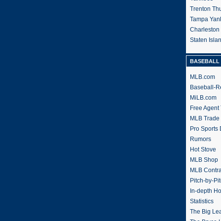
Trenton Th
Tampa Yan
Charleston
Staten Isl
BASEBALL 
MLB.com
Baseball-R
MiLB.com
Free Agent 
MLB Trade
Pro Sports
Rumors
Hot Stove
MLB Shop
MLB Contra
Pitch-by-Pi
In-depth H
Statistics
The Big Le