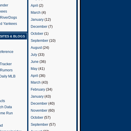
under
April
(2)
kees
March
(4)
 RiverDogs
January
(12)
and Yankees
December
(7)
October
(1)
SITES & BLOGS
September
(10)
August
(24)
eference
July
(33)
June
(36)
Tracker
May
(41)
 Rumors
April
(36)
 Daily MLB
March
(43)
February
(34)
January
(43)
cts
December
(40)
tch Data
November
(60)
ome Run
October
(57)
September
(57)
ad