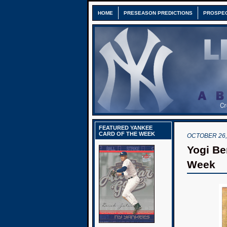
HOME
PRESEASON PREDICTIONS
PROSPE
FEATURED YANKEE
CARD OF THE WEEK
OCTOBER 26,
Yogi Be
Week