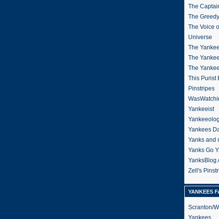
The Captain
The Greedy
The Voice 
Universe
The Yankee
The Yankee
The Yanke
This Purist
Pinstripes
WasWatchi
Yankeeist
Yankeeolo
Yankees Da
Yanks and 
Yanks Go Y
YanksBlog
Zell's Pinst
YANKEES F
Scranton/W
Yankees