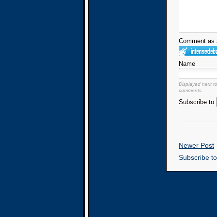
Comment as a
Name
Displayed next t
comments.
Subscribe to
Newer Post
Subscribe t