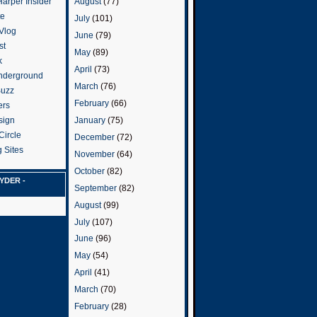
arper Insider
August
(77)
te
July
(101)
 Vlog
June
(79)
st
May
(89)
k
April
(73)
nderground
March
(76)
Buzz
February
(66)
ers
January
(75)
sign
Circle
December
(72)
 Sites
November
(64)
October
(82)
YDER -
September
(82)
August
(99)
July
(107)
June
(96)
May
(54)
April
(41)
March
(70)
February
(28)