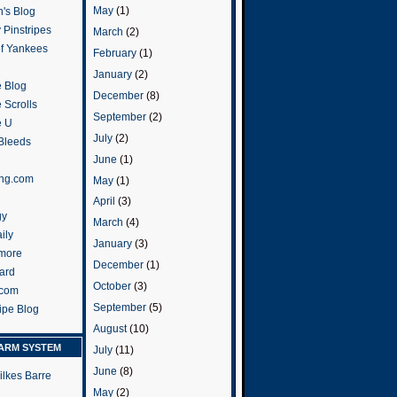
May
(1)
's Blog
 Pinstripes
March
(2)
of Yankees
February
(1)
January
(2)
 Blog
December
(8)
 Scrolls
September
(2)
e U
July
(2)
 Bleeds
June
(1)
ng.com
May
(1)
April
(3)
gy
March
(4)
ily
January
(3)
more
December
(1)
ard
October
(3)
.com
September
(5)
ripe Blog
August
(10)
ARM SYSTEM
July
(11)
June
(8)
ilkes Barre
May
(2)