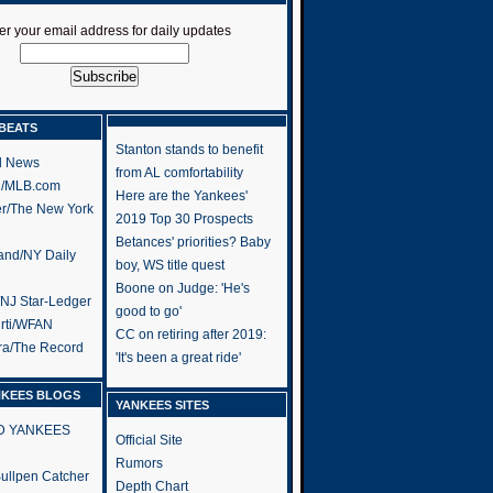
er your email address for daily updates
BEATS
Stanton stands to benefit
l News
from AL comfortability
h/MLB.com
Here are the Yankees'
er/The New York
2019 Top 30 Prospects
Betances' priorities? Baby
and/NY Daily
boy, WS title quest
Boone on Judge: 'He's
/NJ Star-Ledger
good to go'
rti/WFAN
CC on retiring after 2019:
ra/The Record
'It's been a great ride'
NKEES BLOGS
YANKEES SITES
RD YANKEES
Official Site
Rumors
 Bullpen Catcher
Depth Chart