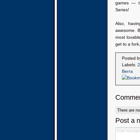
games — th
Series!
Also, havin
awesome. Be
most lovable
get to a fork,
Posted 
Labels:
2
Berra
Commen
There are n
Post a 