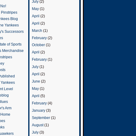
July
(2)
 No!
May
(1)
Pinstripes
April
(2)
ankees Blog
April
(2)
he Yankees
March
(1)
y's Successors
February
(2)
es
ate of Sports
October
(1)
s Merchandise
April
(2)
stripes
February
(1)
ley
July
(1)
osts
April
(2)
Published
June
(2)
e Yankees
May
(1)
t Level
eblog
April
(5)
Blues
February
(4)
or's Arm
January
(3)
o Home
September
(1)
ipes
August
(1)
nks
July
(3)
uawkers