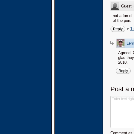
Guest
not a fan of
of the pen.
1
Reply
Lenn
Agreed. O
glad they
2010.
Reply
Post a 
Comment as a