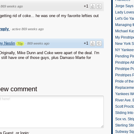
+1
Jorge Says
·
869 weeks ago
Lady Loves 
 getting rid of coke... he was one of my favorite lefties out
Let's Go Y
Managing t
 reply
·
active 869 weeks ago
Michael Ka
My Pinstrip
y Neslin
+1
·
869 weeks ago
New York St
70p
NY Yankee
riginally, Mike Dunn and Coke were apart of the deal. I'm
Pending Pin
 still have one of those guys, plus Damaso Marte for
Pinstripe Al
Pinstripe P
Pinstripes 
Pride of th
new comment
Replacemen
Yankees W
River Ave. 
Scott Proct
Sliding Int
Sox vs. Str
Sterling Sti
Subway Sq
 Guest, or login: