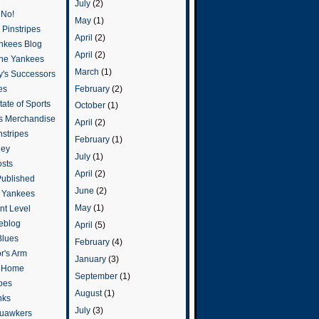
July
(2)
 No!
May
(1)
Pinstripes
April
(2)
ankees Blog
April
(2)
he Yankees
March
(1)
y's Successors
February
(2)
es
ate of Sports
October
(1)
s Merchandise
April
(2)
stripes
February
(1)
ley
July
(1)
osts
April
(2)
Published
June
(2)
e Yankees
May
(1)
t Level
eblog
April
(5)
Blues
February
(4)
or's Arm
January
(3)
o Home
September
(1)
ipes
August
(1)
nks
July
(3)
uawkers