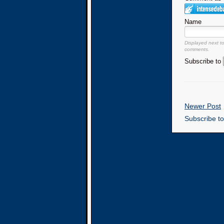
Name
Displayed next t
comments.
Subscribe to
Newer Post
Subscribe t