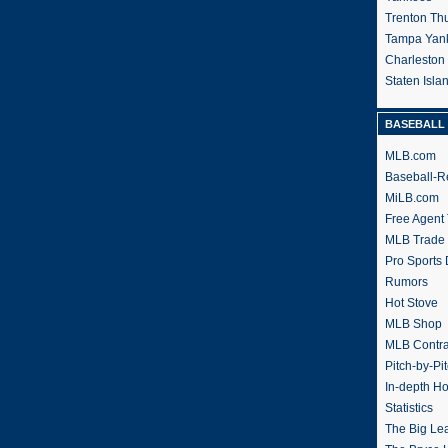
Trenton Th
Tampa Yan
Charleston
Staten Isl
BASEBALL 
MLB.com
Baseball-R
MiLB.com
Free Agent 
MLB Trade
Pro Sports
Rumors
Hot Stove
MLB Shop
MLB Contra
Pitch-by-Pi
In-depth H
Statistics
The Big Le