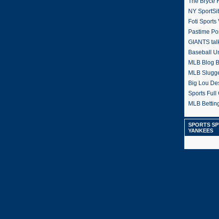
The Bryce H
NY SportSi
Foti Sports
Pastime Po
GIANTS tal
Baseball U
MLB Blog 
MLB Slugg
Big Lou De
Sports Full 
MLB Betting
SPORTS SP
YANKEES