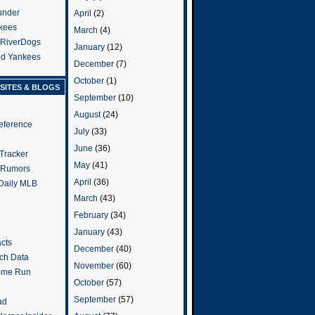
under
April
(2)
kees
March
(4)
 RiverDogs
January
(12)
and Yankees
December
(7)
October
(1)
SITES & BLOGS
September
(10)
August
(24)
eference
July
(33)
June
(36)
Tracker
May
(41)
 Rumors
April
(36)
 Daily MLB
March
(43)
February
(34)
January
(43)
cts
December
(40)
tch Data
November
(60)
ome Run
October
(57)
September
(57)
ad