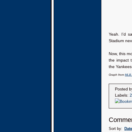
Yeah. I’d sa
Stadium next
Now, this mo
the impact
the Yankees 
Graph from
MLB
Posted 
Labels:
2
Commen
Sort by:
Dat