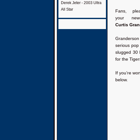
Derek Jeter - 2003 Ultra
All Star
Fans, ple
your new
Curtis Gra
Granderson
serious pop 
slugged 30 
for the Tiger
If you’re wo
below.