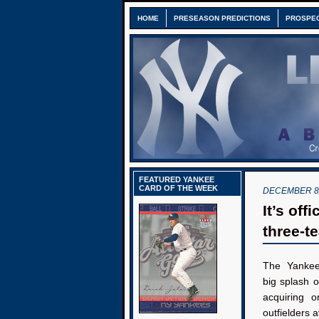
HOME
PRESEASON PREDICTIONS
PROSPE
FEATURED YANKEE
CARD OF THE WEEK
DECEMBER 8,
It’s off
three-t
The Yankee
big splash o
acquiring o
outfielders a