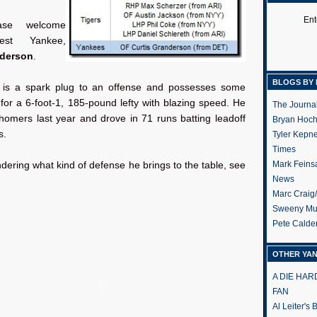
Ent
ase welcome
est Yankee,
nderson
.
BLOGS BY 
 is a spark plug to an offense and possesses some
for a 6-foot-1, 185-pound lefty with blazing speed. He
The Journa
homers last year and drove in 71 runs batting leadoff
Bryan Hoc
s.
Tyler Kepn
Times
Mark Feins
ndering what kind of defense he brings to the table, see
News
Marc Craig
Sweeny Mu
Pete Calde
OTHER YA
A DIE HA
FAN
Al Leiter's