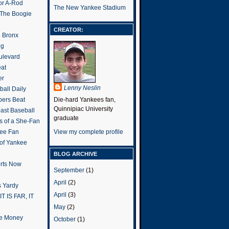
or A-Rod
The New Yankee Stadium
 The Boogie
CREATOR:
e Bronx
og
ulevard
eat
er
Lenny Neslin
all Daily
ers Beat
Die-hard Yankees fan,
Quinnipiac University
ast Baseball
graduate
s of a She-Fan
ee Fan
View my complete profile
 of Yankee
BLOG ARCHIVE
rts Now
September
(1)
April
(2)
 Yardy
April
(3)
IT IS FAR, IT
May
(2)
the Money
October
(1)