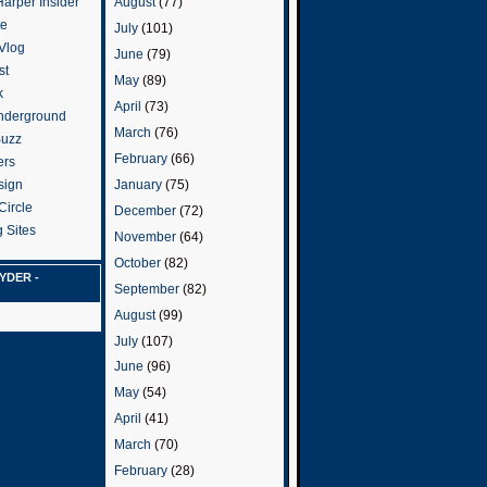
arper Insider
August
(77)
te
July
(101)
 Vlog
June
(79)
st
May
(89)
k
April
(73)
nderground
March
(76)
Buzz
February
(66)
ers
January
(75)
sign
Circle
December
(72)
 Sites
November
(64)
October
(82)
YDER -
September
(82)
August
(99)
July
(107)
June
(96)
May
(54)
April
(41)
March
(70)
February
(28)