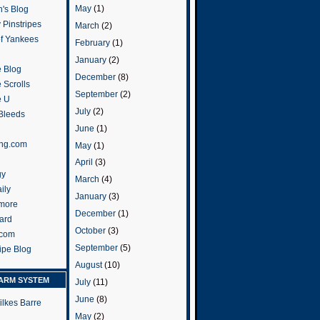
May
(1)
's Blog
 Pinstripes
March
(2)
of Yankees
February
(1)
January
(2)
 Blog
December
(8)
 Scrolls
September
(2)
e U
July
(2)
 Bleeds
June
(1)
ng.com
May
(1)
April
(3)
gy
March
(4)
ily
January
(3)
more
December
(1)
ard
October
(3)
.com
September
(5)
ripe Blog
August
(10)
ARM SYSTEM
July
(11)
June
(8)
ilkes Barre
May
(2)