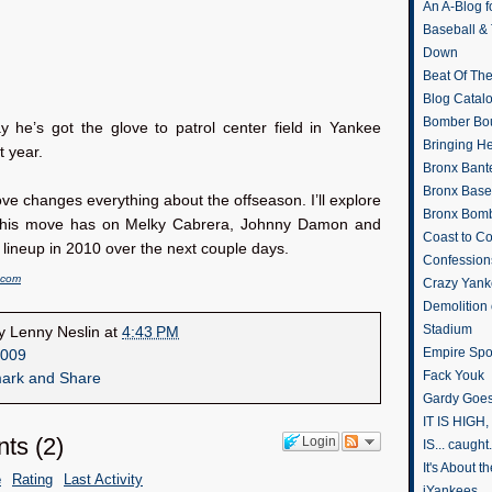
An A-Blog f
Baseball &
Down
Beat Of Th
Blog Catal
Bomber Bo
y he’s got the glove to patrol center field in Yankee
Bringing H
 year.
Bronx Bant
Bronx Baseb
ve changes everything about the offseason. I’ll explore
Bronx Bomb
 this move has on Melky Cabrera, Johnny Damon and
Coast to Co
lineup in 2010 over the next couple days.
Confession
.com
Crazy Yank
Demolition
Stadium
by
Lenny Neslin
at
4:43 PM
Empire Spo
009
Fack Youk
Gardy Goes
IT IS HIGH, 
ts
(
2
)
Login
IS... caught.
It's About 
e
Rating
Last Activity
iYankees