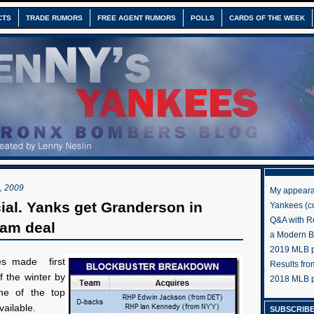
CTS
TRADE RUMORS
FREE AGENT RUMORS
POLLS
CARDS OF THE WEEK
 2009
My appeara
icial. Yanks get Granderson in
Yankees (cu
Q&A with R
eam deal
a Modern 
2019 MLB pr
s made first
Results fr
f the winter by
2018 MLB p
ne of the top
vailable.
SUBSCRIBE