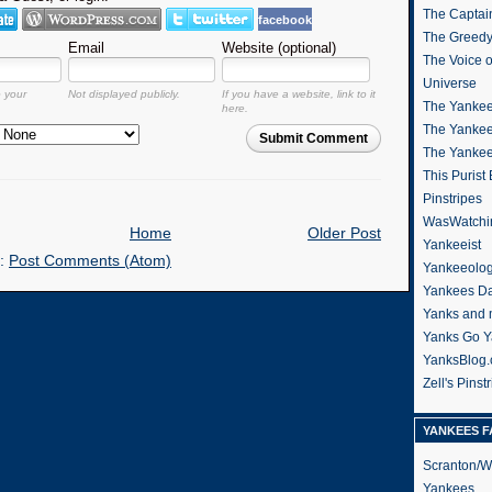
The Captain
facebook
The Greedy
Email
Website (optional)
The Voice 
Universe
o your
Not displayed publicly.
If you have a website, link to it
The Yankee
here.
The Yankee
Submit Comment
The Yanke
This Purist
Pinstripes
WasWatchi
Home
Older Post
Yankeeist
o:
Post Comments (Atom)
Yankeeolo
Yankees Da
Yanks and 
Yanks Go Y
YanksBlog
Zell's Pinst
YANKEES F
Scranton/W
Yankees