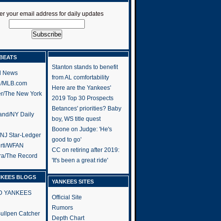
er your email address for daily updates
BEATS
Stanton stands to benefit
l News
from AL comfortability
h/MLB.com
Here are the Yankees'
er/The New York
2019 Top 30 Prospects
Betances' priorities? Baby
and/NY Daily
boy, WS title quest
Boone on Judge: 'He's
/NJ Star-Ledger
good to go'
rti/WFAN
CC on retiring after 2019:
ra/The Record
'It's been a great ride'
NKEES BLOGS
YANKEES SITES
RD YANKEES
Official Site
Rumors
 Bullpen Catcher
Depth Chart