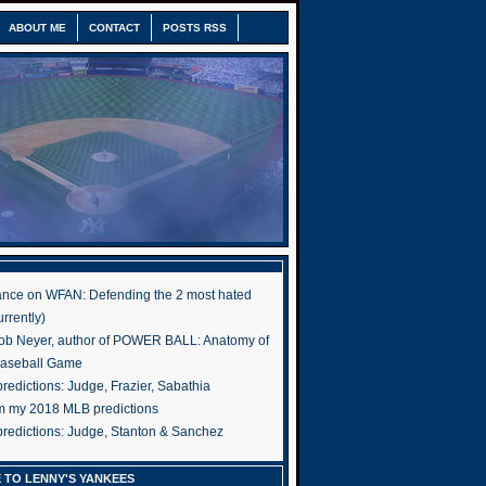
ABOUT ME
CONTACT
POSTS RSS
nce on WFAN: Defending the 2 most hated
rrently)
ob Neyer, author of POWER BALL: Anatomy of
Baseball Game
edictions: Judge, Frazier, Sabathia
om my 2018 MLB predictions
redictions: Judge, Stanton & Sanchez
 TO LENNY'S YANKEES