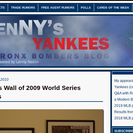
CTS
TRADE RUMORS
FREE AGENT RUMORS
POLLS
CARDS OF THE WEEK
 2010
My appeara
 Wall of 2009 World Series
Yankees (cu
Q&A with R
s
a Modern 
2019 MLB pr
Results fr
2018 MLB p
SUBSCRIBE