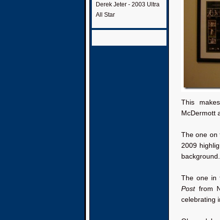
Derek Jeter - 2003 Ultra
All Star
This make
McDermott a
The one on t
2009 highli
background.
The one in 
Post
from N
celebrating i