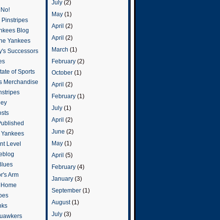
July
(2)
 No!
May
(1)
Pinstripes
April
(2)
ankees Blog
April
(2)
he Yankees
March
(1)
y's Successors
February
(2)
es
ate of Sports
October
(1)
s Merchandise
April
(2)
stripes
February
(1)
ley
July
(1)
osts
April
(2)
Published
June
(2)
e Yankees
May
(1)
t Level
eblog
April
(5)
Blues
February
(4)
or's Arm
January
(3)
o Home
September
(1)
ipes
August
(1)
nks
July
(3)
uawkers