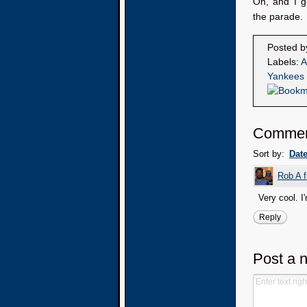
Oh, and I g
the parade.
Posted 
Labels:
A
Yankees
Comme
Sort by:
Dat
Rob A 
Very cool. I
Reply
Post a 