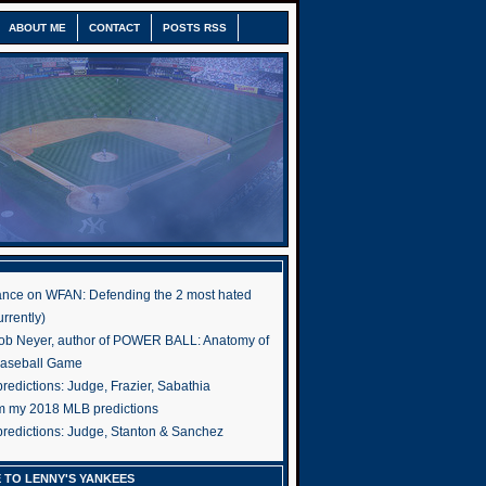
ABOUT ME
CONTACT
POSTS RSS
nce on WFAN: Defending the 2 most hated
rrently)
ob Neyer, author of POWER BALL: Anatomy of
Baseball Game
edictions: Judge, Frazier, Sabathia
om my 2018 MLB predictions
redictions: Judge, Stanton & Sanchez
 TO LENNY'S YANKEES