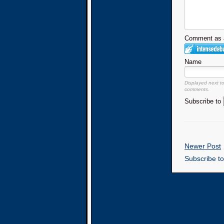
Comment as a
Name
Displayed next t
comments.
Subscribe to
Newer Post
Subscribe t