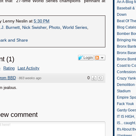
ot that “27-time World Series champions” pennant at
An A-Blog f
Baseball &
Down
by
Lenny Neslin
at
5:30 PM
Beat Of Th
.J. Burnett
,
Nick Swisher
,
Photo
,
World Series
,
Blog Catal
Bomber Bo
Bringing H
Bronx Bant
Bronx Baseb
nt
(
1
)
Login
Bronx Bomb
Coast to Co
e
Rating
Last Activity
Confession
from BBD
0
·
863 weeks ago
Crazy Yank
Demolition
'm jealous.
Stadium
Empire Spo
Fack Youk
Gardy Goes
new comment
IT IS HIGH, 
IS... caught.
It's About 
iYankees