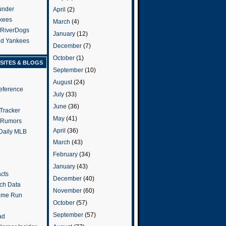
under
April
(2)
kees
March
(4)
 RiverDogs
January
(12)
and Yankees
December
(7)
October
(1)
SITES & BLOGS
September
(10)
August
(24)
eference
July
(33)
June
(36)
Tracker
May
(41)
 Rumors
April
(36)
 Daily MLB
March
(43)
February
(34)
January
(43)
cts
December
(40)
tch Data
November
(60)
ome Run
October
(57)
September
(57)
ad