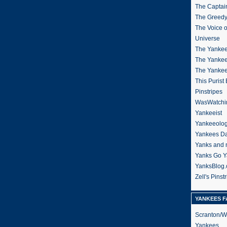
The Captain
The Greedy
The Voice 
Universe
The Yankee
The Yankee
The Yanke
This Purist
Pinstripes
WasWatchi
Yankeeist
Yankeeolo
Yankees Da
Yanks and 
Yanks Go Y
YanksBlog
Zell's Pinst
YANKEES F
Scranton/W
Yankees