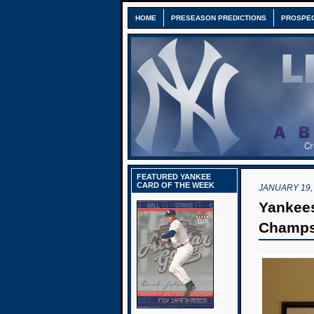
HOME
PRESEASON PREDICTIONS
PROSPE
FEATURED YANKEE
CARD OF THE WEEK
JANUARY 19,
Yankees
Champ