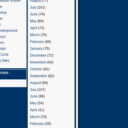
arper Insider
August
(77)
te
July
(101)
 Vlog
June
(79)
st
May
(89)
k
April
(73)
nderground
March
(76)
Buzz
February
(66)
ers
January
(75)
sign
Circle
December
(72)
 Sites
November
(64)
October
(82)
YDER -
September
(82)
August
(99)
July
(107)
June
(96)
May
(54)
April
(41)
March
(70)
February
(28)