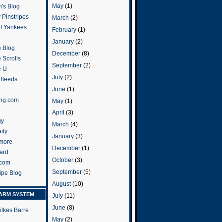
May
(1)
's Blog
 Pinstripes
March
(2)
of Yankees
February
(1)
January
(2)
 Blog
December
(8)
 Scrolls
September
(2)
e U
July
(2)
 Bleeds
June
(1)
ng.com
May
(1)
April
(3)
gy
March
(4)
ily
January
(3)
more
December
(1)
ard
October
(3)
.com
September
(5)
ripe Blog
August
(10)
ARM SYSTEM
July
(11)
June
(8)
ilkes Barre
May
(2)