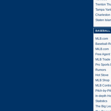
Trenton Th
Tampa Yan
Charleston
Staten Isl
BASEBALL 
MLB.com
Baseball-R
MiLB.com
Free Agent 
MLB Trade
Pro Sports
Rumors
Hot Stove
MLB Shop
MLB Contra
Pitch-by-Pi
In-depth H
Statistics
The Big Le