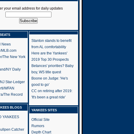
er your email address for daily updates
BEATS
Stanton stands to benefit
l News
from AL comfortability
h/MLB.com
Here are the Yankees'
er/The New York
2019 Top 30 Prospects
Betances' priorities? Baby
and/NY Daily
boy, WS title quest
Boone on Judge: 'He's
/NJ Star-Ledger
good to go'
rti/WFAN
CC on retiring after 2019:
ra/The Record
'It's been a great ride'
NKEES BLOGS
YANKEES SITES
RD YANKEES
Official Site
Rumors
 Bullpen Catcher
Depth Chart