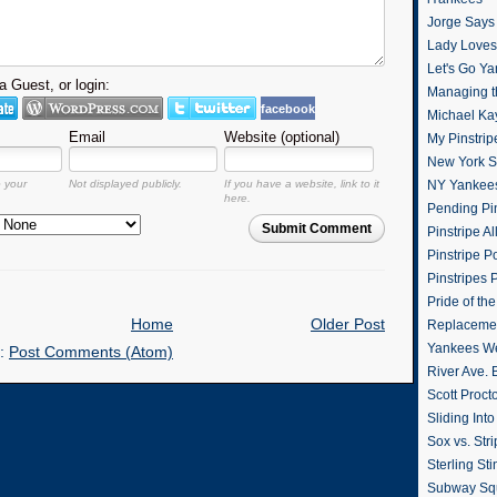
Jorge Says
Lady Loves 
Let's Go Y
 Guest, or login:
Managing t
facebook
Michael Ka
Email
Website (optional)
My Pinstrip
New York St
o your
Not displayed publicly.
If you have a website, link to it
NY Yankee
here.
Pending Pin
Submit Comment
Pinstripe Al
Pinstripe P
Pinstripes 
Pride of th
Home
Older Post
Replacemen
Yankees W
o:
Post Comments (Atom)
River Ave. 
Scott Proct
Sliding Int
Sox vs. Str
Sterling Sti
Subway Sq