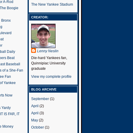
or A-Rod
The New Yankee Stadium
 The Boogie
CREATOR:
e Bronx
og
ulevard
eat
er
Lenny Neslin
all Daily
ers Beat
Die-hard Yankees fan,
Quinnipiac University
ast Baseball
graduate
s of a She-Fan
ee Fan
View my complete profile
 of Yankee
BLOG ARCHIVE
rts Now
September
(1)
April
(2)
 Yardy
April
(3)
IT IS FAR, IT
May
(2)
the Money
October
(1)