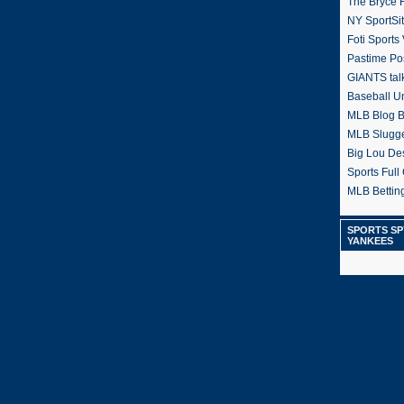
The Bryce H
NY SportSi
Foti Sports
Pastime Po
GIANTS tal
Baseball U
MLB Blog 
MLB Slugg
Big Lou De
Sports Full 
MLB Betting
SPORTS SP
YANKEES