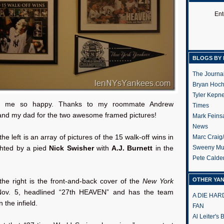
Ent
BLOGS BY 
The Journa
Bryan Hoc
Tyler Kepn
s me so happy. Thanks to my roommate Andrew
Times
nd my dad for the two awesome framed pictures!
Mark Feins
News
he left is an array of pictures of the 15 walk-off wins in
Marc Craig
Sweeny Mu
ghted by a pied
Nick Swisher
with
A.J. Burnett
in the
Pete Calde
OTHER YA
the right is the front-and-back cover of the
New York
ov. 5, headlined “27th HEAVEN” and has the team
A DIE HA
n the infield.
FAN
Al Leiter's