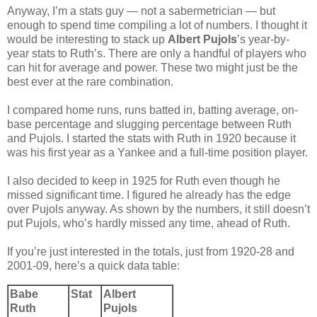
Anyway, I’m a stats guy — not a sabermetrician — but
enough to spend time compiling a lot of numbers. I thought it
would be interesting to stack up
Albert Pujols
’s year-by-
year stats to Ruth’s. There are only a handful of players who
can hit for average and power. These two might just be the
best ever at the rare combination.
I compared home runs, runs batted in, batting average, on-
base percentage and slugging percentage between Ruth
and Pujols. I started the stats with Ruth in 1920 because it
was his first year as a Yankee and a full-time position player.
I also decided to keep in 1925 for Ruth even though he
missed significant time. I figured he already has the edge
over Pujols anyway. As shown by the numbers, it still doesn’t
put Pujols, who’s hardly missed any time, ahead of Ruth.
If you’re just interested in the totals, just from 1920-28 and
2001-09, here’s a quick data table:
Babe
Stat
Albert
Ruth
Pujols