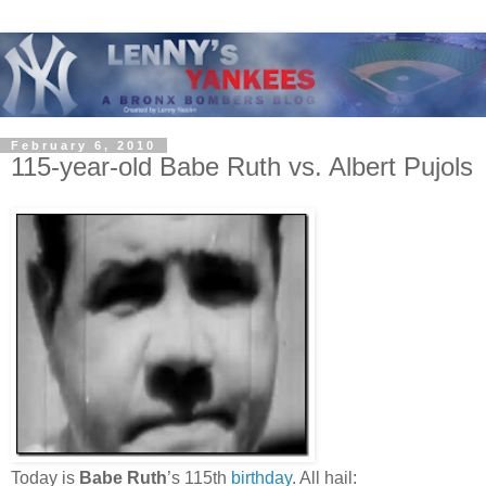
February 6, 2010
115-year-old Babe Ruth vs. Albert Pujols
Today is
Babe Ruth
’s 115th
birthday
. All hail: