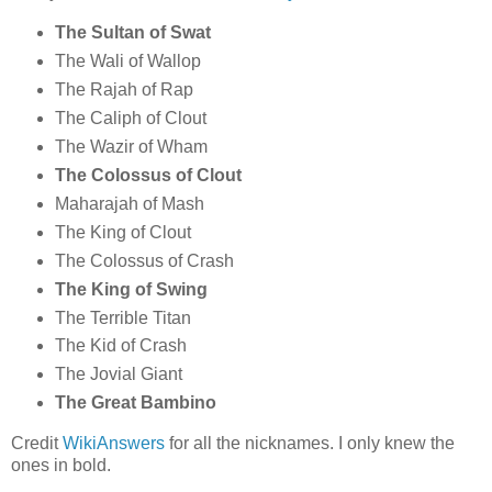
The Sultan of Swat
The Wali of Wallop
The Rajah of Rap
The Caliph of Clout
The Wazir of Wham
The Colossus of Clout
Maharajah of Mash
The King of Clout
The Colossus of Crash
The King of Swing
The Terrible Titan
The Kid of Crash
The Jovial Giant
The Great Bambino
Credit
WikiAnswers
for all the nicknames. I only knew the
ones in bold.