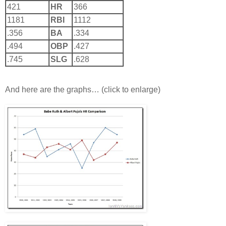
421
HR
366
1181
RBI
1112
.356
BA
.334
.494
OBP
.427
.745
SLG
.628
And here are the graphs… (click to enlarge)