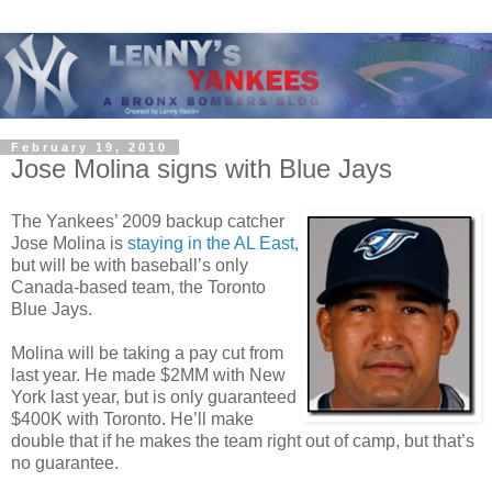
February 19, 2010
Jose Molina signs with Blue Jays
The Yankees’ 2009 backup catcher
Jose Molina is
staying in the AL East
,
but will be with baseball’s only
Canada-based team, the Toronto
Blue Jays.
Molina will be taking a pay cut from
last year. He made $2MM with New
York last year, but is only guaranteed
$400K with Toronto. He’ll make
double that if he makes the team right out of camp, but that’s
no guarantee.