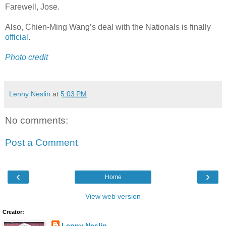
Farewell, Jose.
Also, Chien-Ming Wang’s deal with the Nationals is finally
official
.
Photo credit
Lenny Neslin
at
5:03 PM
No comments:
Post a Comment
‹
›
Home
View web version
Creator:
Lenny Neslin