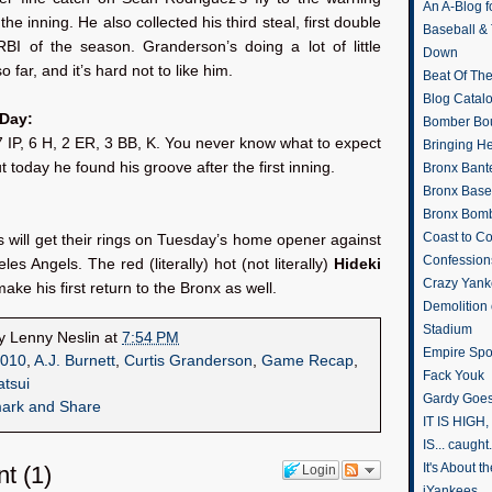
An A-Blog f
the inning. He also collected his third steal, first double
Baseball &
RBI of the season. Granderson’s doing a lot of little
Down
so far, and it’s hard not to like him.
Beat Of Th
Blog Catal
 Day:
Bomber Bo
7 IP, 6 H, 2 ER, 3 BB, K. You never know what to expect
Bringing H
t today he found his groove after the first inning.
Bronx Bant
Bronx Baseb
Bronx Bomb
Coast to Co
will get their rings on Tuesday’s home opener against
Confession
les Angels. The red (literally) hot (not literally)
Hideki
Crazy Yank
make his first return to the Bronx as well.
Demolition
Stadium
by
Lenny Neslin
at
7:54 PM
Empire Spo
010
,
A.J. Burnett
,
Curtis Granderson
,
Game Recap
,
Fack Youk
atsui
Gardy Goes
IT IS HIGH, 
IS... caught.
It's About 
nt
(
1
)
Login
iYankees