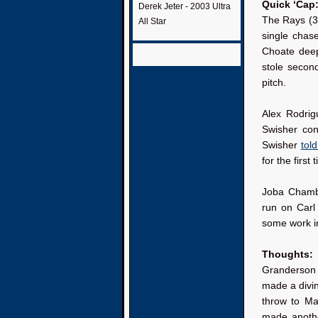
Quick ‘Cap
Derek Jeter - 2003 Ultra
The Rays (3-
All Star
single chas
Choate dee
stole secon
pitch.
Alex Rodrig
Swisher con
Swisher
tol
for the first 
Joba Chambe
run on Carl 
some work i
Thoughts:
Granderson w
made a divin
throw to Mar
made anothe