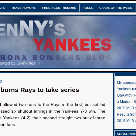
CTS
TRADE RUMORS
FREE AGENT RUMORS
POLLS
CARDS OF THE WEEK
0
My appeara
 burns Rays to take series
Yankees (cu
Q&A with R
a Modern 
t
allowed two runs to the Rays in the first, but settled
2019 MLB pr
ssed six shutout innings in the Yankees’ 7-3 win. The
Results fr
 Yankees (4-2) their second straight two-out-of-three
2018 MLB p
ion foes.
SUBSCRIBE