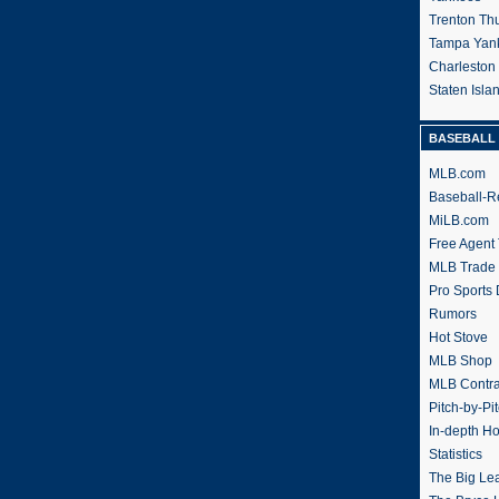
Trenton Th
Tampa Yan
Charleston
Staten Isl
BASEBALL 
MLB.com
Baseball-R
MiLB.com
Free Agent 
MLB Trade
Pro Sports
Rumors
Hot Stove
MLB Shop
MLB Contra
Pitch-by-Pi
In-depth H
Statistics
The Big Le