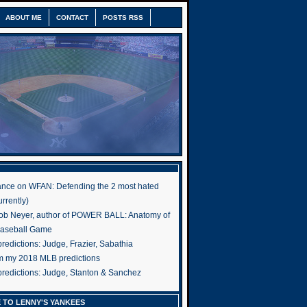
ABOUT ME
CONTACT
POSTS RSS
nce on WFAN: Defending the 2 most hated
rrently)
ob Neyer, author of POWER BALL: Anatomy of
Baseball Game
edictions: Judge, Frazier, Sabathia
om my 2018 MLB predictions
redictions: Judge, Stanton & Sanchez
 TO LENNY'S YANKEES