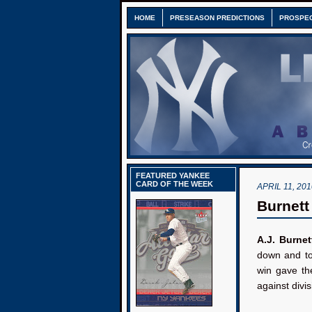
HOME
PRESEASON PREDICTIONS
PROSPE
FEATURED YANKEE
CARD OF THE WEEK
APRIL 11, 201
Burnett
A.J. Burnet
down and to
win gave the
against divis