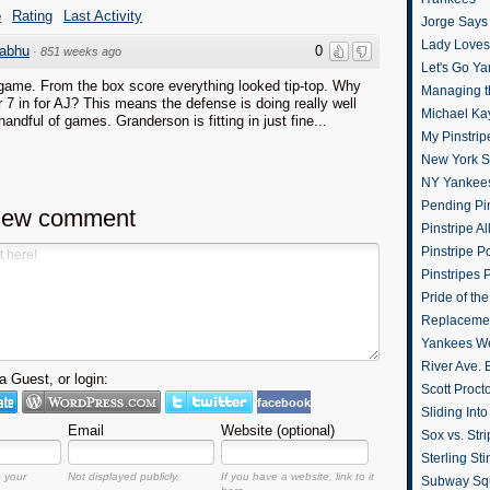
e
Rating
Last Activity
Jorge Says
Lady Loves 
abhu
0
·
851 weeks ago
Let's Go Y
game. From the box score everything looked tip-top. Why
Managing t
 7 in for AJ? This means the defense is doing really well
Michael Ka
handful of games. Granderson is fitting in just fine...
My Pinstrip
New York St
NY Yankee
Pending Pin
new comment
Pinstripe Al
Pinstripe P
Pinstripes 
Pride of th
Replacemen
Yankees W
River Ave. 
 Guest, or login:
Scott Proct
facebook
Sliding Int
Email
Website (optional)
Sox vs. Str
Sterling Sti
o your
Not displayed publicly.
If you have a website, link to it
Subway Sq