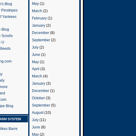
May
(1)
's Blog
 Pinstripes
March
(2)
of Yankees
February
(1)
January
(2)
 Blog
December
(8)
 Scrolls
September
(2)
e U
July
(2)
 Bleeds
June
(1)
ng.com
May
(1)
April
(3)
gy
March
(4)
ily
January
(3)
more
December
(1)
ard
October
(3)
.com
September
(5)
ripe Blog
August
(10)
ARM SYSTEM
July
(11)
June
(8)
ilkes Barre
May
(2)