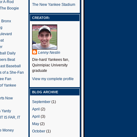
or A-Rod
The New Yankee Stadium
 The Boogie
CREATOR:
e Bronx
og
ulevard
eat
er
Lenny Neslin
all Daily
ers Beat
Die-hard Yankees fan,
Quinnipiac University
ast Baseball
graduate
s of a She-Fan
ee Fan
View my complete profile
 of Yankee
BLOG ARCHIVE
rts Now
September
(1)
April
(2)
 Yardy
April
(3)
IT IS FAR, IT
May
(2)
the Money
October
(1)