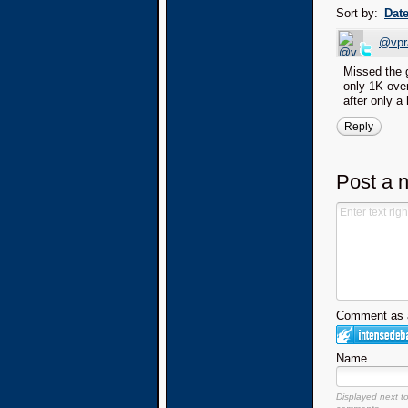
Sort by:
Dat
@vpr
Missed the 
only 1K over
after only a 
Reply
Post a 
Comment as a
Name
Displayed next t