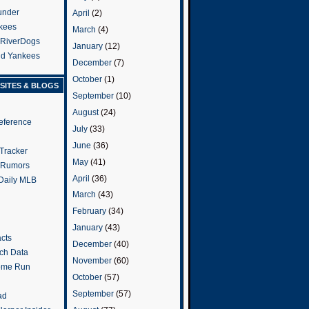
under
April
(2)
kees
March
(4)
 RiverDogs
January
(12)
and Yankees
December
(7)
October
(1)
SITES & BLOGS
September
(10)
August
(24)
eference
July
(33)
June
(36)
Tracker
May
(41)
 Rumors
April
(36)
 Daily MLB
March
(43)
February
(34)
January
(43)
cts
December
(40)
tch Data
November
(60)
ome Run
October
(57)
September
(57)
ad