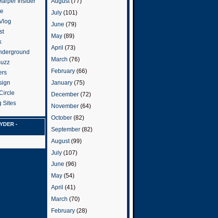
arper Insider
August
(77)
te
July
(101)
 Vlog
June
(79)
st
May
(89)
k
April
(73)
nderground
March
(76)
Buzz
February
(66)
ers
January
(75)
sign
Circle
December
(72)
 Sites
November
(64)
October
(82)
YDER -
September
(82)
August
(99)
July
(107)
June
(96)
May
(54)
April
(41)
March
(70)
February
(28)