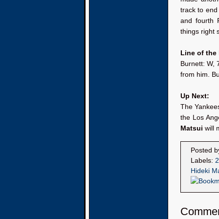
track to end 
and fourth 
things right 
Line of the
Burnett: W, 
from him. Bu
Up Next:
The Yankees 
the Los Ange
Matsui
will 
Posted 
Labels:
2
Hideki M
Comme