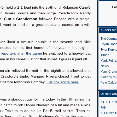
:
3) held a 2-1 lead into the sixth until Robinson Cano’s
Ent
ed James Shields and then Jorge Posada took Randy
p.
Curtis Granderson
followed Posada with a single,
d, went to third on a groundout and scored on a wild
BLOGS BY 
The Journa
uez lined a two-run double in the seventh and Nick
Bryan Hoc
nected for his first homer of the year in the eighth.
Tyler Kepn
d reporters after the game
he switched to a heavier bat
Times
time in his career just for that at-bat. I guess it paid off.
Mark Feins
News
rlain relieved Burnett in the eighth and allowed one
Marc Craig
Crawford’s triple. Mariano Rivera closed it out to get
Sweeny Mu
n before tomorrow’s off day.
Full box score here.
Pete Calde
OTHER YA
as a standout guy for me today. In the fifth inning, he
A DIE HA
g catch to rob Dioner Navarro of a hit and made a nice
FAN
k Teixeira to double up Pat Burrell at first. Then he
Al Leiter's
r fine catch on Sean Rodriguez’s fly to the warning