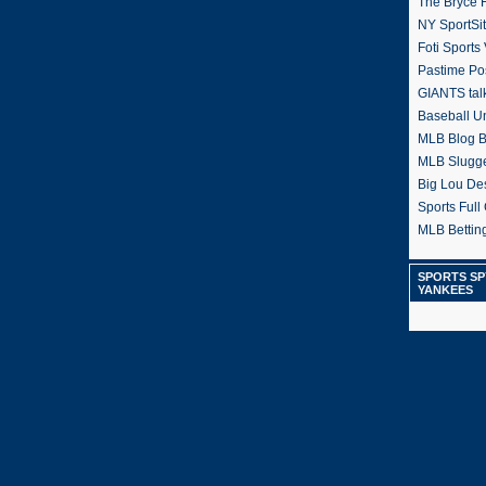
The Bryce H
NY SportSi
Foti Sports
Pastime Po
GIANTS tal
Baseball U
MLB Blog 
MLB Slugg
Big Lou De
Sports Full 
MLB Betting
SPORTS SP
YANKEES