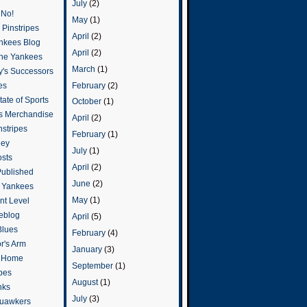
July
(2)
 No!
May
(1)
Pinstripes
April
(2)
ankees Blog
April
(2)
he Yankees
March
(1)
y's Successors
February
(2)
es
ate of Sports
October
(1)
s Merchandise
April
(2)
stripes
February
(1)
ley
July
(1)
osts
April
(2)
Published
June
(2)
e Yankees
May
(1)
t Level
eblog
April
(5)
Blues
February
(4)
or's Arm
January
(3)
o Home
September
(1)
ipes
August
(1)
nks
July
(3)
uawkers