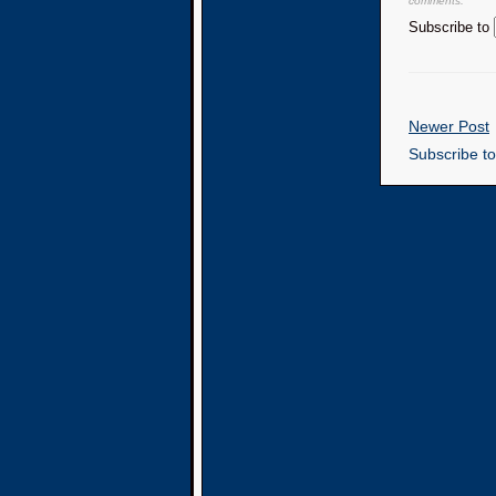
comments.
Subscribe to
Newer Post
Subscribe t