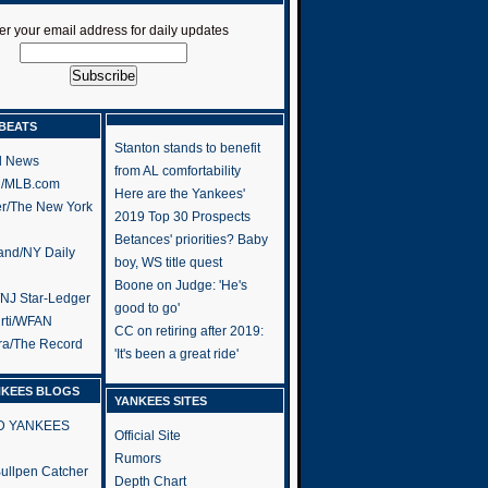
er your email address for daily updates
BEATS
Stanton stands to benefit
l News
from AL comfortability
h/MLB.com
Here are the Yankees'
er/The New York
2019 Top 30 Prospects
Betances' priorities? Baby
and/NY Daily
boy, WS title quest
Boone on Judge: 'He's
/NJ Star-Ledger
good to go'
rti/WFAN
CC on retiring after 2019:
ra/The Record
'It's been a great ride'
NKEES BLOGS
YANKEES SITES
RD YANKEES
Official Site
Rumors
 Bullpen Catcher
Depth Chart