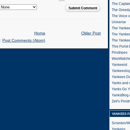
here.
The Captain
Submit Comment
The Greedy
The Voice 
Universe
The Yankee
Home
Older Post
The Yankee
o:
Post Comments (Atom)
The Yanke
This Purist
Pinstripes
WasWatchi
Yankeeist
Yankeeolo
Yankees Da
Yanks and 
Yanks Go Y
YanksBlog
Zell's Pinst
YANKEES F
Scranton/W
Yankees