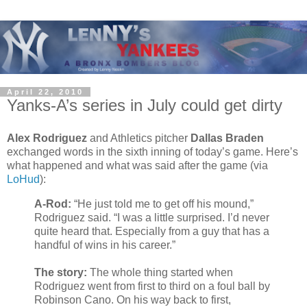
April 22, 2010
Yanks-A’s series in July could get dirty
Alex Rodriguez
and Athletics pitcher
Dallas Braden
exchanged words in the sixth inning of today’s game. Here’s
what happened and what was said after the game (via
LoHud
):
A-Rod:
“He just told me to get off his mound,”
Rodriguez said. “I was a little surprised. I’d never
quite heard that. Especially from a guy that has a
handful of wins in his career.”
The story:
The whole thing started when
Rodriguez went from first to third on a foul ball by
Robinson Cano. On his way back to first,