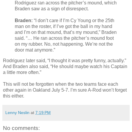
Rodriguez ran across the pitcher’s mound, which
Braden saw as a sign of disrespect.
Braden:
“I don’t care if I’m Cy Young or the 25th
man on the roster, if I’ve got the ball in my hand
and I’m on that mound, that’s my mound,” Braden
said. “… He ran across the pitcher’s mound foot
on my rubber. No, not happening. We’re not the
door mat anymore.”
Rodriguez later said, “I thought it was pretty funny, actually.”
And Braden also said, “He should maybe watch his Captain
a little more often.”
This will not be forgotten when the two teams face each
other again in Oakland July 5-7. I’m sure A-Rod won’t forget
this either.
Lenny Neslin
at
7:19 PM
No comments: