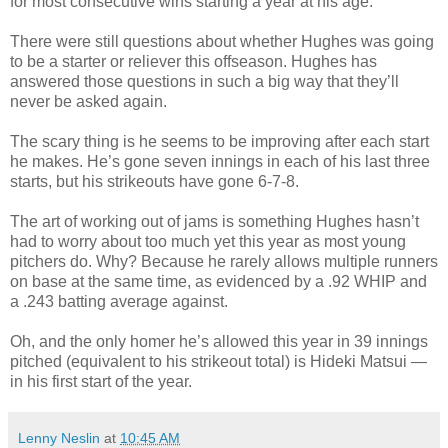
for most consecutive wins starting a year at his age.
There were still questions about whether Hughes was going
to be a starter or reliever this offseason. Hughes has
answered those questions in such a big way that they’ll
never be asked again.
The scary thing is he seems to be improving after each start
he makes. He’s gone seven innings in each of his last three
starts, but his strikeouts have gone 6-7-8.
The art of working out of jams is something Hughes hasn’t
had to worry about too much yet this year as most young
pitchers do. Why? Because he rarely allows multiple runners
on base at the same time, as evidenced by a .92 WHIP and
a .243 batting average against.
Oh, and the only homer he’s allowed this year in 39 innings
pitched (equivalent to his strikeout total) is Hideki Matsui —
in his first start of the year.
Lenny Neslin
at
10:45 AM