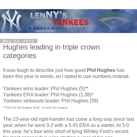
May 13, 2010
Hughes leading in triple crown
categories
It was tough to describe just how good
Phil Hughes
has
been this year in words, so I opted to use numbers instead.
Yankees wins leader: Phil Hughes (5)**
Yankees ERA leader: Phil Hughes (1.38)*
Yankees strikeouts leader: Phil Hughes (39)
**Tied for the league lead, *Leads the league
The 23-year-old right-hander has come a long way since last
year, when he went 3-2 with a 5.45 ERA as a starter. At 5-0
this year, he’s four wins short of tying Whitey Ford’s record