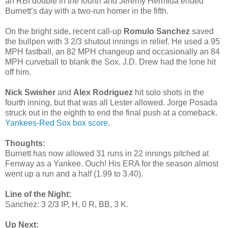
an RBI double in the fourth and Jeremy Hermida ended
Burnett’s day with a two-run homer in the fifth.
On the bright side, recent call-up
Romulo Sanchez
saved
the bullpen with 3 2/3 shutout innings in relief. He used a 95
MPH fastball, an 82 MPH changeup and occasionally an 84
MPH curveball to blank the Sox. J.D. Drew had the lone hit
off him.
Nick Swisher
and
Alex Rodriguez
hit solo shots in the
fourth inning, but that was all Lester allowed. Jorge Posada
struck out in the eighth to end the final push at a comeback.
Yankees-Red Sox box score
.
Thoughts:
Burnett has now allowed 31 runs in 22 innings pitched at
Fenway as a Yankee. Ouch! His ERA for the season almost
went up a run and a half (1.99 to 3.40).
Line of the Night:
Sanchez: 3 2/3 IP, H, 0 R, BB, 3 K.
Up Next: