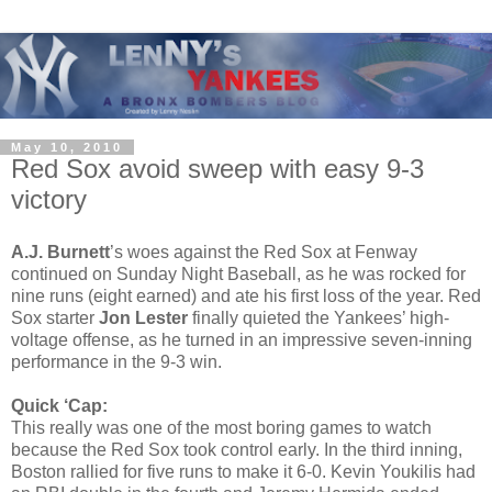
May 10, 2010
Red Sox avoid sweep with easy 9-3
victory
A.J. Burnett
’s woes against the Red Sox at Fenway
continued on Sunday Night Baseball, as he was rocked for
nine runs (eight earned) and ate his first loss of the year. Red
Sox starter
Jon Lester
finally quieted the Yankees’ high-
voltage offense, as he turned in an impressive seven-inning
performance in the 9-3 win.
Quick ‘Cap:
This really was one of the most boring games to watch
because the Red Sox took control early. In the third inning,
Boston rallied for five runs to make it 6-0. Kevin Youkilis had