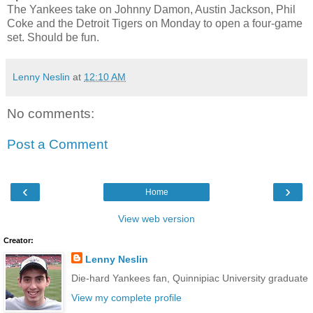
The Yankees take on Johnny Damon, Austin Jackson, Phil
Coke and the Detroit Tigers on Monday to open a four-game
set. Should be fun.
Lenny Neslin
at
12:10 AM
No comments:
Post a Comment
‹
›
Home
View web version
Creator:
Lenny Neslin
Die-hard Yankees fan, Quinnipiac University graduate
View my complete profile