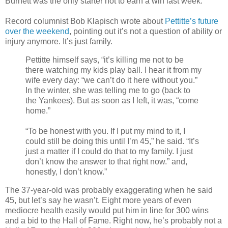
Burnett was the only starter not to earn a win last week.
Record columnist Bob Klapisch wrote about
Pettitte’s future
over the weekend
, pointing out it’s not a question of ability or
injury anymore. It’s just family.
Pettitte himself says, “it’s killing me not to be
there watching my kids play ball. I hear it from my
wife every day: “we can’t do it here without you.”
In the winter, she was telling me to go (back to
the Yankees). But as soon as I left, it was, “come
home.”
“To be honest with you. If I put my mind to it, I
could still be doing this until I’m 45,” he said. “It’s
just a matter if I could do that to my family. I just
don’t know the answer to that right now.” and,
honestly, I don’t know.”
The 37-year-old was probably exaggerating when he said
45, but let’s say he wasn’t. Eight more years of even
mediocre health easily would put him in line for 300 wins
and a bid to the Hall of Fame. Right now, he’s probably not a