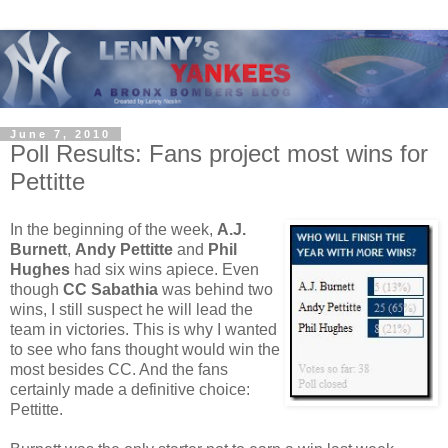
June 7, 2010
Poll Results: Fans project most wins for
Pettitte
In the beginning of the week,
A.J.
Burnett
,
Andy Pettitte
and
Phil
Hughes
had six wins apiece. Even
though
CC Sabathia
was behind two
wins, I still suspect he will lead the
team in victories. This is why I wanted
to see who fans thought would win the
most besides CC. And the fans
certainly made a definitive choice:
Pettitte.