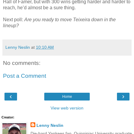
Hall of Famer, but with 300 wins getting harder and harder to
reach, he’d almost be a sure thing.
Next poll:
Are you ready to move Teixeira down in the
lineup?
Lenny Neslin
at
10:10 AM
No comments:
Post a Comment
‹
›
Home
View web version
Creator:
Lenny Neslin
Die-hard Yankees fan, Quinnipiac University graduate