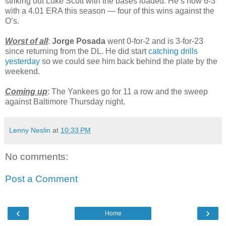
striking out Luke Scott with the bases loaded. He’s now 6-3
with a 4.01 ERA this season — four of this wins against the
O’s.
Worst of all
:
Jorge Posada
went 0-for-2 and is 3-for-23
since returning from the DL. He did start
catching drills
yesterday
so we could see him back behind the plate by the
weekend.
Coming up
: The Yankees go for 11 a row and the sweep
against Baltimore Thursday night.
Lenny Neslin
at
10:33 PM
No comments:
Post a Comment
‹
›
Home