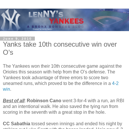
June 9, 2010
Yanks take 10th consecutive win over
O’s
The Yankees won their 10th consecutive game against the
Orioles this season with help from the O’s defense. The
Yankees took advantage of three errors to score two
unearned runs, which proved to be the difference in a
4-2
win
.
Best of all
:
Robinson Cano
went 3-for-4 with a run, an RBI
and an intentional walk. He also saved the tying run from
scoring in the seventh with a great stop in the hole.
CC Sabathia
tossed seven innings and ended his night by