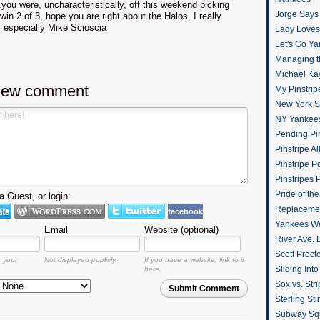
you were, uncharacteristically, off this weekend picking
Jorge Says
win 2 of 3, hope you are right about the Halos, I really
, especially Mike Scioscia
Lady Loves 
Let's Go Y
Managing t
Michael Ka
new comment
My Pinstrip
New York St
NY Yankee
Pending Pin
Pinstripe Al
Pinstripe P
Pinstripes 
Pride of th
 Guest, or login:
Replacemen
facebook
Yankees W
Email
Website (optional)
River Ave. 
Scott Proct
o your
Not displayed publicly.
If you have a website, link to it
Sliding Int
here.
Sox vs. Str
Submit Comment
Sterling Sti
Subway Sq