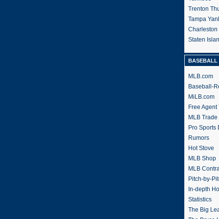
Trenton Th
Tampa Yan
Charleston
Staten Isl
BASEBALL 
MLB.com
Baseball-R
MiLB.com
Free Agent 
MLB Trade
Pro Sports
Rumors
Hot Stove
MLB Shop
MLB Contra
Pitch-by-Pi
In-depth H
Statistics
The Big Le