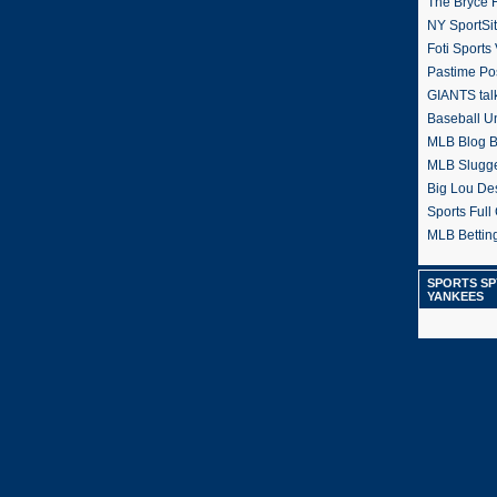
The Bryce H
NY SportSi
Foti Sports
Pastime Po
GIANTS tal
Baseball U
MLB Blog 
MLB Slugg
Big Lou De
Sports Full 
MLB Betting
SPORTS SP
YANKEES