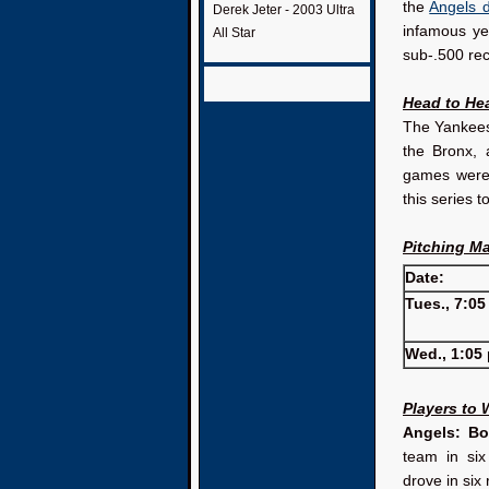
the
Angels 
Derek Jeter - 2003 Ultra
infamous ye
All Star
sub-.500 rec
Head to He
The Yankees 
the Bronx, 
games were 
this series t
Pitching M
Date:
Tues., 7:05
Wed., 1:05 
Players to
Angels: B
team in si
drove in six 