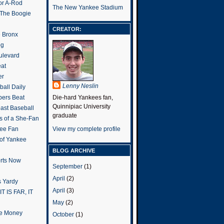
or A-Rod
The New Yankee Stadium
 The Boogie
CREATOR:
e Bronx
og
ulevard
eat
er
Lenny Neslin
all Daily
ers Beat
Die-hard Yankees fan,
Quinnipiac University
ast Baseball
graduate
s of a She-Fan
ee Fan
View my complete profile
 of Yankee
BLOG ARCHIVE
rts Now
September
(1)
April
(2)
 Yardy
April
(3)
IT IS FAR, IT
May
(2)
the Money
October
(1)