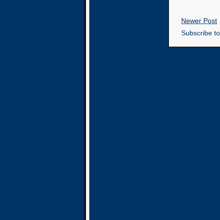
Newer Post
Subscribe t