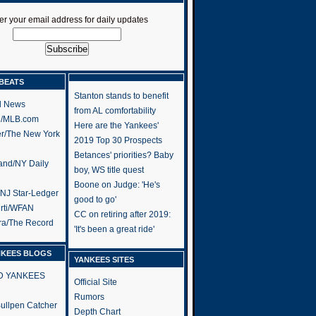
er your email address for daily updates
BEATS
Stanton stands to benefit
l News
from AL comfortability
h/MLB.com
Here are the Yankees'
er/The New York
2019 Top 30 Prospects
Betances' priorities? Baby
and/NY Daily
boy, WS title quest
Boone on Judge: 'He's
/NJ Star-Ledger
good to go'
rti/WFAN
CC on retiring after 2019:
ra/The Record
'It's been a great ride'
NKEES BLOGS
YANKEES SITES
RD YANKEES
Official Site
Rumors
 Bullpen Catcher
Depth Chart