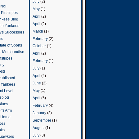
July
(2)
 No!
May
(1)
Pinstripes
April
(2)
ankees Blog
April
(2)
he Yankees
March
(1)
y's Successors
February
(2)
es
ate of Sports
October
(1)
s Merchandise
April
(2)
stripes
February
(1)
ley
July
(1)
osts
April
(2)
Published
June
(2)
e Yankees
May
(1)
t Level
eblog
April
(5)
Blues
February
(4)
or's Arm
January
(3)
o Home
September
(1)
ipes
August
(1)
nks
July
(3)
uawkers