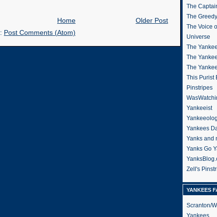
The Captain
The Greedy
Home
Older Post
The Voice 
o:
Post Comments (Atom)
Universe
The Yankee
The Yankee
The Yanke
This Purist
Pinstripes
WasWatchi
Yankeeist
Yankeeolo
Yankees Da
Yanks and 
Yanks Go Y
YanksBlog
Zell's Pinst
YANKEES F
Scranton/W
Yankees