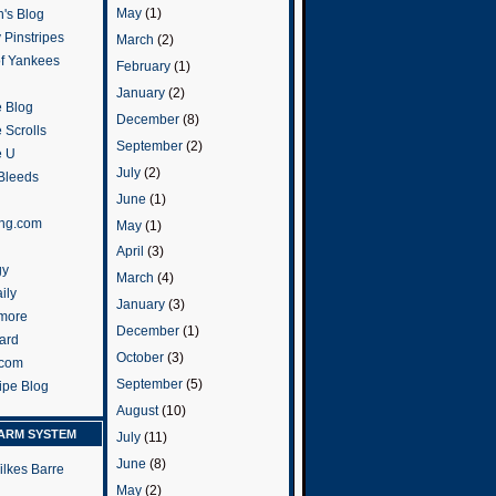
May
(1)
's Blog
 Pinstripes
March
(2)
of Yankees
February
(1)
January
(2)
 Blog
December
(8)
 Scrolls
September
(2)
e U
July
(2)
 Bleeds
June
(1)
ng.com
May
(1)
April
(3)
gy
March
(4)
ily
January
(3)
more
December
(1)
ard
October
(3)
.com
September
(5)
ripe Blog
August
(10)
ARM SYSTEM
July
(11)
June
(8)
ilkes Barre
May
(2)