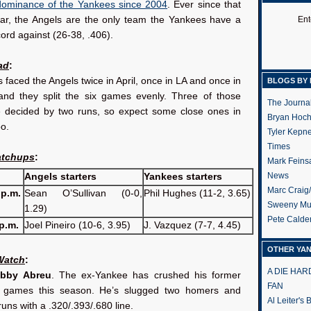
dominance of the Yankees since 2004
. Ever since that
ar, the Angels are the only team the Yankees have a
Ent
ord against (26-38, .406).
ad
:
faced the Angels twice in April, once in LA and once in
BLOGS BY 
and they split the six games evenly. Three of those
The Journa
decided by two runs, so expect some close ones in
Bryan Hoc
oo.
Tyler Kepn
Times
atchups
:
Mark Feins
News
Angels starters
Yankees starters
Marc Craig
 p.m.
Sean O’Sullivan (0-0,
Phil Hughes (11-2, 3.65)
Sweeny Mu
1.29)
Pete Calde
p.m.
Joel Pineiro (10-6, 3.95)
J. Vazquez (7-7, 4.45)
OTHER YA
 Watch
:
A DIE HA
obby Abreu
. The ex-Yankee has crushed his former
FAN
x games this season. He’s slugged two homers and
Al Leiter's
runs with a .320/.393/.680 line.