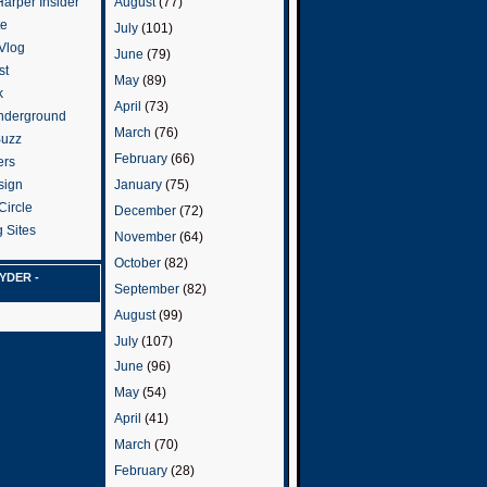
arper Insider
August
(77)
te
July
(101)
 Vlog
June
(79)
st
May
(89)
k
April
(73)
nderground
March
(76)
Buzz
February
(66)
ers
January
(75)
sign
Circle
December
(72)
 Sites
November
(64)
October
(82)
YDER -
September
(82)
August
(99)
July
(107)
June
(96)
May
(54)
April
(41)
March
(70)
February
(28)