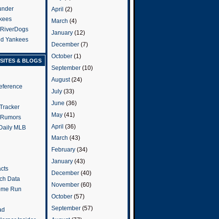
under
April
(2)
kees
March
(4)
 RiverDogs
January
(12)
and Yankees
December
(7)
October
(1)
SITES & BLOGS
September
(10)
August
(24)
eference
July
(33)
June
(36)
Tracker
May
(41)
 Rumors
April
(36)
 Daily MLB
March
(43)
February
(34)
January
(43)
cts
December
(40)
tch Data
November
(60)
ome Run
October
(57)
September
(57)
ad