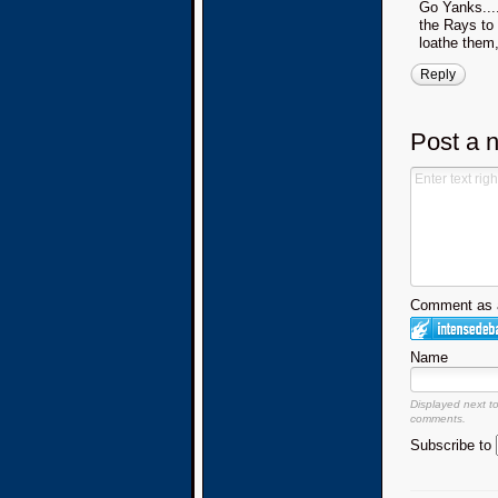
Go Yanks....
the Rays to 
loathe them
Reply
Post a 
Comment as a
Name
Displayed next t
comments.
Subscribe to