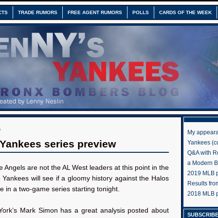
CTS
TRADE RUMORS
FREE AGENT RUMORS
POLLS
CARDS OF THE WEEK
0
My appeara
Yankees series preview
Yankees (cu
Q&A with R
a Modern 
e Angels are not the AL West leaders at this point in the
2019 MLB pr
Yankees will see if a gloomy history against the Halos
Results fr
rue in a two-game series starting tonight.
2018 MLB p
rk’s Mark Simon has a great analysis posted about
SUBSCRIBE