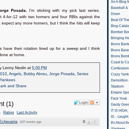
An A-Blog f
Baseball &
Jorge Posada.
I’m sticking with my pick last series.
Down
 4-for-12 with two homers and four RBIs against the
Beat Of Th
t expect any more homers, but I think the hits will keep
Blog Catal
Bomber Bo
Bringing H
Bronx Bant
 have their rotation lined up for a sweep and I think
Bronx Baseb
t done at home.
Bronx Bomb
Coast to Co
by
Lenny Neslin
at
5:00 PM
Confession
010
,
Angels
,
Bobby Abreu
,
Jorge Posada
,
Series
Crazy Yank
Yankees
Demolition
Stadium
Empire Spo
Fack Youk
nt
(
1
)
Login
Gardy Goes
IT IS HIGH, 
e
Rating
Last Activity
IS... caught.
Echevarria
0
·
837 weeks ago
It's About 
iYankees