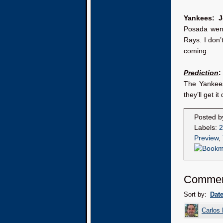
Yankees: 
Posada went
Rays. I don’
coming.
Prediction
:
The Yankees
they’ll get i
Posted 
Labels:
2
Preview
,
Comme
Sort by:
Dat
Carlos 