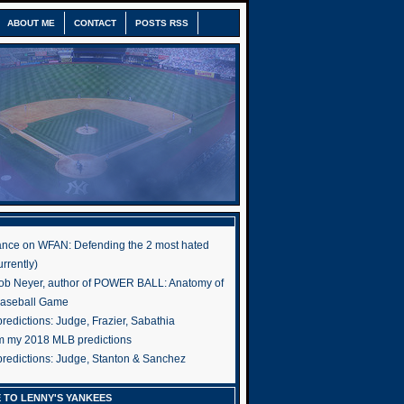
ABOUT ME
CONTACT
POSTS RSS
nce on WFAN: Defending the 2 most hated
rrently)
ob Neyer, author of POWER BALL: Anatomy of
Baseball Game
edictions: Judge, Frazier, Sabathia
om my 2018 MLB predictions
redictions: Judge, Stanton & Sanchez
 TO LENNY'S YANKEES