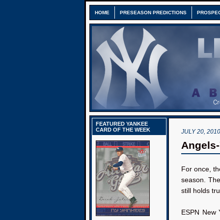
HOME
PRESEASON PREDICTIONS
PROSPE
FEATURED YANKEE
CARD OF THE WEEK
JULY 20, 201
Angels-
For once, th
season. The 
still holds t
ESPN New Yo