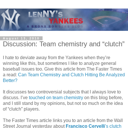
August 13, 2010
Discussion: Team chemistry and “clutch”
I hate to deviate away from the Yankees when they’re
winning like this, but sometimes I like to analyze general
baseball issues too. Give this article from The Faster Times
a read:
Can Team Chemistry and Clutch Hitting Be Analyzed
Better?
It discusses two controversial subjects that I always love to
discuss. I’ve
touched on team chemistry
on this blog before,
and I still stand by my opinions, but not so much on the idea
of “clutch” players.
The Faster Times article links you to an article from the Wall
Street Journal yesterday about
Francisco Cervelli
’s clutch