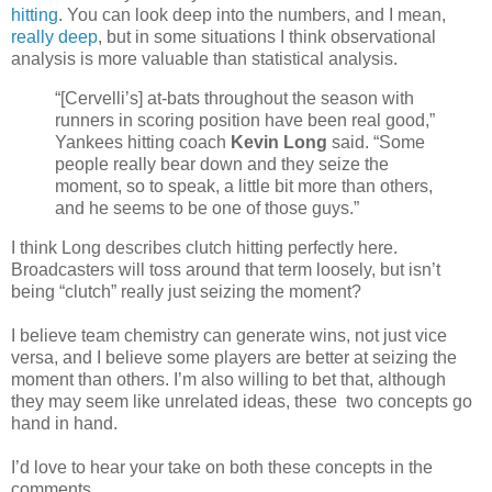
hitting
. You can look deep into the numbers, and I mean,
really deep
, but in some situations I think observational
analysis is more valuable than statistical analysis.
“[Cervelli’s] at-bats throughout the season with
runners in scoring position have been real good,”
Yankees hitting coach
Kevin Long
said. “Some
people really bear down and they seize the
moment, so to speak, a little bit more than others,
and he seems to be one of those guys.”
I think Long describes clutch hitting perfectly here.
Broadcasters will toss around that term loosely, but isn’t
being “clutch” really just seizing the moment?
I believe team chemistry can generate wins, not just vice
versa, and I believe some players are better at seizing the
moment than others. I’m also willing to bet that, although
they may seem like unrelated ideas, these two concepts go
hand in hand.
I’d love to hear your take on both these concepts in the
comments.