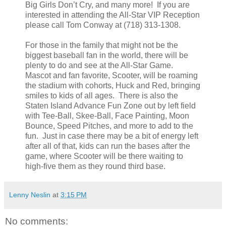
Big Girls Don’t Cry, and many more! If you are
interested in attending the All-Star VIP Reception
please call Tom Conway at (718) 313-1308.
For those in the family that might not be the
biggest baseball fan in the world, there will be
plenty to do and see at the All-Star Game.
Mascot and fan favorite, Scooter, will be roaming
the stadium with cohorts, Huck and Red, bringing
smiles to kids of all ages. There is also the
Staten Island Advance Fun Zone out by left field
with Tee-Ball, Skee-Ball, Face Painting, Moon
Bounce, Speed Pitches, and more to add to the
fun. Just in case there may be a bit of energy left
after all of that, kids can run the bases after the
game, where Scooter will be there waiting to
high-five them as they round third base.
Lenny Neslin
at
3:15 PM
No comments: