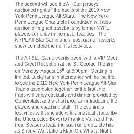
The second will see the All-Star jerseys
auctioned right off the backs of the 2010 New
York-Penn League All-Stars. The New York-
Penn League Charitable Foundation will also
auction off signed baseballs by former NYPL
players currently in the major leagues. The
NYPL All-Star Game and a post-game fireworks
show complete the night’s festivities.
The All-Star Game events begin with a VIP Meet
and Greet Reception at the St. George Theatre
th
on Monday, August 16
at 6:00pm. Seating is
limited. Lucky fans in attendance will be the first
to see the 2010 New York-Penn League All-Star
Teams assembled together for the first time.
Fans will enjoy cocktails and dinner, provided by
Centerplate, and a short program introducing the
players and coaching staff. The evening’s
festivities will conclude with a musical tribute (by
the Unexpected Boys) to Frankie Valli and The
Four Seasons featuring such unforgettable hits
as Sherry, Walk Like a Man, Oh, What a Night,