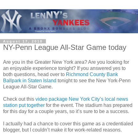
August 17, 2010
NY-Penn League All-Star Game today
Are you in the Greater New York area? Are you looking for
an enjoyable experience tonight? If you answered yes to
both questions, head over to
Richmond County Bank
Ballpark in Staten Island
tonight to see the New York-Penn
League All-Star Game.
Check out this
video package New York City’s local news
station put together
for the event. The stadium has prepared
for this day for a couple years, so it’s sure to be a success.
I actually had a chance to cover this game as a credentialed
blogger, but I couldn’t make it for work-related reasons.