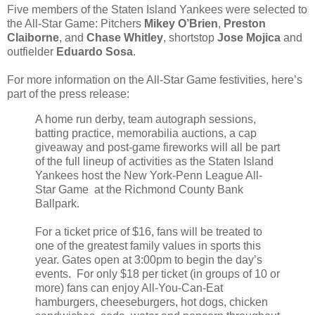
Five members of the Staten Island Yankees were selected to
the All-Star Game: Pitchers
Mikey O’Brien
,
Preston
Claiborne
, and
Chase Whitley
, shortstop
Jose Mojica
and
outfielder
Eduardo Sosa
.
For more information on the All-Star Game festivities, here’s
part of the press release:
A home run derby, team autograph sessions,
batting practice, memorabilia auctions, a cap
giveaway and post-game fireworks will all be part
of the full lineup of activities as the Staten Island
Yankees host the New York-Penn League All-
Star Game at the Richmond County Bank
Ballpark.
For a ticket price of $16, fans will be treated to
one of the greatest family values in sports this
year. Gates open at 3:00pm to begin the day’s
events. For only $18 per ticket (in groups of 10 or
more) fans can enjoy All-You-Can-Eat
hamburgers, cheeseburgers, hot dogs, chicken