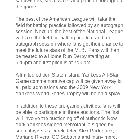
sandwiches, soda, water and popcorn throughout
the game.
The best of the American League will take the
field for batting practice followed by an autograph
session. Next up, the best of the National League
will take the field for batting practice and an
autograph session where fans get their chance to
meet the future stars of the MLB. Fans will then
be treated to a Home Run Derby starting at
5:45pm and first pitch is at 7:00pm.
A limited edition Staten Island Yankees All-Star
Game commemorative cap will be given away to
all paid admissions and the 2009 New York
Yankees World Series Trophy will be on display.
In addition to these pre-game activities, fans will
be able to participate in three auctions. The first
will involve the auctioning off of authentic New
York Yankees signed memorabilia signed by
such players as Derek Jeter, Alex Rodriguez,
Mariano Rivera, CC Sabathia and many more.