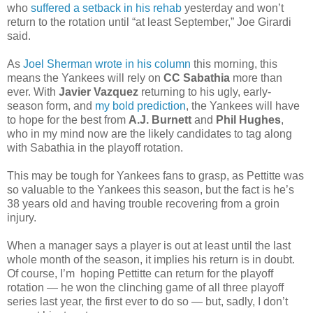
who
suffered a setback in his rehab
yesterday and won’t
return to the rotation until “at least September,” Joe Girardi
said.
As
Joel Sherman wrote in his column
this morning, this
means the Yankees will rely on
CC Sabathia
more than
ever. With
Javier Vazquez
returning to his ugly, early-
season form, and
my bold prediction
, the Yankees will have
to hope for the best from
A.J. Burnett
and
Phil Hughes
,
who in my mind now are the likely candidates to tag along
with Sabathia in the playoff rotation.
This may be tough for Yankees fans to grasp, as Pettitte was
so valuable to the Yankees this season, but the fact is he’s
38 years old and having trouble recovering from a groin
injury.
When a manager says a player is out at least until the last
whole month of the season, it implies his return is in doubt.
Of course, I’m hoping Pettitte can return for the playoff
rotation — he won the clinching game of all three playoff
series last year, the first ever to do so — but, sadly, I don’t