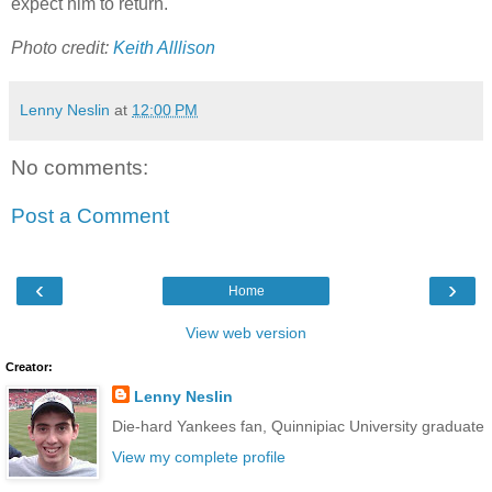
expect him to return.
Photo credit:
Keith Alllison
Lenny Neslin
at
12:00 PM
No comments:
Post a Comment
‹
›
Home
View web version
Creator:
Lenny Neslin
Die-hard Yankees fan, Quinnipiac University graduate
View my complete profile