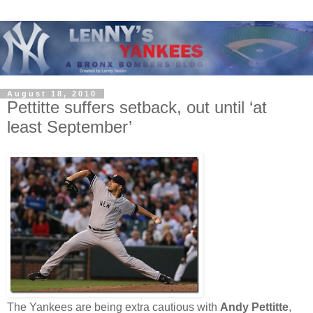
August 18, 2010
Pettitte suffers setback, out until ‘at
least September’
The Yankees are being extra cautious with
Andy Pettitte
,