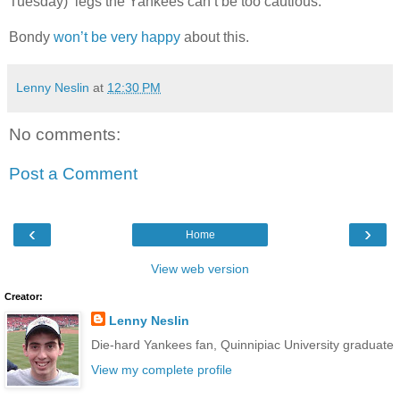
Tuesday) legs the Yankees can’t be too cautious.
Bondy
won’t be very happy
about this.
Lenny Neslin
at
12:30 PM
No comments:
Post a Comment
‹
›
Home
View web version
Creator:
Lenny Neslin
Die-hard Yankees fan, Quinnipiac University graduate
View my complete profile