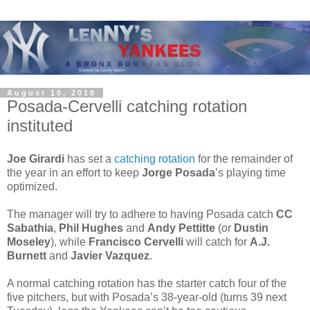
August 10, 2010
Posada-Cervelli catching rotation
instituted
Joe Girardi
has set a
catching rotation
for the remainder of
the year in an effort to keep
Jorge Posada
’s playing time
optimized.
The manager will try to adhere to having Posada catch
CC
Sabathia
,
Phil Hughes
and
Andy Pettitte
(or
Dustin
Moseley
), while
Francisco Cervelli
will catch for
A.J.
Burnett
and
Javier Vazquez
.
A normal catching rotation has the starter catch four of the
five pitchers, but with Posada’s 38-year-old (turns 39 next