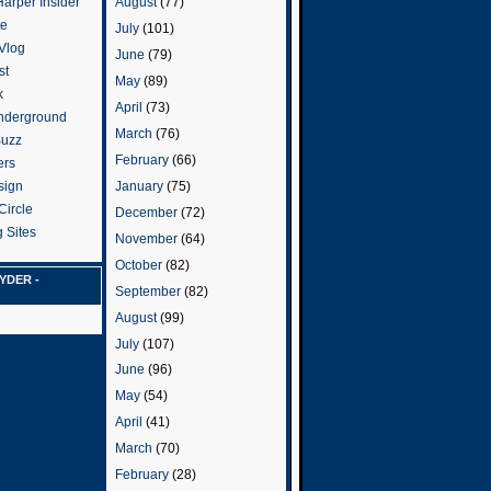
arper Insider
August
(77)
te
July
(101)
 Vlog
June
(79)
st
May
(89)
k
April
(73)
nderground
March
(76)
Buzz
February
(66)
ers
January
(75)
sign
Circle
December
(72)
 Sites
November
(64)
October
(82)
YDER -
September
(82)
August
(99)
July
(107)
June
(96)
May
(54)
April
(41)
March
(70)
February
(28)