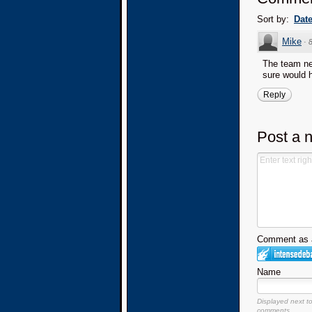
Sort by:
Dat
Mike
·
The team nee
sure would 
Reply
Post a 
Comment as a
Name
Displayed next t
comments.