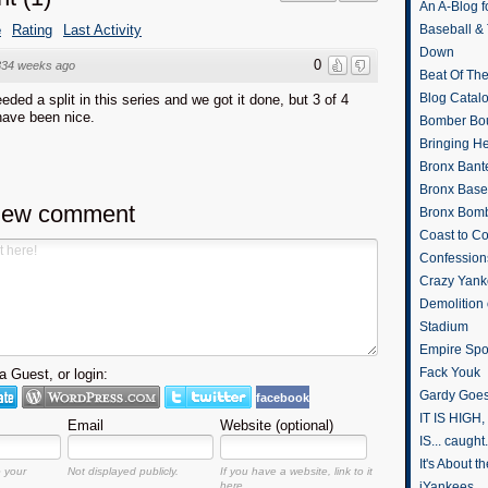
An A-Blog f
e
Rating
Last Activity
Baseball &
Down
0
834 weeks ago
Beat Of Th
Blog Catal
ded a split in this series and we got it done, but 3 of 4
have been nice.
Bomber Bo
Bringing H
Bronx Bant
Bronx Baseb
new comment
Bronx Bomb
Coast to Co
Confession
Crazy Yank
Demolition
Stadium
Empire Spo
Fack Youk
 Guest, or login:
Gardy Goes
facebook
IT IS HIGH, 
Email
Website (optional)
IS... caught.
It's About 
o your
Not displayed publicly.
If you have a website, link to it
here.
iYankees