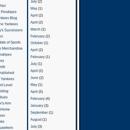
July
(2)
 No!
May
(1)
Pinstripes
April
(2)
ankees Blog
April
(2)
he Yankees
March
(1)
y's Successors
February
(2)
es
ate of Sports
October
(1)
s Merchandise
April
(2)
stripes
February
(1)
ley
July
(1)
osts
April
(2)
Published
June
(2)
e Yankees
May
(1)
t Level
eblog
April
(5)
Blues
February
(4)
or's Arm
January
(3)
o Home
September
(1)
ipes
August
(1)
nks
July
(3)
uawkers