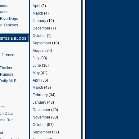
under
April
(2)
kees
March
(4)
 RiverDogs
January
(12)
and Yankees
December
(7)
October
(1)
SITES & BLOGS
September
(10)
August
(24)
eference
July
(33)
June
(36)
Tracker
May
(41)
 Rumors
April
(36)
 Daily MLB
March
(43)
February
(34)
January
(43)
cts
December
(40)
tch Data
November
(60)
ome Run
October
(57)
September
(57)
ad