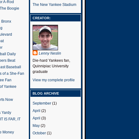
or A-Rod
The New Yankee Stadium
 The Boogie
CREATOR:
e Bronx
og
ulevard
eat
er
Lenny Neslin
all Daily
ers Beat
Die-hard Yankees fan,
Quinnipiac University
ast Baseball
graduate
s of a She-Fan
ee Fan
View my complete profile
 of Yankee
BLOG ARCHIVE
rts Now
September
(1)
April
(2)
 Yardy
April
(3)
IT IS FAR, IT
May
(2)
the Money
October
(1)