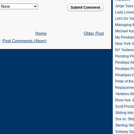
Jorge Says
Submit Comment
Lady Loves 
Let's Go Y
Managing t
Michael Ka
Home
Older Post
My Pinstrip
o:
Post Comments (Atom)
New York St
NY Yankee
Pending Pin
Pinstripe Al
Pinstripe P
Pinstripes 
Pride of th
Replacemen
Yankees W
River Ave. 
Scott Proct
Sliding Int
Sox vs. Str
Sterling Sti
Subway Sq