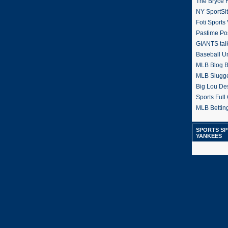
The Bryce H
NY SportSi
Foti Sports
Pastime Po
GIANTS tal
Baseball U
MLB Blog 
MLB Slugg
Big Lou De
Sports Full 
MLB Betting
SPORTS SP
YANKEES