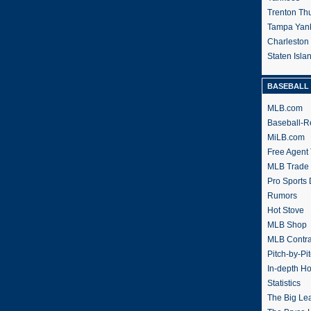
Trenton Th
Tampa Yan
Charleston
Staten Isl
BASEBALL 
MLB.com
Baseball-R
MiLB.com
Free Agent 
MLB Trade
Pro Sports
Rumors
Hot Stove
MLB Shop
MLB Contra
Pitch-by-Pi
In-depth H
Statistics
The Big Le