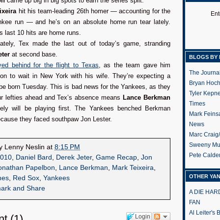
on
came up big in big spots to earn the series split.
ixeira
hit his team-leading 26th homer — accounting for the
Ent
nkee run — and he’s on an absolute home run tear lately.
is last 10 hits are home runs.
nately, Tex made the last out of today’s game, stranding
eter
at second base.
BLOGS BY 
ed behind for the flight to Texas
, as the team gave him
The Journa
on to wait in New York with his wife. They’re expecting a
Bryan Hoc
be born Tuesday. This is bad news for the Yankees, as they
Tyler Kepn
ur lefties ahead and Tex’s absence means
Lance Berkman
Times
kely will be playing first. The Yankees benched Berkman
Mark Feins
ecause they faced southpaw Jon Lester.
News
Marc Craig
Sweeny Mu
by
Lenny Neslin
at
8:15 PM
Pete Calde
010
,
Daniel Bard
,
Derek Jeter
,
Game Recap
,
Jon
onathan Papelbon
,
Lance Berkman
,
Mark Teixeira
,
OTHER YA
hes
,
Red Sox
,
Yankees
A DIE HA
FAN
Al Leiter's
nt
(
1
)
Login