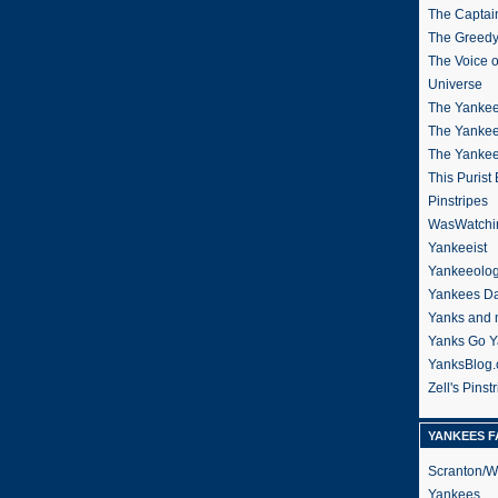
The Captain
The Greedy
The Voice 
Universe
The Yankee
The Yankee
The Yanke
This Purist
Pinstripes
WasWatchi
Yankeeist
Yankeeolo
Yankees Da
Yanks and 
Yanks Go Y
YanksBlog
Zell's Pinst
YANKEES F
Scranton/W
Yankees