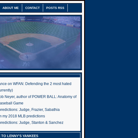
ABOUT ME
CONTACT
POSTS RSS
nce on WFAN: Defending the 2 most hated
rrently)
ob Neyer, author of POWER BALL: Anatomy of
Baseball Game
edictions: Judge, Frazier, Sabathia
om my 2018 MLB predictions
redictions: Judge, Stanton & Sanchez
 TO LENNY'S YANKEES