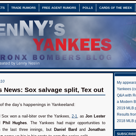
CTS
TRADE RUMORS
FREE AGENT RUMORS
POLLS
CARDS OF THE WEEK
010
My appeara
 News: Sox salvage split, Tex out
Yankees (cu
Q&A with R
a Modern 
s of the day’s happenings in Yankeeland:
2019 MLB pr
Results fr
 Sox won a nail-biter over the Yankees,
2-1
, as
Jon Lester
2018 MLB p
ed
Phil Hughes
. The Yankees had major opportunities to
n the last three innings, but
Daniel Bard
and
Jonathan
SUBSCRIBE