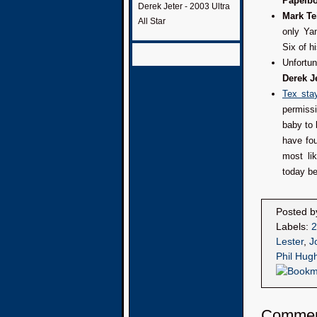
Papelb
Derek Jeter - 2003 Ultra
Mark Te
All Star
only Ya
Six of h
Unfortu
Derek J
Tex stay
permissi
baby to 
have fo
most li
today b
Posted 
Labels:
2
Lester
,
J
Phil Hug
Comme