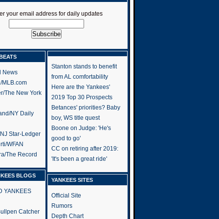
er your email address for daily updates
BEATS
Stanton stands to benefit
l News
from AL comfortability
h/MLB.com
Here are the Yankees'
er/The New York
2019 Top 30 Prospects
Betances' priorities? Baby
and/NY Daily
boy, WS title quest
Boone on Judge: 'He's
/NJ Star-Ledger
good to go'
rti/WFAN
CC on retiring after 2019:
ra/The Record
'It's been a great ride'
NKEES BLOGS
YANKEES SITES
RD YANKEES
Official Site
Rumors
 Bullpen Catcher
Depth Chart