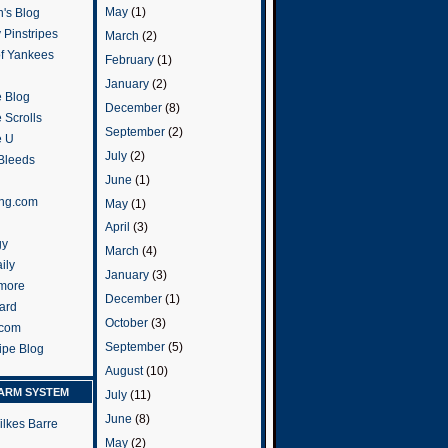
May
(1)
's Blog
 Pinstripes
March
(2)
of Yankees
February
(1)
January
(2)
 Blog
December
(8)
 Scrolls
September
(2)
e U
July
(2)
 Bleeds
June
(1)
ng.com
May
(1)
April
(3)
gy
March
(4)
ily
January
(3)
more
December
(1)
ard
October
(3)
.com
September
(5)
ripe Blog
August
(10)
ARM SYSTEM
July
(11)
June
(8)
ilkes Barre
May
(2)