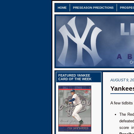
HOME
PRESEASON PREDICTIONS
PROSPE
FEATURED YANKEE
CARD OF THE WEEK
AUGUST 9, 2
Yankees
A few tidbit
The Red
defeat
score i