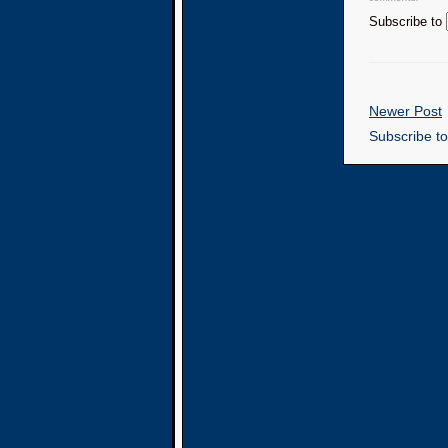
Subscribe to
Newer Post
Subscribe t