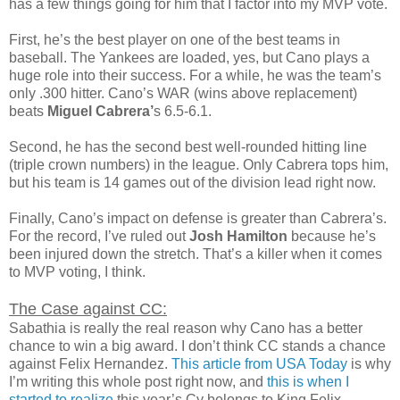
has a few things going for him that I factor into my MVP vote.
First, he’s the best player on one of the best teams in
baseball. The Yankees are loaded, yes, but Cano plays a
huge role into their success. For a while, he was the team’s
only .300 hitter. Cano’s WAR (wins above replacement)
beats
Miguel Cabrera’
s 6.5-6.1.
Second, he has the second best well-rounded hitting line
(triple crown numbers) in the league. Only Cabrera tops him,
but his team is 14 games out of the division lead right now.
Finally, Cano’s impact on defense is greater than Cabrera’s.
For the record, I’ve ruled out
Josh Hamilton
because he’s
been injured down the stretch. That’s a killer when it comes
to MVP voting, I think.
The Case against CC:
Sabathia is really the real reason why Cano has a better
chance to win a big award. I don’t think CC stands a chance
against Felix Hernandez.
This article from USA Today
is why
I’m writing this whole post right now, and
this is when I
started to realize
this year’s Cy belongs to King Felix.