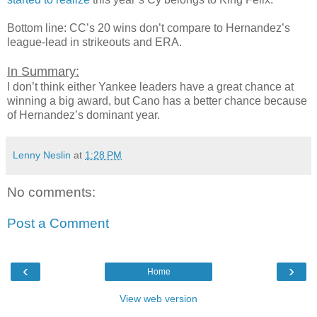
Bottom line: CC’s 20 wins don’t compare to Hernandez’s
league-lead in strikeouts and ERA.
In Summary:
I don’t think either Yankee leaders have a great chance at
winning a big award, but Cano has a better chance because
of Hernandez’s dominant year.
Lenny Neslin
at
1:28 PM
No comments:
Post a Comment
‹
›
Home
View web version