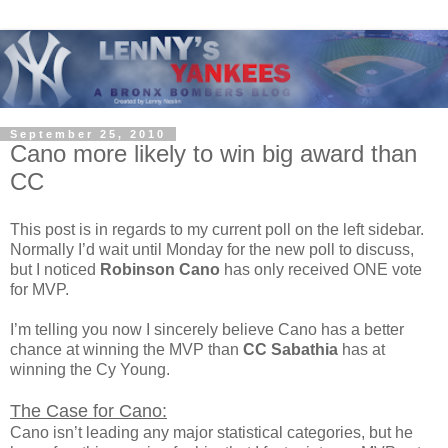
September 25, 2010
Cano more likely to win big award than
CC
This post is in regards to my current poll on the left sidebar.
Normally I’d wait until Monday for the new poll to discuss,
but I noticed
Robinson Cano
has only received ONE vote
for MVP.
I’m telling you now I sincerely believe Cano has a better
chance at winning the MVP than
CC Sabathia
has at
winning the Cy Young.
The Case for Cano:
Cano isn’t leading any major statistical categories, but he