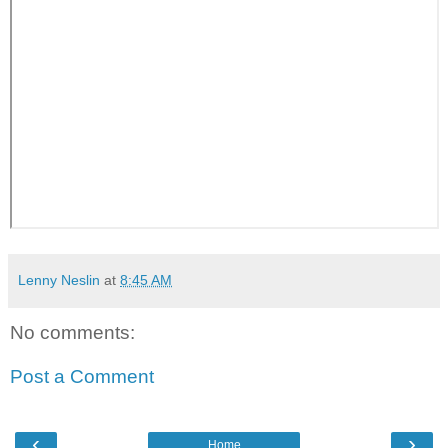
Lenny Neslin
at
8:45 AM
No comments:
Post a Comment
‹
›
Home