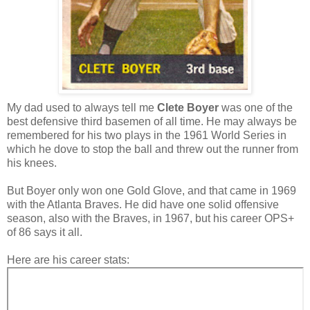
My dad used to always tell me
Clete Boyer
was one of the
best defensive third basemen of all time. He may always be
remembered for his two plays in the 1961 World Series in
which he dove to stop the ball and threw out the runner from
his knees.
But Boyer only won one Gold Glove, and that came in 1969
with the Atlanta Braves. He did have one solid offensive
season, also with the Braves, in 1967, but his career OPS+
of 86 says it all.
Here are his career stats: