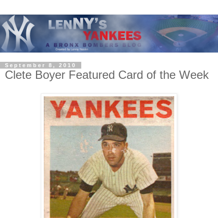
September 8, 2010
Clete Boyer Featured Card of the Week