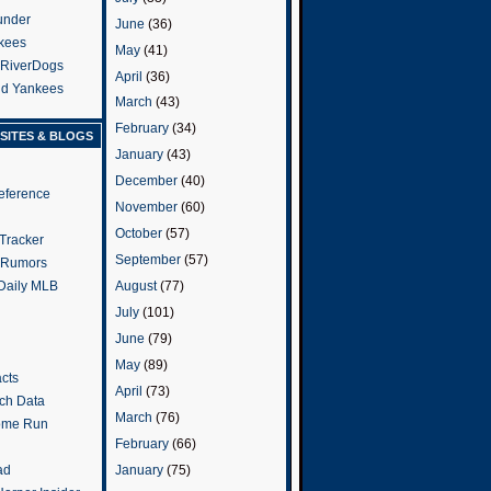
under
June
(36)
kees
May
(41)
 RiverDogs
April
(36)
and Yankees
March
(43)
February
(34)
SITES & BLOGS
January
(43)
December
(40)
eference
November
(60)
October
(57)
Tracker
September
(57)
 Rumors
 Daily MLB
August
(77)
July
(101)
June
(79)
May
(89)
cts
April
(73)
tch Data
March
(76)
ome Run
February
(66)
January
(75)
ad