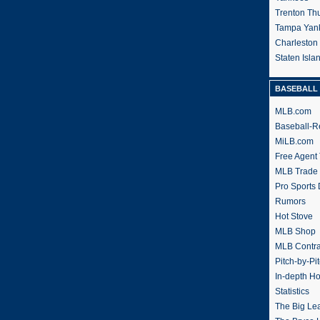
Trenton Th
Tampa Yan
Charleston
Staten Isl
BASEBALL 
MLB.com
Baseball-R
MiLB.com
Free Agent 
MLB Trade
Pro Sports
Rumors
Hot Stove
MLB Shop
MLB Contra
Pitch-by-Pi
In-depth H
Statistics
The Big Le