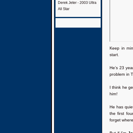
Derek Jeter - 2003 Ultra
All Star
Keep in min
start.
He’s 23 year
problem in T
I think he g
him!
He has quiet
the first fo
forget where