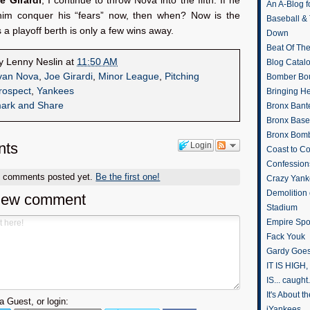
e Girardi
, I continue to throw Nova into the fifth. If he
An A-Blog f
 him conquer his “fears” now, then when? Now is the
Baseball &
s a playoff berth is only a few wins away.
Down
Beat Of Th
by
Lenny Neslin
at
11:50 AM
Blog Catal
van Nova
,
Joe Girardi
,
Minor League
,
Pitching
Bomber Bo
rospect
,
Yankees
Bringing H
Bronx Bant
Bronx Baseb
Bronx Bomb
ts
Login
Coast to Co
Confession
o comments posted yet.
Be the first one!
Crazy Yank
Demolition
new comment
Stadium
Empire Spo
Fack Youk
Gardy Goes
IT IS HIGH, 
IS... caught.
It's About 
 Guest, or login:
iYankees