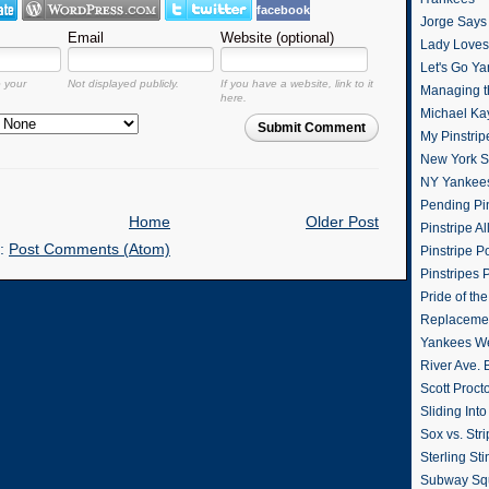
facebook
Jorge Says
Email
Website (optional)
Lady Loves 
Let's Go Y
o your
Not displayed publicly.
If you have a website, link to it
Managing t
here.
Michael Ka
Submit Comment
My Pinstrip
New York St
NY Yankee
Pending Pin
Home
Older Post
Pinstripe Al
o:
Post Comments (Atom)
Pinstripe P
Pinstripes 
Pride of th
Replacemen
Yankees W
River Ave. 
Scott Proct
Sliding Int
Sox vs. Str
Sterling Sti
Subway Sq