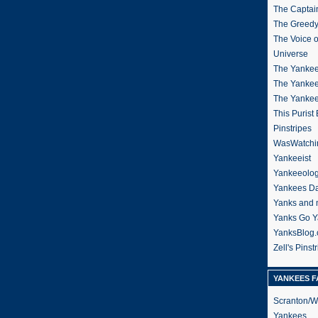
The Captain
The Greedy
The Voice 
Universe
The Yankee
The Yankee
The Yanke
This Purist
Pinstripes
WasWatchi
Yankeeist
Yankeeolo
Yankees Da
Yanks and 
Yanks Go Y
YanksBlog
Zell's Pinst
YANKEES F
Scranton/W
Yankees