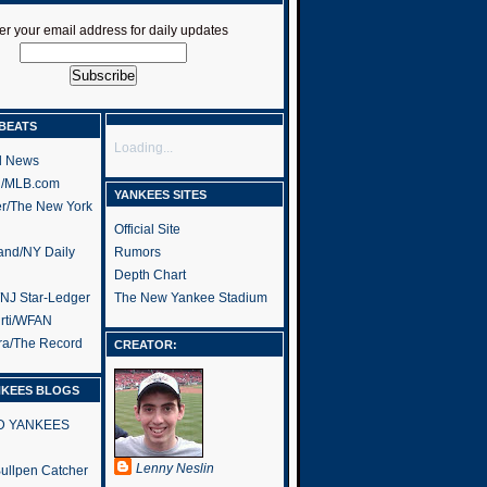
er your email address for daily updates
BEATS
Loading...
l News
h/MLB.com
YANKEES SITES
er/The New York
Official Site
and/NY Daily
Rumors
Depth Chart
/NJ Star-Ledger
The New Yankee Stadium
rti/WFAN
ra/The Record
CREATOR:
NKEES BLOGS
RD YANKEES
Lenny Neslin
 Bullpen Catcher