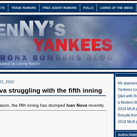
CTS
TRADE RUMORS
FREE AGENT RUMORS
POLLS
CARDS OF THE WEEK
1, 2010
My appeara
a struggling with the fifth inning
Yankees (cu
Q&A with R
a Modern 
son, the fifth inning has stumped
Ivan Nova
recently.
2019 MLB pr
Results fr
2018 MLB p
SUBSCRIBE