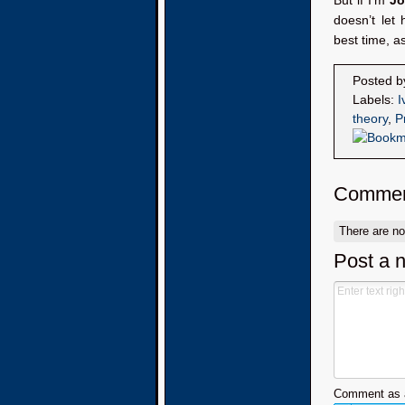
But if I’m
Jo
doesn’t let
best time, a
Posted 
Labels:
I
theory
,
P
Commen
There are n
Post a 
Comment as a