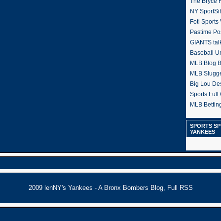
The Bryce H
NY SportSi
Foti Sports
Pastime Po
GIANTS tal
Baseball U
MLB Blog 
MLB Slugg
Big Lou De
Sports Full 
MLB Betting
SPORTS SP
YANKEES
2009
lenNY's Yankees - A Bronx Bombers Blog
,
Full RSS