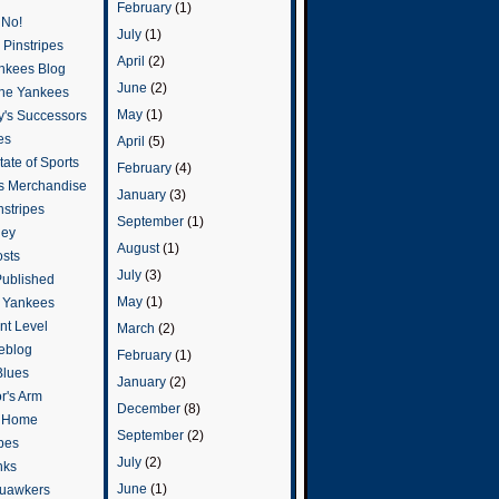
February
(1)
 No!
July
(1)
Pinstripes
April
(2)
ankees Blog
June
(2)
he Yankees
May
(1)
y's Successors
es
April
(5)
ate of Sports
February
(4)
s Merchandise
January
(3)
stripes
September
(1)
ley
August
(1)
osts
July
(3)
Published
May
(1)
e Yankees
t Level
March
(2)
eblog
February
(1)
Blues
January
(2)
or's Arm
December
(8)
o Home
September
(2)
ipes
July
(2)
nks
June
(1)
uawkers