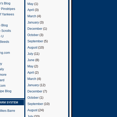
's Blog
May
(1)
 Pinstripes
April
(3)
of Yankees
March
(4)
January
(3)
 Blog
December
(1)
 Scrolls
October
(3)
e U
September
(5)
 Bleeds
August
(10)
ng.com
July
(11)
June
(8)
gy
May
(2)
ily
April
(2)
more
March
(4)
ard
January
(12)
.com
ripe Blog
December
(7)
October
(1)
ARM SYSTEM
September
(10)
August
(24)
ilkes Barre
July
(33)