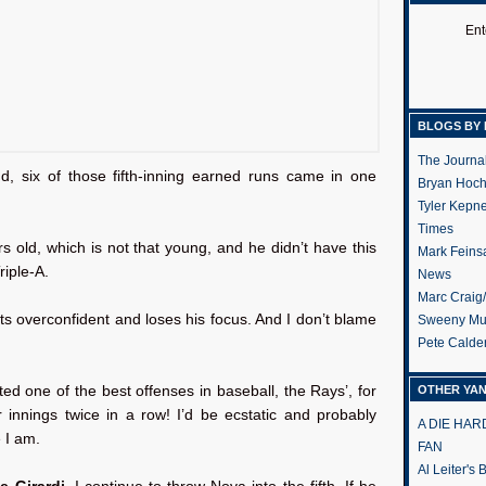
Ent
BLOGS BY 
The Journa
d, six of those fifth-inning earned runs came in one
Bryan Hoc
Tyler Kepn
Times
s old, which is not that young, and he didn’t have this
Mark Feins
riple-A.
News
Marc Craig
ets overconfident and loses his focus. And I don’t blame
Sweeny Mu
Pete Calde
ed one of the best offenses in baseball, the Rays’, for
OTHER YA
ur innings twice in a row! I’d be ecstatic and probably
A DIE HA
 I am.
FAN
Al Leiter's