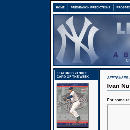
HOME
PRESEASON PREDICTIONS
PROSPE
FEATURED YANKEE
CARD OF THE WEEK
SEPTEMBER 2
Ivan Nov
For some rea