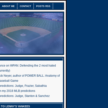
ABOUT ME
CONTACT
POSTS RSS
nce on WFAN: Defending the 2 most hated
rrently)
ob Neyer, author of POWER BALL: Anatomy of
Baseball Game
edictions: Judge, Frazier, Sabathia
om my 2018 MLB predictions
redictions: Judge, Stanton & Sanchez
 TO LENNY'S YANKEES