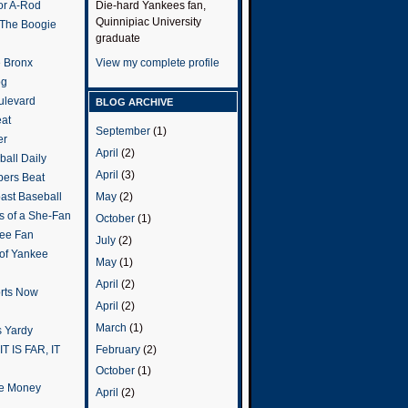
or A-Rod
Die-hard Yankees fan,
Quinnipiac University
 The Boogie
graduate
e Bronx
View my complete profile
og
ulevard
BLOG ARCHIVE
eat
September
(1)
er
April
(2)
all Daily
April
(3)
ers Beat
May
(2)
ast Baseball
s of a She-Fan
October
(1)
ee Fan
July
(2)
 of Yankee
May
(1)
April
(2)
rts Now
April
(2)
March
(1)
 Yardy
February
(2)
IT IS FAR, IT
October
(1)
the Money
April
(2)