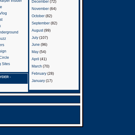
arper Insider
December
(72)
te
November
(64)
 Vlog
October
(82)
st
September
(82)
k
August
(99)
nderground
July
(107)
Buzz
June
(96)
ers
sign
May
(54)
Circle
April
(41)
 Sites
March
(70)
February
(28)
YDER -
January
(17)