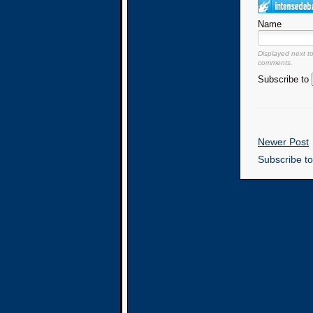
Name
Displayed next t
comments.
Subscribe to
Newer Post
Subscribe t