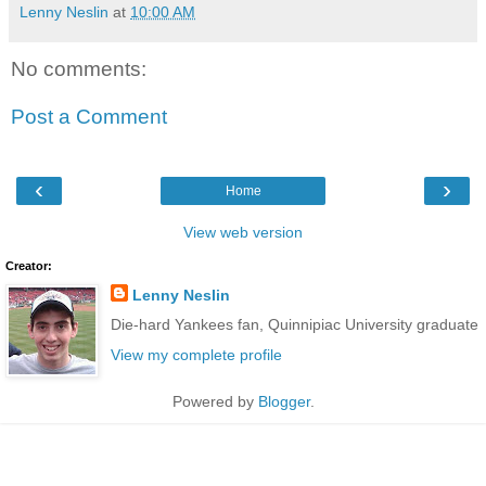
Lenny Neslin
at
10:00 AM
No comments:
Post a Comment
‹
›
Home
View web version
Creator:
Lenny Neslin
Die-hard Yankees fan, Quinnipiac University graduate
View my complete profile
Powered by
Blogger
.