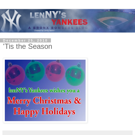
December 25, 2010
'Tis the Season