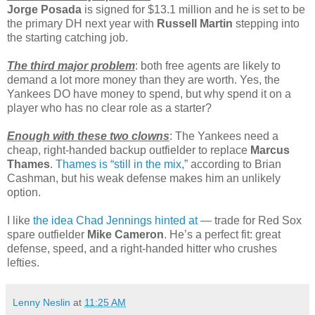
Jorge Posada
is signed for $13.1 million and he is set to be
the primary DH next year with
Russell Martin
stepping into
the starting catching job.
The third major problem
: both free agents are likely to
demand a lot more money than they are worth. Yes, the
Yankees DO have money to spend, but why spend it on a
player who has no clear role as a starter?
Enough with these two clowns
: The Yankees need a
cheap, right-handed backup outfielder to replace
Marcus
Thames
.
Thames is “still in the mix
,” according to Brian
Cashman, but his weak defense makes him an unlikely
option.
I like
the idea Chad Jennings hinted at
— trade for Red Sox
spare outfielder
Mike Cameron
. He’s a perfect fit: great
defense, speed, and a right-handed hitter who crushes
lefties.
Lenny Neslin
at
11:25 AM