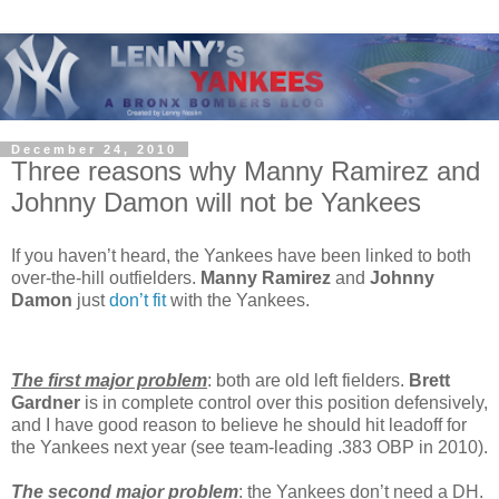
December 24, 2010
Three reasons why Manny Ramirez and
Johnny Damon will not be Yankees
If you haven’t heard, the Yankees have been linked to both
over-the-hill outfielders.
Manny Ramirez
and
Johnny
Damon
just
don’t
fit
with the Yankees.
The first major problem
: both are old left fielders.
Brett
Gardner
is in complete control over this position defensively,
and I have good reason to believe he should hit leadoff for
the Yankees next year (see team-leading .383 OBP in 2010).
The second major problem
: the Yankees don’t need a DH.