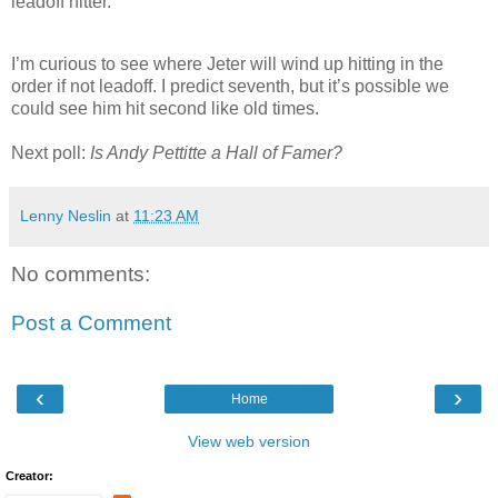
leadoff hitter.
I’m curious to see where Jeter will wind up hitting in the
order if not leadoff. I predict seventh, but it’s possible we
could see him hit second like old times.
Next poll:
Is Andy Pettitte a Hall of Famer?
Lenny Neslin
at
11:23 AM
No comments:
Post a Comment
‹
›
Home
View web version
Creator: