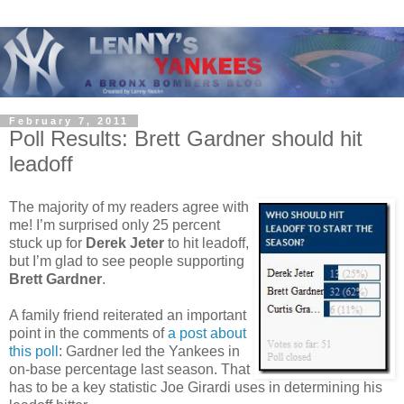
February 7, 2011
Poll Results: Brett Gardner should hit
leadoff
The majority of my readers agree with
me! I’m surprised only 25 percent
stuck up for
Derek Jeter
to hit leadoff,
but I’m glad to see people supporting
Brett Gardner
.
A family friend reiterated an important
point in the comments of
a post about
this poll
: Gardner led the Yankees in
on-base percentage last season.
That
has to be a key statistic Joe Girardi uses in determining his