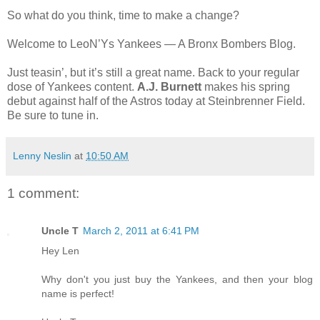
So what do you think, time to make a change?
Welcome to LeoN’Ys Yankees — A Bronx Bombers Blog.
Just teasin’, but it’s still a great name. Back to your regular
dose of Yankees content.
A.J. Burnett
makes his spring
debut against half of the Astros today at Steinbrenner Field.
Be sure to tune in.
Lenny Neslin
at
10:50 AM
1 comment:
Uncle T
March 2, 2011 at 6:41 PM
Hey Len
Why don't you just buy the Yankees, and then your blog
name is perfect!