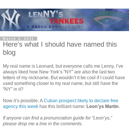
March 2, 2011
Here’s what I should have named this
blog
My real name is Leonard, but everyone calls me Lenny. I’ve
always liked how New York’s “NY” are also the last two
letters of my nickname. But wouldn’t it be cool if I could have
used something closer to my real name, but still have the
“NY” in it?
Now it’s possible. A
Cuban prospect likely to declare free
agency this week
has this brilliant name:
Leon’ys Martin
.
If anyone can find a pronunciation guide for “Leon’ys,”
please drop me a line in the comments.