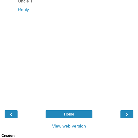
Uncle T
Reply
‹
›
Home
View web version
Creator: