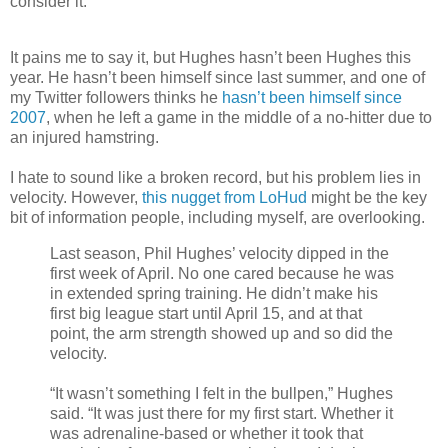
consider it.
It pains me to say it, but Hughes hasn’t been Hughes this
year. He hasn’t been himself since last summer, and one of
my Twitter followers thinks he
hasn’t been himself since
2007
, when he left a game in the middle of a no-hitter due to
an injured hamstring.
I hate to sound like a broken record, but his problem lies in
velocity. However,
this nugget from LoHud
might be the key
bit of information people, including myself, are overlooking.
Last season, Phil Hughes’ velocity dipped in the
first week of April. No one cared because he was
in extended spring training. He didn’t make his
first big league start until April 15, and at that
point, the arm strength showed up and so did the
velocity.
“It wasn’t something I felt in the bullpen,” Hughes
said. “It was just there for my first start. Whether it
was adrenaline-based or whether it took that