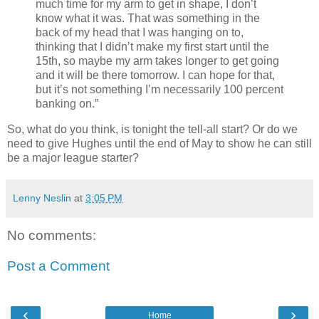
much time for my arm to get in shape, I don’t
know what it was. That was something in the
back of my head that I was hanging on to,
thinking that I didn’t make my first start until the
15th, so maybe my arm takes longer to get going
and it will be there tomorrow. I can hope for that,
but it’s not something I’m necessarily 100 percent
banking on.”
So, what do you think, is tonight the tell-all start? Or do we
need to give Hughes until the end of May to show he can still
be a major league starter?
Lenny Neslin
at
3:05 PM
No comments:
Post a Comment
‹
›
Home