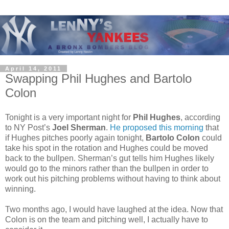
April 14, 2011
Swapping Phil Hughes and Bartolo
Colon
Tonight is a very important night for
Phil Hughes
, according
to NY Post’s
Joel Sherman
.
He proposed this morning
that
if Hughes pitches poorly again tonight,
Bartolo Colon
could
take his spot in the rotation and Hughes could be moved
back to the bullpen. Sherman’s gut tells him Hughes likely
would go to the minors rather than the bullpen in order to
work out his pitching problems without having to think about
winning.
Two months ago, I would have laughed at the idea. Now that
Colon is on the team and pitching well, I actually have to