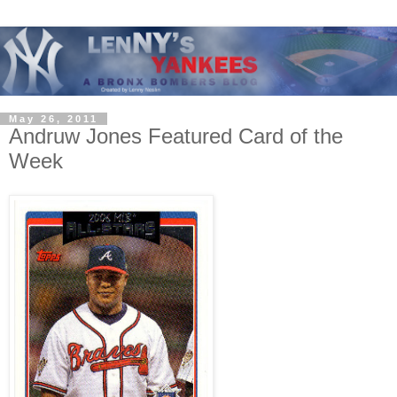
May 26, 2011
Andruw Jones Featured Card of the
Week