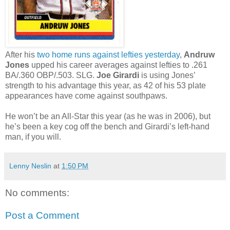
After his
two home runs against lefties yesterday
,
Andruw
Jones
upped his career averages against lefties to .261
BA/.360 OBP/.503. SLG.
Joe Girardi
is using Jones’
strength to his advantage this year, as 42 of his 53 plate
appearances have come against southpaws.
He won’t be an All-Star this year (as he was in 2006), but
he’s been a key cog off the bench and Girardi’s left-hand
man, if you will.
Lenny Neslin
at
1:50 PM
No comments:
Post a Comment