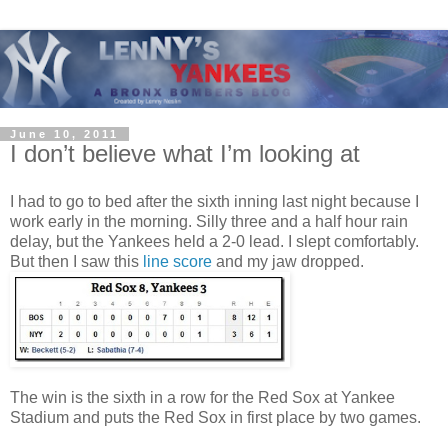
June 10, 2011
I don’t believe what I’m looking at
I had to go to bed after the sixth inning last night because I
work early in the morning. Silly three and a half hour rain
delay, but the Yankees held a 2-0 lead. I slept comfortably.
But then I saw this
line score
and my jaw dropped.
The win is the sixth in a row for the Red Sox at Yankee
Stadium and puts the Red Sox in first place by two games.