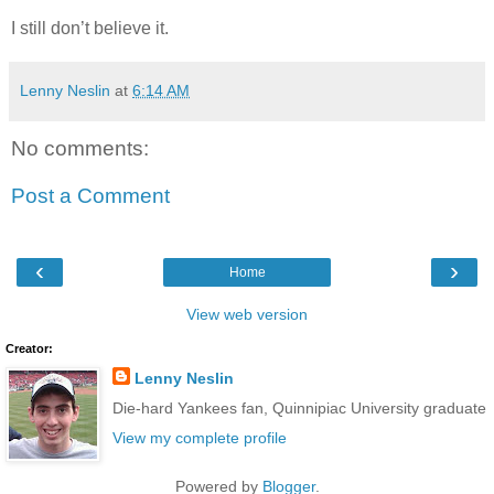
I still don’t believe it.
Lenny Neslin
at
6:14 AM
No comments:
Post a Comment
‹
›
Home
View web version
Creator:
Lenny Neslin
Die-hard Yankees fan, Quinnipiac University graduate
View my complete profile
Powered by
Blogger
.