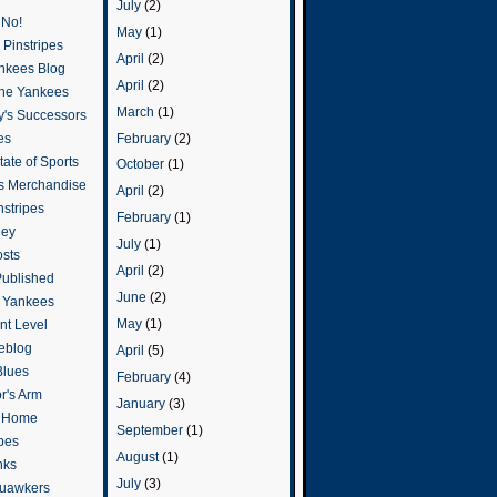
July
(2)
 No!
May
(1)
Pinstripes
April
(2)
ankees Blog
April
(2)
he Yankees
March
(1)
y's Successors
February
(2)
es
ate of Sports
October
(1)
s Merchandise
April
(2)
stripes
February
(1)
ley
July
(1)
osts
April
(2)
Published
June
(2)
e Yankees
May
(1)
t Level
eblog
April
(5)
Blues
February
(4)
or's Arm
January
(3)
o Home
September
(1)
ipes
August
(1)
nks
July
(3)
uawkers