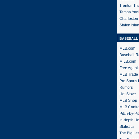
Trenton Th
Tampa Yan
Charleston
Staten Isl
BASEBALL 
MLB.com
Baseball-R
MiLB.com
Free Agent 
MLB Trade
Pro Sports
Rumors
Hot Stove
MLB Shop
MLB Contra
Pitch-by-Pi
In-depth H
Statistics
The Big Le