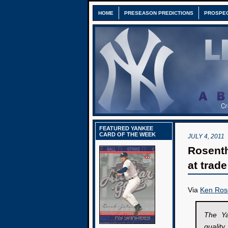
HOME
PRESEASON PREDICTIONS
PROSPE
FEATURED YANKEE
CARD OF THE WEEK
JULY 4, 2011
Rosenth
at trad
Via
Ken Ros
The Ya
qualit