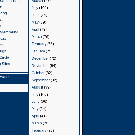
arper Insider
August
(77)
te
July
(101)
 Vlog
June
(79)
st
May
(89)
k
April
(73)
nderground
March
(76)
Buzz
February
(66)
ers
January
(75)
sign
Circle
December
(72)
 Sites
November
(64)
October
(82)
YDER -
September
(82)
August
(99)
July
(107)
June
(96)
May
(54)
April
(41)
March
(70)
February
(28)