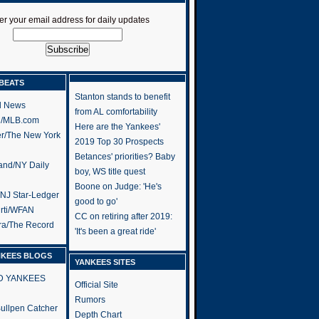
er your email address for daily updates
BEATS
Stanton stands to benefit
l News
from AL comfortability
h/MLB.com
Here are the Yankees'
er/The New York
2019 Top 30 Prospects
Betances' priorities? Baby
and/NY Daily
boy, WS title quest
Boone on Judge: 'He's
/NJ Star-Ledger
good to go'
rti/WFAN
CC on retiring after 2019:
ra/The Record
'It's been a great ride'
NKEES BLOGS
YANKEES SITES
RD YANKEES
Official Site
Rumors
 Bullpen Catcher
Depth Chart