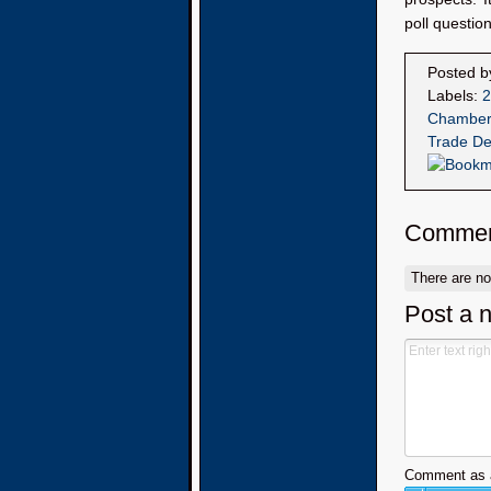
poll questio
Posted 
Labels:
2
Chamber
Trade De
Commen
There are n
Post a 
Comment as a