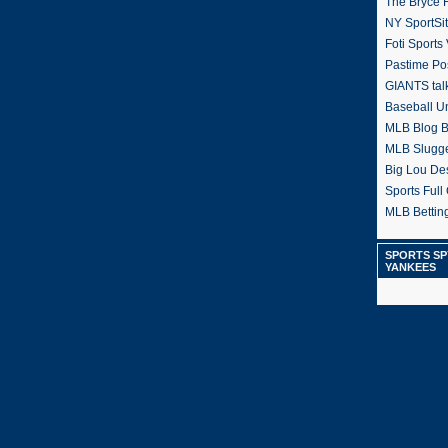
The Bryce H
NY SportSi
Foti Sports
Pastime Po
GIANTS tal
Baseball U
MLB Blog 
MLB Slugg
Big Lou De
Sports Full 
MLB Betting
SPORTS SP
YANKEES