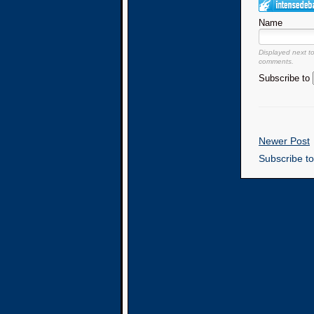
Name
Displayed next t
comments.
Subscribe to
Newer Post
Subscribe t