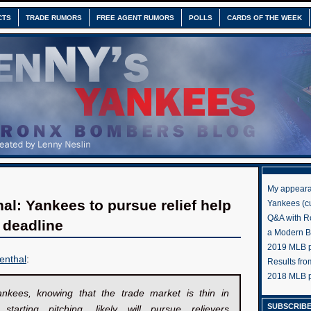
CTS
TRADE RUMORS
FREE AGENT RUMORS
POLLS
CARDS OF THE WEEK
My appeara
al: Yankees to pursue relief help
Yankees (cu
Q&A with R
e deadline
a Modern 
2019 MLB pr
enthal
:
Results fr
2018 MLB p
nkees, knowing that the trade market is thin in
SUBSCRIBE
y starting pitching, likely will pursue relievers