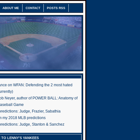
ABOUT ME
CONTACT
POSTS RSS
nce on WFAN: Defending the 2 most hated
rrently)
ob Neyer, author of POWER BALL: Anatomy of
Baseball Game
edictions: Judge, Frazier, Sabathia
om my 2018 MLB predictions
redictions: Judge, Stanton & Sanchez
 TO LENNY'S YANKEES