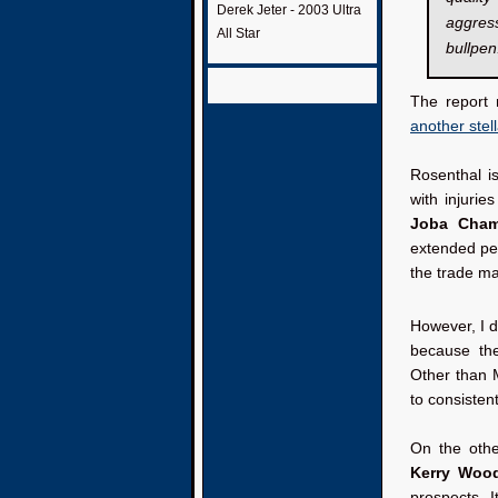
Derek Jeter - 2003 Ultra
aggres
All Star
bullpen
The report 
another stel
Rosenthal i
with injurie
Joba Cham
extended per
the trade mar
However, I d
because the
Other than 
to consisten
On the othe
Kerry Woo
prospects. I