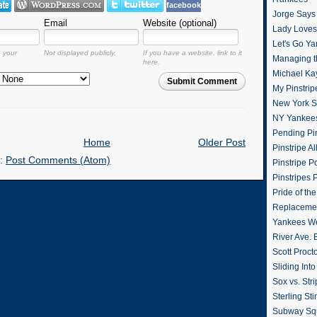
facebook
Jorge Says
Email
Website (optional)
Lady Loves 
Let's Go Y
o your
Not displayed publicly.
If you have a website, link to it
Managing t
here.
Michael Ka
Submit Comment
My Pinstrip
New York St
NY Yankee
Pending Pin
Home
Older Post
Pinstripe Al
o:
Post Comments (Atom)
Pinstripe P
Pinstripes 
Pride of th
Replacemen
Yankees W
River Ave. 
Scott Proct
Sliding Int
Sox vs. Str
Sterling Sti
Subway Sq