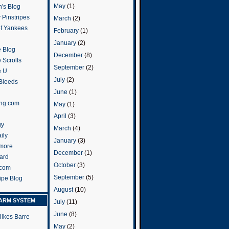
May
(1)
's Blog
 Pinstripes
March
(2)
of Yankees
February
(1)
January
(2)
 Blog
December
(8)
 Scrolls
September
(2)
e U
July
(2)
 Bleeds
June
(1)
ng.com
May
(1)
April
(3)
gy
March
(4)
ily
January
(3)
more
December
(1)
ard
October
(3)
.com
September
(5)
ripe Blog
August
(10)
ARM SYSTEM
July
(11)
June
(8)
ilkes Barre
May
(2)