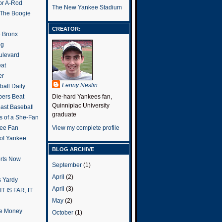
or A-Rod
The New Yankee Stadium
 The Boogie
CREATOR:
e Bronx
og
ulevard
eat
er
Lenny Neslin
all Daily
ers Beat
Die-hard Yankees fan,
Quinnipiac University
ast Baseball
graduate
s of a She-Fan
ee Fan
View my complete profile
 of Yankee
BLOG ARCHIVE
rts Now
September
(1)
April
(2)
 Yardy
April
(3)
IT IS FAR, IT
May
(2)
the Money
October
(1)