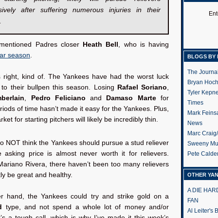
sively after suffering numerous injuries in their
Ent
.
mentioned Padres closer
Heath Bell
, who is having
lar season
.
BLOGS BY 
The Journa
s right, kind of. The Yankees have had the worst luck
Bryan Hoc
s to their bullpen this season. Losing
Rafael Soriano
,
Tyler Kepn
berlain
,
Pedro Feliciano
and
Damaso Marte
for
Times
iods of time hasn’t made it easy for the Yankees. Plus,
Mark Feins
ket for starting pitchers will likely be incredibly thin.
News
Marc Craig
o NOT think the Yankees should pursue a stud reliever
Sweeny Mu
 asking price is almost never worth it for relievers.
Pete Calde
Mariano Rivera, there haven’t been too many relievers
tly be great and healthy.
OTHER YA
A DIE HA
r hand, the Yankees could try and strike gold on a
FAN
d
type, and not spend a whole lot of money and/or
Al Leiter's
t’s a tough call, which is why I’ve made it this week’s