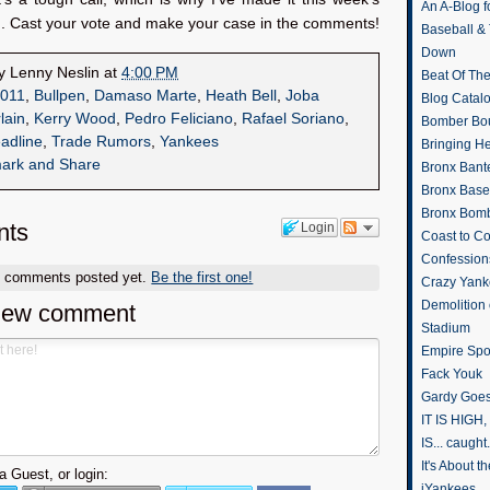
An A-Blog f
n. Cast your vote and make your case in the comments!
Baseball &
Down
by
Lenny Neslin
at
4:00 PM
Beat Of Th
011
,
Bullpen
,
Damaso Marte
,
Heath Bell
,
Joba
Blog Catal
lain
,
Kerry Wood
,
Pedro Feliciano
,
Rafael Soriano
,
Bomber Bo
adline
,
Trade Rumors
,
Yankees
Bringing H
Bronx Bant
Bronx Baseb
Bronx Bomb
ts
Login
Coast to Co
Confession
o comments posted yet.
Be the first one!
Crazy Yank
Demolition
new comment
Stadium
Empire Spo
Fack Youk
Gardy Goes
IT IS HIGH, 
IS... caught.
It's About 
 Guest, or login:
iYankees