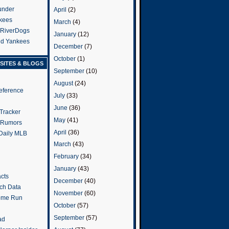
under
April
(2)
kees
March
(4)
 RiverDogs
January
(12)
and Yankees
December
(7)
October
(1)
SITES & BLOGS
September
(10)
August
(24)
eference
July
(33)
June
(36)
Tracker
May
(41)
 Rumors
April
(36)
 Daily MLB
March
(43)
February
(34)
January
(43)
cts
December
(40)
tch Data
November
(60)
ome Run
October
(57)
September
(57)
ad