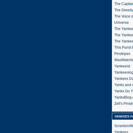
The Captain
The Greedy
The Voice 
Universe
The Yankee
The Yankee
The Yanke
This Purist
Pinstripes
WasWatchi
Yankeeist
Yankeeolo
Yankees Da
Yanks and 
Yanks Go Y
YanksBlog
Zell's Pinst
YANKEES F
Scranton/W
Yankees