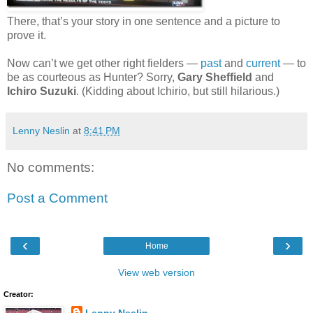
There, that’s your story in one sentence and a picture to
prove it.
Now can’t we get other right fielders —
past
and
current
— to
be as courteous as Hunter? Sorry,
Gary Sheffield
and
Ichiro Suzuki
. (Kidding about Ichirio, but still hilarious.)
Lenny Neslin
at
8:41 PM
No comments:
Post a Comment
‹
›
Home
View web version
Creator: