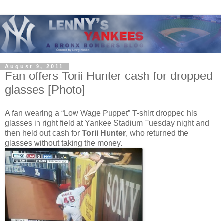
August 9, 2011
Fan offers Torii Hunter cash for dropped
glasses [Photo]
A fan wearing a “Low Wage Puppet” T-shirt dropped his
glasses in right field at Yankee Stadium Tuesday night and
then held out cash for
Torii Hunter
, who returned the
glasses without taking the money.