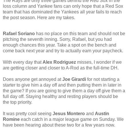
The Rays are only three games behind the Red Sox in the
loss column and Yankee fans can only hope that a Red Sox
team that has dominated the Yankees all year fails to reach
the post season. Here are my takes.
Rafael Soriano
has no place on this team and should not be
pitching the seventh inning. Sorry, Rafael, but you had
enough chances this year. Take a spot on the bench and
come back next year and try to actually earn your paycheck.
With every day that
Alex Rodriguez
misses, I wonder if we
are getting closer and closer to A-Rod as the full-time DH.
Does anyone get annoyed at
Joe Girardi
for not starting a
starter to give him a day off and then putting them in later in
the game? If you are going to give them a day off give them a
full day off. Staying healthy and resting players should be
the top priority.
It was pretty cool seeing
Jesus Montero
and
Austin
Romine
each catch in a major league game on Sunday. We
have been hearing about these two for a few years now.