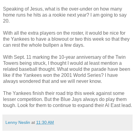
Speaking of Jesus, what is the over-under on how many
home runs he hits as a rookie next year? I am going to say
20.
With all the extra players on the roster, it would be nice for
the Yankees to have a blowout or two this week so that they
can rest the whole bullpen a few days.
With Sept. 11 marking the 10-year anniversary of the Twin
Towers being struck, I thought I would at least mention a
related baseball thought. What would the parade have been
like if the Yankees won the 2001 World Series? I have
always wondered that and we will never know.
The Yankees finish their road trip this week against some
lesser competition. But the Blue Jays always do play them
tough. Look for them to continue to expand their Al East lead.
Lenny Neslin
at
11:30 AM