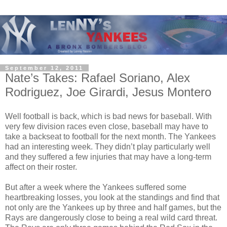
September 12, 2011
Nate’s Takes: Rafael Soriano, Alex
Rodriguez, Joe Girardi, Jesus Montero
Well football is back, which is bad news for baseball. With
very few division races even close, baseball may have to
take a backseat to football for the next month. The Yankees
had an interesting week. They didn’t play particularly well
and they suffered a few injuries that may have a long-term
affect on their roster.
But after a week where the Yankees suffered some
heartbreaking losses, you look at the standings and find that
not only are the Yankees up by three and half games, but the
Rays are dangerously close to being a real wild card threat.