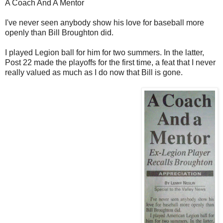
A Coach And A Mentor
I've never seen anybody show his love for baseball more
openly than Bill Broughton did.
I played Legion ball for him for two summers. In the latter,
Post 22 made the playoffs for the first time, a feat that I never
really valued as much as I do now that Bill is gone.