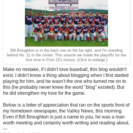
Bill Broughton is in the back row on the far right, and I'm standing
behind No. 11 in the center. This season we made the playoffs for the
first time in Post 22's history. (Click to enlarge.)
Make no mistake, if I didn't love baseball, this blog wouldn't
exist. I didn't know a thing about blogging when I first started
playing for him, and he wasn't the one who turned me on to
this (he probably never knew the word "blog" existed). But
he did strengthen my love for the game.
Below is a letter of appreciation that ran on the sports front of
my hometown newspaper, the Valley News, this morning.
Even if Bill Broughton is just a name to you, he was a man
worth meeting and certainly worth writing and reading about.
---