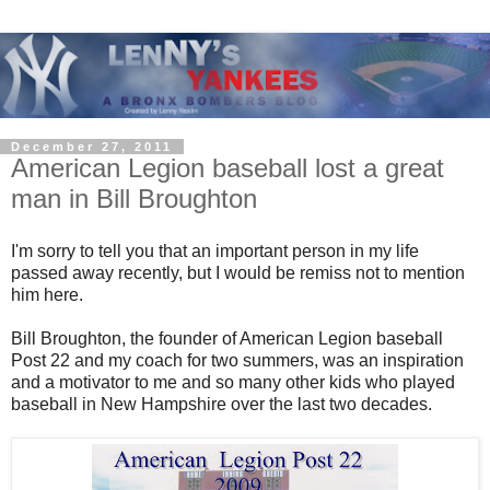
December 27, 2011
American Legion baseball lost a great
man in Bill Broughton
I'm sorry to tell you that an important person in my life
passed away recently, but I would be remiss not to mention
him here.
Bill Broughton, the founder of American Legion baseball
Post 22 and my coach for two summers, was an inspiration
and a motivator to me and so many other kids who played
baseball in New Hampshire over the last two decades.