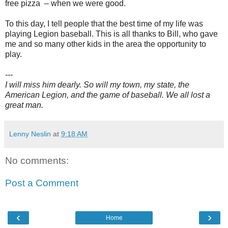
free pizza – when we were good.
To this day, I tell people that the best time of my life was
playing Legion baseball. This is all thanks to Bill, who gave
me and so many other kids in the area the opportunity to
play.
---
I will miss him dearly. So will my town, my state, the
American Legion, and the game of baseball. We all lost a
great man.
Lenny Neslin
at
9:18 AM
No comments:
Post a Comment
‹
›
Home