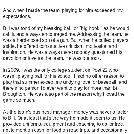
And when I made the team, playing for him exceeded my
expectations.
Bill was fond of my breaking ball, or "big hook," as he would
call it, and always encouraged me. Addressing the team, he
was a hard-nosed son of a gun. But when he pulled players
aside, he offered constructive criticism, motivation and
inspiration. He was always there;
nobody questioned his
devotion
or love for the team. He was our rock.
In 2009, I was the only college student on Post 22 who
wasn't playing ball for his school. I had no other reason to
play that summer except my undying love for baseball, and
there's no person I'd ever want to play for more than Bill
Broughton. He was also part of the reason why I loved the
game so much.
As the team's business manager, money was never a factor
to Bill. Or at least that's the way he made it seem to us. He
provided uniforms, equipment and coaching to us for free,
not to mention cash for food on road trips, and occasionally