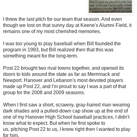
I threw the last pitch for our team that season. And even
though we lost on that sunny day at Keene's Alumni Field, it
remains one of my
most cherished
memories.
I was too young to play baseball when Bill founded the
program in 1993, but Bill realized then that this was
something meant for the long-term.
Post 22 brought two rival towns together, and opened its
doors to kids around the state as far as Merrimack and
Newport. Hanover and Lebanon's most devoted players
made up Post 22, and I'm proud to say I was a part of that
group for the 2008 and 2009 seasons.
When I first saw a short, scrawny, gray-haired man wearing
dark shades and a pulled-down cap show up at the end of
one of my Hanover High School baseball practices, I didn't
know what to expect. But when he first spoke to
us,
pitching
Post 22 to us, I knew right then I wanted to play
for him.