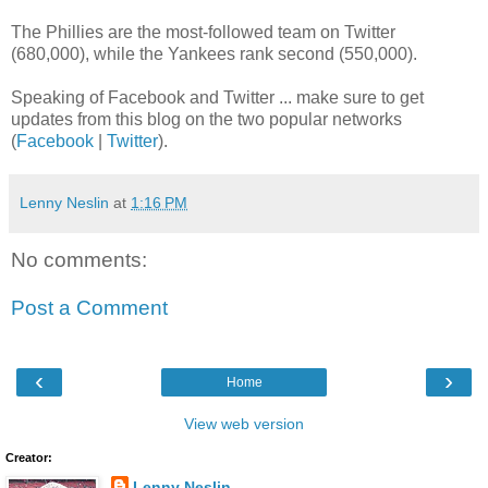
The Phillies are the most-followed team on Twitter
(680,000), while the Yankees rank second (550,000).
Speaking of Facebook and Twitter ... make sure to get
updates from this blog on the two popular networks
(
Facebook
|
Twitter
).
Lenny Neslin
at
1:16 PM
No comments:
Post a Comment
‹
›
Home
View web version
Creator:
Lenny Neslin