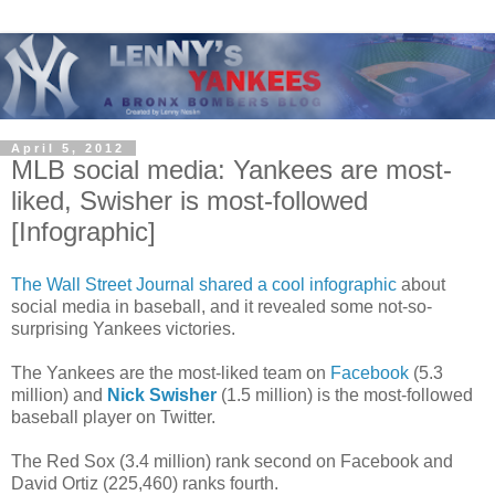
April 5, 2012
MLB social media: Yankees are most-
liked, Swisher is most-followed
[Infographic]
The Wall Street Journal shared a cool infographic
about
social media in baseball, and it revealed some not-so-
surprising Yankees victories.
The Yankees are the most-liked team on
Facebook
(5.3
million) and
Nick Swisher
(1.5 million) is the most-followed
baseball player on Twitter.
The Red Sox (3.4 million) rank second on Facebook and
David Ortiz (225,460) ranks fourth.