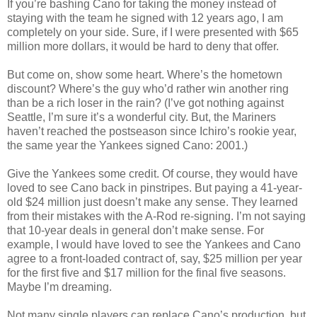
If you’re bashing Cano for taking the money instead of
staying with the team he signed with 12 years ago, I am
completely on your side. Sure, if I were presented with $65
million more dollars, it would be hard to deny that offer.
But come on, show some heart. Where’s the hometown
discount? Where’s the guy who’d rather win another ring
than be a rich loser in the rain? (I’ve got nothing against
Seattle, I’m sure it’s a wonderful city. But, the Mariners
haven’t reached the postseason since Ichiro’s rookie year,
the same year the Yankees signed Cano: 2001.)
Give the Yankees some credit. Of course, they would have
loved to see Cano back in pinstripes. But paying a 41-year-
old $24 million just doesn’t make any sense. They learned
from their mistakes with the A-Rod re-signing. I’m not saying
that 10-year deals in general don’t make sense. For
example, I would have loved to see the Yankees and Cano
agree to a front-loaded contract of, say, $25 million per year
for the first five and $17 million for the final five seasons.
Maybe I’m dreaming.
Not many single players can replace Cano’s production, but