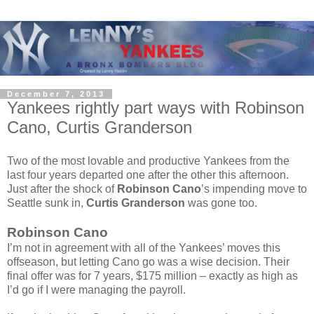
December 7, 2013
Yankees rightly part ways with Robinson
Cano, Curtis Granderson
Two of the most lovable and productive Yankees from the
last four years departed one after the other this afternoon.
Just after the shock of
Robinson Cano
’s impending move to
Seattle sunk in,
Curtis Granderson
was gone too.
Robinson Cano
I’m not in agreement with all of the Yankees’ moves this
offseason, but letting Cano go was a wise decision. Their
final offer was for 7 years, $175 million – exactly as high as
I’d go if I were managing the payroll.