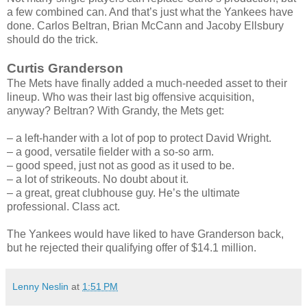
a few combined can. And that’s just what the Yankees have
done. Carlos Beltran, Brian McCann and Jacoby Ellsbury
should do the trick.
Curtis Granderson
The Mets have finally added a much-needed asset to their
lineup. Who was their last big offensive acquisition,
anyway? Beltran? With Grandy, the Mets get:
– a left-hander with a lot of pop to protect David Wright.
– a good, versatile fielder with a so-so arm.
– good speed, just not as good as it used to be.
– a lot of strikeouts. No doubt about it.
– a great, great clubhouse guy. He’s the ultimate
professional. Class act.
The Yankees would have liked to have Granderson back,
but he rejected their qualifying offer of $14.1 million.
Lenny Neslin
at
1:51 PM