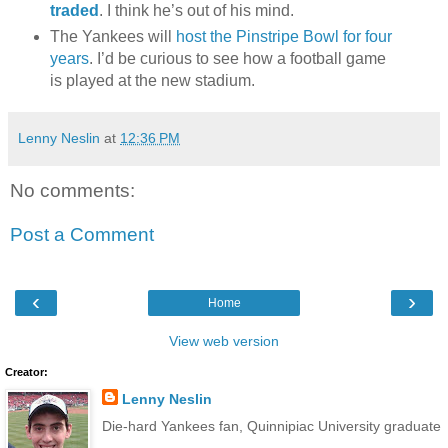
traded
. I think he’s out of his mind.
The Yankees will
host the Pinstripe Bowl for four
years
. I’d be curious to see how a football game
is played at the new stadium.
Lenny Neslin
at
12:36 PM
No comments:
Post a Comment
‹
›
Home
View web version
Creator:
Lenny Neslin
Die-hard Yankees fan, Quinnipiac University graduate