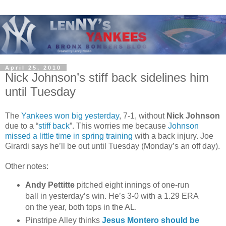
April 25, 2010
Nick Johnson’s stiff back sidelines him
until Tuesday
The
Yankees won big yesterday
, 7-1, without
Nick Johnson
due to a “
stiff back
”. This worries me because
Johnson
missed a little time in spring training
with a back injury. Joe
Girardi says he’ll be out until Tuesday (Monday’s an off day).
Other notes:
Andy Pettitte
pitched eight innings of one-run
ball in yesterday’s win. He’s 3-0 with a 1.29 ERA
on the year, both tops in the AL.
Pinstripe Alley thinks
Jesus Montero should be