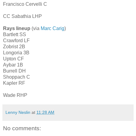
Francisco Cervelli C
CC Sabathia LHP
Rays lineup
(via
Marc Carig
)
Bartlett SS
Crawford LF
Zobrist 2B
Longoria 3B
Upton CF
Aybar 1B
Burrell DH
Shoppach C
Kapler RF
Wade RHP
Lenny Neslin
at
11:28 AM
No comments: