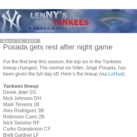
April 10, 2010
Posada gets rest after night game
For the first time this season, the top six in the Yankees
lineup changed. The normal six hitter, Jorge Posada, has
been given the full day off. Here’s the lineup (via
LoHud
).
Yankees lineup
Derek Jeter SS
Nick Johnson DH
Mark Teixeira 1B
Alex Rodriguez 3B
Robinson Cano 2B
Nick Swisher RF
Curtis Granderson CF
Brett Gardner LF