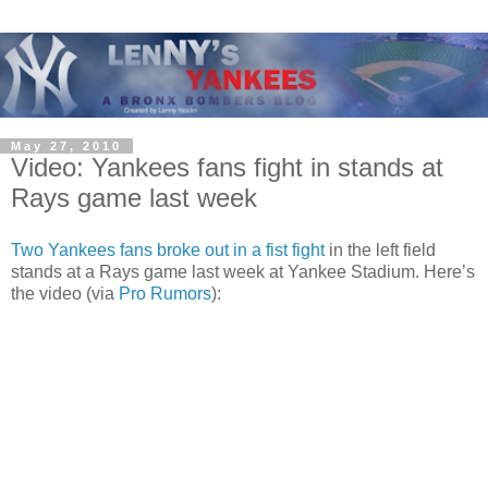
May 27, 2010
Video: Yankees fans fight in stands at
Rays game last week
Two Yankees fans broke out in a fist fight
in the left field
stands at a Rays game last week at Yankee Stadium. Here’s
the video (via
Pro Rumors
):