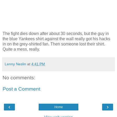
The fight dies down after about 30 seconds, but the guy in
the blue Yankees shirt against the wall really got his hacks
in on the grey-shirted fan. Then someone lost their shirt.
Quite a mess, really.
Lenny Neslin
at
4:41 PM
No comments:
Post a Comment
‹
›
Home
View web version