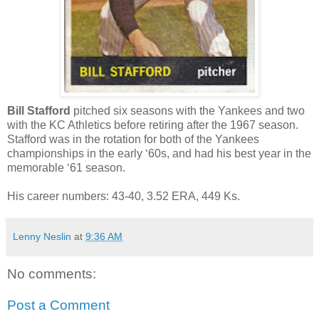
Bill Stafford
pitched six seasons with the Yankees and two
with the KC Athletics before retiring after the 1967 season.
Stafford was in the rotation for both of the Yankees
championships in the early ‘60s, and had his best year in the
memorable ‘61 season.
His career numbers: 43-40, 3.52 ERA, 449 Ks.
Lenny Neslin
at
9:36 AM
No comments:
Post a Comment