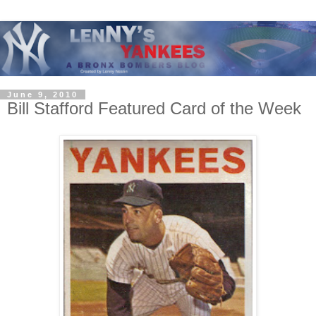
June 9, 2010
Bill Stafford Featured Card of the Week