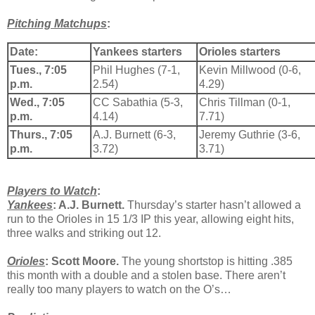
Pitching Matchups
:
Date:
Yankees starters
Orioles starters
Tues., 7:05
Phil Hughes (7-1,
Kevin Millwood (0-6,
p.m.
2.54)
4.29)
Wed., 7:05
CC Sabathia (5-3,
Chris Tillman (0-1,
p.m.
4.14)
7.71)
Thurs., 7:05
A.J. Burnett (6-3,
Jeremy Guthrie (3-6,
p.m.
3.72)
3.71)
Players to Watch
:
Yankees
: A.J. Burnett.
Thursday’s starter hasn’t allowed a
run to the Orioles in 15 1/3 IP this year, allowing eight hits,
three walks and striking out 12.
Orioles
: Scott Moore.
The young shortstop is hitting .385
this month with a double and a stolen base. There aren’t
really too many players to watch on the O’s…