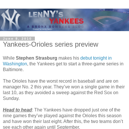
June 8, 2010
Yankees-Orioles series preview
While
Stephen Strasburg
makes his
debut tonight in
Washington
, the Yankees get to start a three-game series in
Baltimore.
The Orioles have the worst record in baseball and are on
manager No. 2 this year. They’ve won a single game in their
last 10, as they avoided a sweep against the Red Sox on
Sunday.
Head to head
: The Yankees have dropped just one of the
nine games they’ve played against the Orioles this season
and have won their last eight. After this, the two teams don’t
see each other again until September.