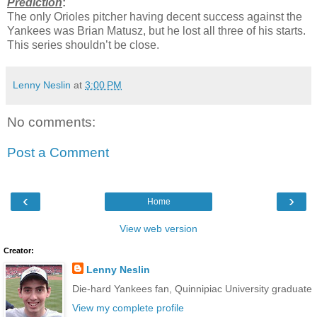
Prediction
:
The only Orioles pitcher having decent success against the
Yankees was Brian Matusz, but he lost all three of his starts.
This series shouldn’t be close.
Lenny Neslin
at
3:00 PM
No comments:
Post a Comment
‹
›
Home
View web version
Creator:
Lenny Neslin
Die-hard Yankees fan, Quinnipiac University graduate
View my complete profile