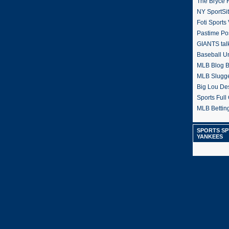
The Bryce H
NY SportSi
Foti Sports
Pastime Po
GIANTS tal
Baseball U
MLB Blog 
MLB Slugg
Big Lou De
Sports Full 
MLB Betting
SPORTS SP
YANKEES