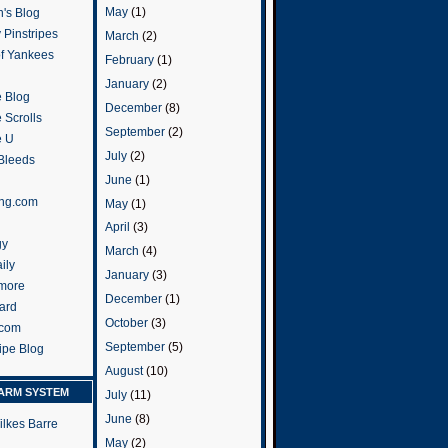
May
(1)
's Blog
 Pinstripes
March
(2)
of Yankees
February
(1)
January
(2)
 Blog
December
(8)
 Scrolls
September
(2)
e U
July
(2)
 Bleeds
June
(1)
ng.com
May
(1)
April
(3)
gy
March
(4)
ily
January
(3)
more
December
(1)
ard
October
(3)
.com
September
(5)
ripe Blog
August
(10)
ARM SYSTEM
July
(11)
June
(8)
ilkes Barre
May
(2)