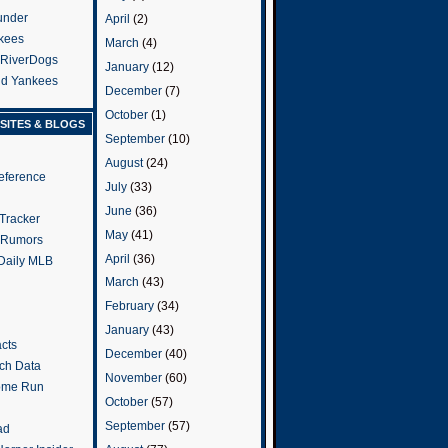
under
April
(2)
kees
March
(4)
 RiverDogs
January
(12)
and Yankees
December
(7)
October
(1)
SITES & BLOGS
September
(10)
August
(24)
eference
July
(33)
June
(36)
Tracker
May
(41)
 Rumors
April
(36)
 Daily MLB
March
(43)
February
(34)
January
(43)
cts
December
(40)
tch Data
November
(60)
ome Run
October
(57)
September
(57)
ad