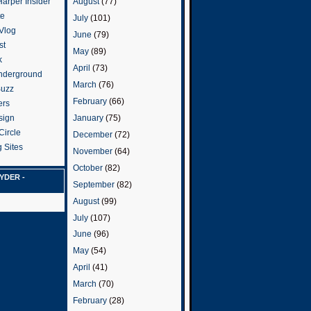
arper Insider
August
(77)
te
July
(101)
 Vlog
June
(79)
st
May
(89)
k
April
(73)
nderground
March
(76)
Buzz
February
(66)
ers
January
(75)
sign
Circle
December
(72)
 Sites
November
(64)
October
(82)
YDER -
September
(82)
August
(99)
July
(107)
June
(96)
May
(54)
April
(41)
March
(70)
February
(28)