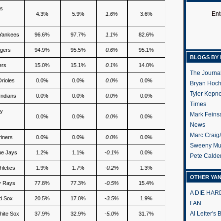
es
Ent
4.3%
5.9%
1.6%
3.6%
Yankees
96.6%
97.7%
1.1%
82.6%
gers
94.9%
95.5%
0.6%
95.1%
BLOGS BY 
ers
15.0%
15.1%
0.1%
14.0%
The Journa
Orioles
0.0%
0.0%
0.0%
0.0%
Bryan Hoc
Tyler Kepn
Indians
0.0%
0.0%
0.0%
0.0%
Times
ty
Mark Feins
0.0%
0.0%
0.0%
0.0%
News
Marc Craig
riners
0.0%
0.0%
0.0%
0.0%
Sweeny Mu
ue Jays
1.2%
1.1%
-0.1%
0.0%
Pete Calde
hletics
1.9%
1.7%
-0.2%
1.3%
OTHER YA
y Rays
77.8%
77.3%
-0.5%
15.4%
A DIE HA
d Sox
20.5%
17.0%
-3.5%
1.9%
FAN
Al Leiter's
hite Sox
37.9%
32.9%
-5.0%
31.7%