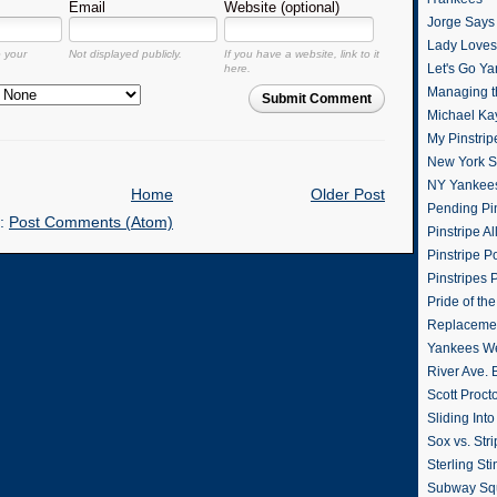
Email
Website (optional)
Jorge Says
Lady Loves 
o your
Not displayed publicly.
If you have a website, link to it
Let's Go Y
here.
Managing t
Submit Comment
Michael Ka
My Pinstrip
New York St
NY Yankee
Home
Older Post
Pending Pin
o:
Post Comments (Atom)
Pinstripe Al
Pinstripe P
Pinstripes 
Pride of th
Replacemen
Yankees W
River Ave. 
Scott Proct
Sliding Int
Sox vs. Str
Sterling Sti
Subway Sq