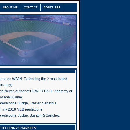
ABOUT ME
CONTACT
POSTS RSS
nce on WFAN: Defending the 2 most hated
rrently)
ob Neyer, author of POWER BALL: Anatomy of
Baseball Game
edictions: Judge, Frazier, Sabathia
om my 2018 MLB predictions
redictions: Judge, Stanton & Sanchez
 TO LENNY'S YANKEES