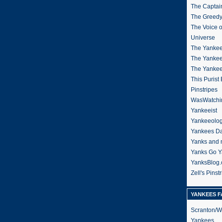
The Captain
The Greedy
The Voice 
Universe
The Yankee
The Yankee
The Yanke
This Purist
Pinstripes
WasWatchi
Yankeeist
Yankeeolo
Yankees Da
Yanks and 
Yanks Go Y
YanksBlog
Zell's Pinst
YANKEES F
Scranton/W
Yankees