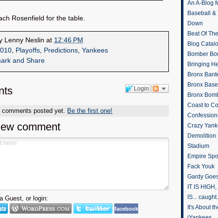
An A-Blog f
Baseball &
ch Rosenfield for the table.
Down
Beat Of Th
by
Lenny Neslin
at
12:46 PM
Blog Catal
010
,
Playoffs
,
Predictions
,
Yankees
Bomber Bo
Bringing H
Bronx Bant
Bronx Baseb
ts
Login
Bronx Bomb
Coast to Co
o comments posted yet.
Be the first one!
Confession
new comment
Crazy Yank
Demolition
Stadium
Empire Spo
Fack Youk
Gardy Goes
IT IS HIGH, 
IS... caught.
 Guest, or login:
It's About 
facebook
iYankees