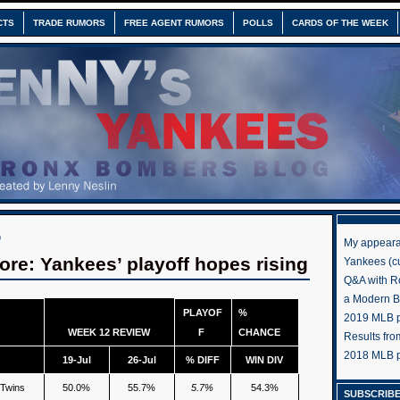
CTS
TRADE RUMORS
FREE AGENT RUMORS
POLLS
CARDS OF THE WEEK
0
My appeara
re: Yankees’ playoff hopes rising
Yankees (cu
Q&A with R
a Modern 
PLAYOF
%
2019 MLB pr
WEEK 12 REVIEW
F
CHANCE
Results fr
2018 MLB p
19-Jul
26-Jul
% DIFF
WIN DIV
 Twins
50.0%
55.7%
5.7%
54.3%
SUBSCRIBE