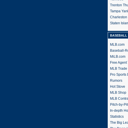
Trenton Th
Tampa Yan
Charleston
Staten Isl
BASEBALL 
MLB.com
Baseball-R
MiLB.com
Free Agent 
MLB Trade
Pro Sports
Rumors
Hot Stove
MLB Shop
MLB Contra
Pitch-by-Pi
In-depth H
Statistics
The Big Le