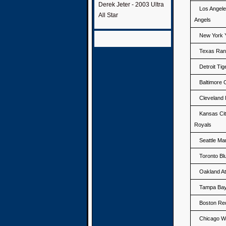
Derek Jeter - 2003 Ultra
Los Angel
All Star
Angels
New York 
Texas Ran
Detroit Tig
Baltimore 
Cleveland 
Kansas Ci
Royals
Seattle Ma
Toronto Bl
Oakland At
Tampa Ba
Boston Re
Chicago W