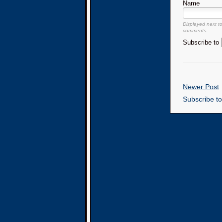
Name
Displayed next t
comments.
Subscribe to
Newer Post
Subscribe t