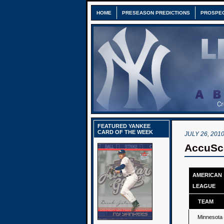
HOME
PRESEASON PREDICTIONS
PROSPE
FEATURED YANKEE
CARD OF THE WEEK
JULY 26, 201
AccuSco
AMERICAN
LEAGUE
TEAM
Minnesota