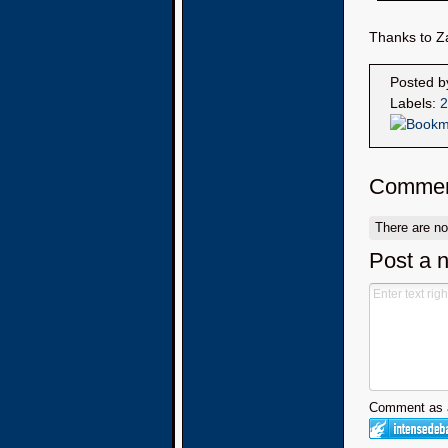
Thanks to Za
Posted 
Labels:
2
Commen
There are n
Post a 
Comment as a