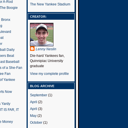
or A-Rod
The New Yankee Stadium
 The Boogie
CREATOR:
e Bronx
og
ulevard
eat
er
Lenny Neslin
all Daily
ers Beat
Die-hard Yankees fan,
Quinnipiac University
ast Baseball
graduate
s of a She-Fan
ee Fan
View my complete profile
 of Yankee
BLOG ARCHIVE
rts Now
September
(1)
April
(2)
 Yardy
April
(3)
IT IS FAR, IT
May
(2)
the Money
October
(1)