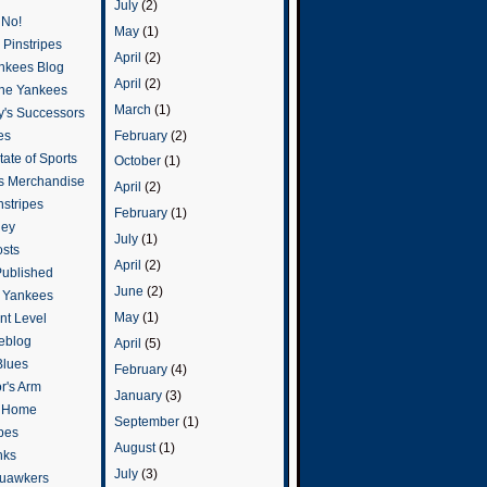
July
(2)
 No!
May
(1)
Pinstripes
April
(2)
ankees Blog
April
(2)
he Yankees
March
(1)
y's Successors
February
(2)
es
ate of Sports
October
(1)
s Merchandise
April
(2)
stripes
February
(1)
ley
July
(1)
osts
April
(2)
Published
June
(2)
e Yankees
May
(1)
t Level
eblog
April
(5)
Blues
February
(4)
or's Arm
January
(3)
o Home
September
(1)
ipes
August
(1)
nks
July
(3)
uawkers