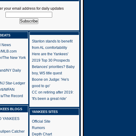
er your email address for daily updates
BEATS
Stanton stands to benefit
l News
from AL comfortability
h/MLB.com
Here are the Yankees'
er/The New York
2019 Top 30 Prospects
Betances' priorities? Baby
and/NY Daily
boy, WS title quest
Boone on Judge: 'He's
/NJ Star-Ledger
good to go'
rti/WFAN
CC on retiring after 2019:
ra/The Record
'It's been a great ride'
NKEES BLOGS
YANKEES SITES
RD YANKEES
Official Site
Rumors
 Bullpen Catcher
Depth Chart