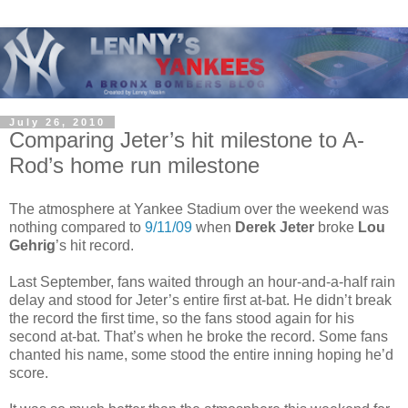
July 26, 2010
Comparing Jeter’s hit milestone to A-
Rod’s home run milestone
The atmosphere at Yankee Stadium over the weekend was
nothing compared to
9/11/09
when
Derek Jeter
broke
Lou
Gehrig
’s hit record.
Last September, fans waited through an hour-and-a-half rain
delay and stood for Jeter’s entire first at-bat. He didn’t break
the record the first time, so the fans stood again for his
second at-bat. That’s when he broke the record. Some fans
chanted his name, some stood the entire inning hoping he’d
score.