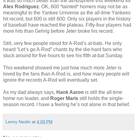
It was so much better than the atmosphere this weekend for
Alex Rodriguez
. OK, 600 *tainted* homers may not be as
meaningful to the Yankee Universe as the all-time Yankees
hit record, but 600 is still 600. Only six players in the history
of baseball have reached the plateau. Fifty-four players had
more hits than Gehrig before Jeter broke his record.
Still, very few people stood for A-Rod’s at-bats. He only
heard “Let’s go A-Rod” chants by the die-hard fans who
stuck around for five hours to see his fifth at-bat Sunday.
This weekend showed me just how much more Jeter is
loved by the fans than A-Rod is, and how many people will
ignore the records A-Rod will eventually set.
As my dad always says,
Hank Aaron
is still the all-time
home run leader, and
Roger Maris
still holds the single-
season record. I have a feeling he’s not alone in that belief.
Lenny Neslin
at
4:00 PM