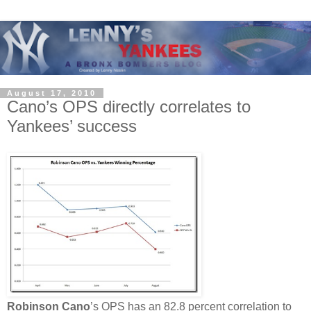
August 17, 2010
Cano’s OPS directly correlates to
Yankees’ success
Robinson Cano
’s OPS has an 82.8 percent correlation to