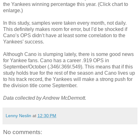
the Yankees winning percentage this year. (Click chart to
enlarge.)
In this study, samples were taken every month, not daily.
This definitely makes room for error, but I’d be shocked if
Cano’s OPS didn’t have at least some correlation to the
Yankees’ success.
Although Cano is slumping lately, there is some good news
for Yankee fans. Cano has a career .919 OPS in
September/October (.346/.369/.549). This means that if this
study holds true for the rest of the season and Cano lives up
to his track record, the Yankees will make a strong push for
the division title come September.
Data collected by Andrew McDermott.
Lenny Neslin
at
12:30 PM
No comments: