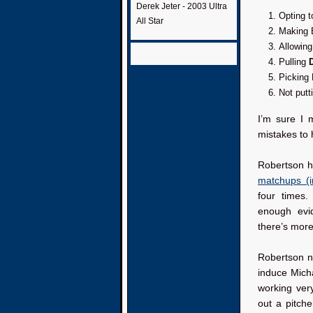
Derek Jeter - 2003 Ultra
Opting t
All Star
Making B
Allowing
Pulling
Picking
Not putt
I’m sure I 
mistakes to 
Robertson ha
matchups (i
four times
enough evi
there’s more
Robertson ne
induce Micha
working ver
out a pitche