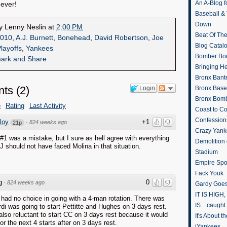
An A-Blog f
Never!
Baseball &
Down
by
Lenny Neslin
at
2:00 PM
Beat Of Th
010
,
A.J. Burnett
,
Bonehead
,
David Robertson
,
Joe
Blog Catal
layoffs
,
Yankees
Bomber Bo
Bringing H
Bronx Bant
ts
(
2
)
Login
Bronx Baseb
Bronx Bomb
e
Rating
Last Activity
Coast to Co
Confession
loy
+1
·
824 weeks ago
21p
Crazy Yank
k #1 was a mistake, but I sure as hell agree with everything
Demolition
J should not have faced Molina in that situation.
Stadium
Empire Spo
Fack Youk
g
0
·
824 weeks ago
Gardy Goes
IT IS HIGH, 
 had no choice in going with a 4-man rotation. There was
IS... caught.
di was going to start Pettitte and Hughes on 3 days rest.
also reluctant to start CC on 3 days rest because it would
It's About 
for the next 4 starts after on 3 days rest.
iYankees