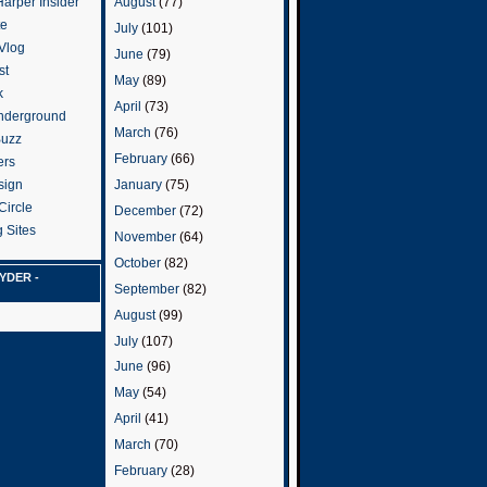
arper Insider
August
(77)
te
July
(101)
 Vlog
June
(79)
st
May
(89)
k
April
(73)
nderground
March
(76)
Buzz
February
(66)
ers
January
(75)
sign
Circle
December
(72)
 Sites
November
(64)
October
(82)
YDER -
September
(82)
August
(99)
July
(107)
June
(96)
May
(54)
April
(41)
March
(70)
February
(28)