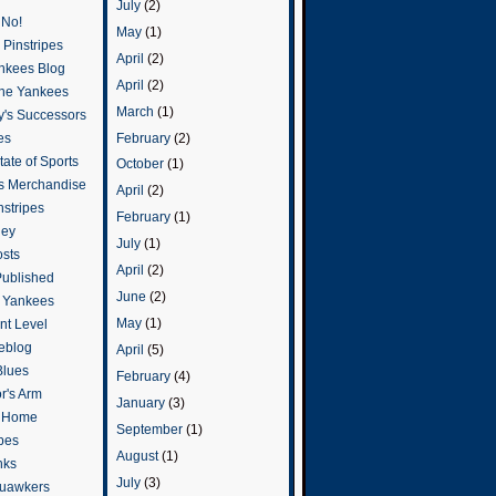
July
(2)
 No!
May
(1)
Pinstripes
April
(2)
ankees Blog
April
(2)
he Yankees
March
(1)
y's Successors
February
(2)
es
ate of Sports
October
(1)
s Merchandise
April
(2)
stripes
February
(1)
ley
July
(1)
osts
April
(2)
Published
June
(2)
e Yankees
May
(1)
t Level
eblog
April
(5)
Blues
February
(4)
or's Arm
January
(3)
o Home
September
(1)
ipes
August
(1)
nks
July
(3)
uawkers