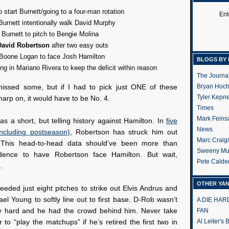
o start Burnett/going to a four-man rotation
Ent
urnett intentionally walk David Murphy
 Burnett to pitch to Bengie Molina
David Robertson
after two easy outs
 Boone Logan to face Josh Hamilton
BLOGS BY 
ing in Mariano Rivera to keep the deficit within reason
The Journa
Bryan Hoc
missed some, but if I had to pick just ONE of these
Tyler Kepn
harp on, it would have to be No. 4.
Times
Mark Feins
s a short, but telling history against Hamilton. In
five
News
ncluding postseason)
, Robertson has struck him out
Marc Craig
. This head-to-head data should’ve been more than
Sweeny Mu
dence to have Robertson face Hamilton. But wait,
Pete Calde
.
OTHER YA
eded just eight pitches to strike out Elvis Andrus and
el Young to softly line out to first base. D-Rob wasn’t
A DIE HA
y hard and he had the crowd behind him. Never take
FAN
Al Leiter's
r to “play the matchups” if he’s retired the first two in