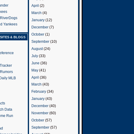
under
April
(2)
kees
March
(4)
 RiverDogs
January
(12)
and Yankees
December
(7)
October
(1)
SITES & BLOGS
September
(10)
August
(24)
eference
July
(33)
June
(36)
Tracker
May
(41)
 Rumors
April
(36)
 Daily MLB
March
(43)
February
(34)
January
(43)
cts
December
(40)
tch Data
November
(60)
ome Run
October
(57)
September
(57)
ad