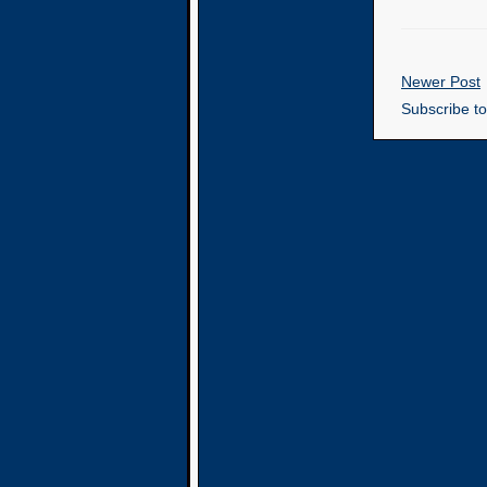
Newer Post
Subscribe t