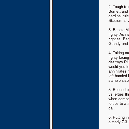
2. Tough to
Burnett and
cardinal rul
Stadium is ve
3. Bengie M
righty. As i 
righties. Be
Grandy and G
4. Taking ou
righty facin
destroys RH
would you le
annihilates 
left handed 
sample size.
5. Boone Lo
vs lefties th
when compar
lefties to a
call.
6. Putting i
already 7-3.