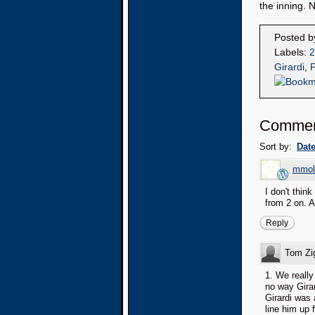
the inning. 
Posted 
Labels:
2
Girardi
,
P
Commen
Sort by:
Dat
mmol
I don't thin
from 2 on. A
Reply
Tom Zi
1. We really
no way Girar
Girardi was 
line him up 