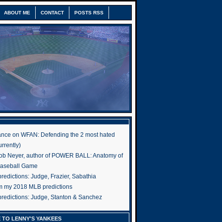
ABOUT ME
CONTACT
POSTS RSS
nce on WFAN: Defending the 2 most hated
rrently)
ob Neyer, author of POWER BALL: Anatomy of
Baseball Game
edictions: Judge, Frazier, Sabathia
om my 2018 MLB predictions
redictions: Judge, Stanton & Sanchez
 TO LENNY'S YANKEES