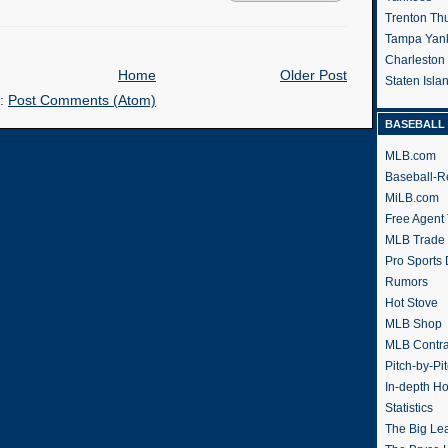
Trenton Th
Tampa Yan
Charleston
Home
Older Post
Staten Isl
o:
Post Comments (Atom)
BASEBALL 
MLB.com
Baseball-R
MiLB.com
Free Agent 
MLB Trade
Pro Sports
Rumors
Hot Stove
MLB Shop
MLB Contra
Pitch-by-Pi
In-depth H
Statistics
The Big Le