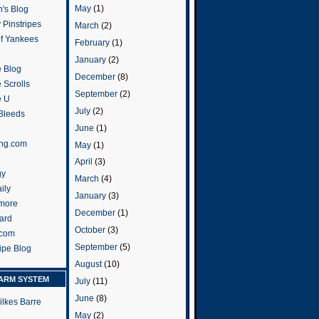
May
(1)
's Blog
 Pinstripes
March
(2)
of Yankees
February
(1)
January
(2)
 Blog
December
(8)
 Scrolls
September
(2)
e U
July
(2)
 Bleeds
June
(1)
ng.com
May
(1)
April
(3)
gy
March
(4)
ily
January
(3)
more
December
(1)
ard
October
(3)
.com
September
(5)
ripe Blog
August
(10)
ARM SYSTEM
July
(11)
June
(8)
ilkes Barre
May
(2)