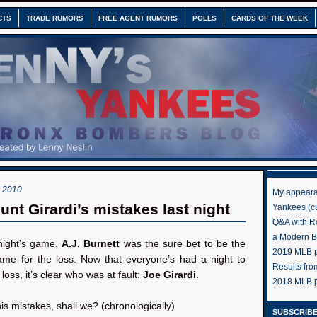
CTS
TRADE RUMORS
FREE AGENT RUMORS
POLLS
CARDS OF THE WEEK
 2010
My appeara
unt Girardi’s mistakes last night
Yankees (cu
Q&A with R
a Modern 
 night’s game,
A.J. Burnett
was the sure bet to be the
2019 MLB pr
lame for the loss. Now that everyone’s had a night to
Results fr
loss, it’s clear who was at fault:
Joe Girardi
.
2018 MLB p
his mistakes, shall we? (chronologically)
SUBSCRIBE