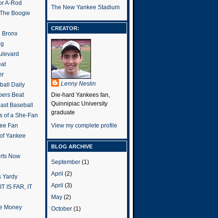
or A-Rod
The New Yankee Stadium
 The Boogie
CREATOR:
e Bronx
og
ulevard
eat
er
Lenny Neslin
all Daily
ers Beat
Die-hard Yankees fan,
Quinnipiac University
ast Baseball
graduate
s of a She-Fan
ee Fan
View my complete profile
 of Yankee
BLOG ARCHIVE
rts Now
September
(1)
April
(2)
 Yardy
April
(3)
IT IS FAR, IT
May
(2)
the Money
October
(1)