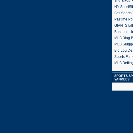
The Bryce H
NY SportSi
Foti Sports
Pastime Po
GIANTS tal
Baseball U
MLB Blog 
MLB Slugg
Big Lou De
Sports Full 
MLB Betting
SPORTS SP
YANKEES