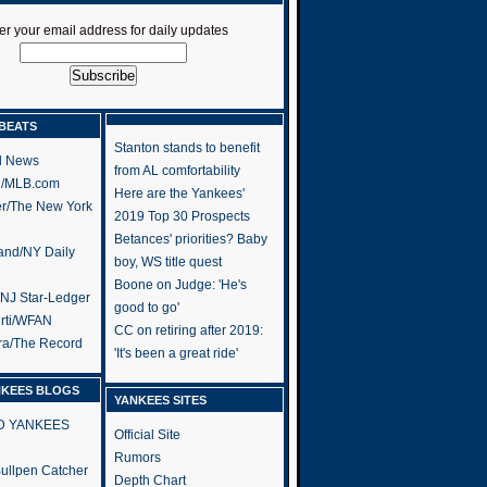
er your email address for daily updates
BEATS
Stanton stands to benefit
l News
from AL comfortability
h/MLB.com
Here are the Yankees'
er/The New York
2019 Top 30 Prospects
Betances' priorities? Baby
and/NY Daily
boy, WS title quest
Boone on Judge: 'He's
/NJ Star-Ledger
good to go'
rti/WFAN
CC on retiring after 2019:
ra/The Record
'It's been a great ride'
NKEES BLOGS
YANKEES SITES
RD YANKEES
Official Site
Rumors
 Bullpen Catcher
Depth Chart