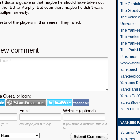
nt that's arguable is that maybe he should have taken out
The Captain
r the IBB to Murphy. But even then, maybe he didn't want
The Greedy
 bullpen so early.
The Voice 
sts of the players in this series. They failed.
Universe
The Yankee
The Yankee
The Yanke
new comment
This Purist
Pinstripes
WasWatchi
Yankeeist
Yankeeolo
Yankees Da
Yanks and 
 Guest, or login:
Yanks Go Y
YanksBlog
facebook
Zell's Pinst
Email
Website (optional)
YANKEES F
o your
Not displayed publicly.
If you have a website, link to it
here.
Scranton/W
Submit Comment
Yankees