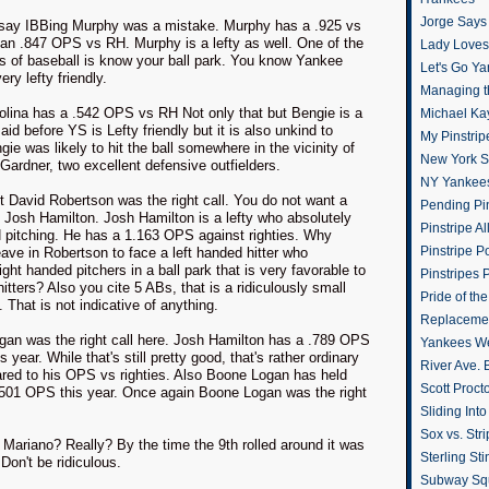
Jorge Says
 say IBBing Murphy was a mistake. Murphy has a .925 vs
 an .847 OPS vs RH. Murphy is a lefty as well. One of the
Lady Loves 
es of baseball is know your ball park. You know Yankee
Let's Go Y
ry lefty friendly.
Managing t
olina has a .542 OPS vs RH Not only that but Bengie is a
Michael Ka
said before YS is Lefty friendly but it is also unkind to
My Pinstrip
ngie was likely to hit the ball somewhere in the vicinity of
New York St
ardner, two excellent defensive outfielders.
NY Yankee
t David Robertson was the right call. You do not want a
Pending Pin
g Josh Hamilton. Josh Hamilton is a lefty who absolutely
Pinstripe Al
 pitching. He has a 1.163 OPS against righties. Why
Pinstripe P
ave in Robertson to face a left handed hitter who
right handed pitchers in a ball park that is very favorable to
Pinstripes 
hitters? Also you cite 5 ABs, that is a ridiculously small
Pride of th
 That is not indicative of anything.
Replacemen
gan was the right call here. Josh Hamilton has a .789 OPS
Yankees W
is year. While that's still pretty good, that's rather ordinary
River Ave. 
ed to his OPS vs righties. Also Boone Logan has held
Scott Proct
 .501 OPS this year. Once again Boone Logan was the right
Sliding Int
Sox vs. Str
n Mariano? Really? By the time the 9th rolled around it was
Sterling Sti
 Don't be ridiculous.
Subway Sq