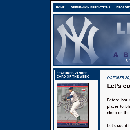
HOME
PRESEASON PREDICTIONS
PROSPE
FEATURED YANKEE
CARD OF THE WEEK
OCTOBER 20,
Let’s co
Before last
player to b
sleep on the 
Let’s count 