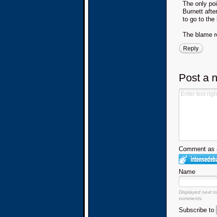
The only poi
Burnett afte
to go to the
The blame re
Reply
Post a 
Comment as a
Name
Displayed next t
comments.
Subscribe to