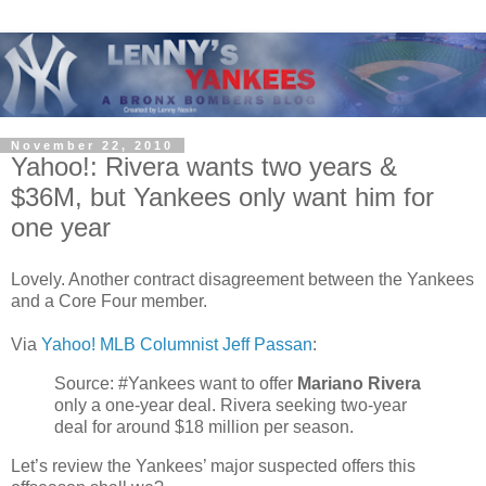
November 22, 2010
Yahoo!: Rivera wants two years &
$36M, but Yankees only want him for
one year
Lovely. Another contract disagreement between the Yankees
and a Core Four member.
Via
Yahoo! MLB Columnist Jeff Passan
:
Source: #Yankees want to offer
Mariano Rivera
only a one-year deal. Rivera seeking two-year
deal for around $18 million per season.
Let’s review the Yankees’ major suspected offers this