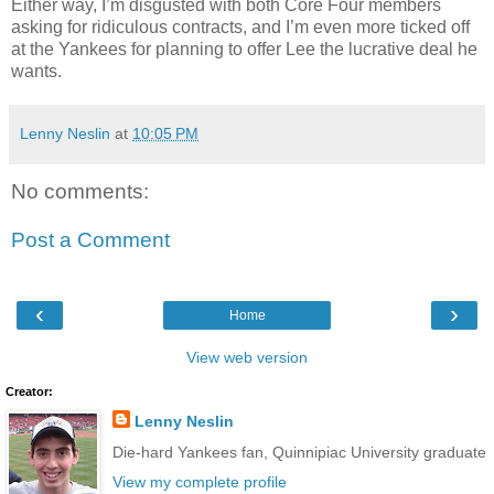
Either way, I’m disgusted with both Core Four members
asking for ridiculous contracts, and I’m even more ticked off
at the Yankees for planning to offer Lee the lucrative deal he
wants.
Lenny Neslin
at
10:05 PM
No comments:
Post a Comment
‹
›
Home
View web version
Creator:
Lenny Neslin
Die-hard Yankees fan, Quinnipiac University graduate
View my complete profile