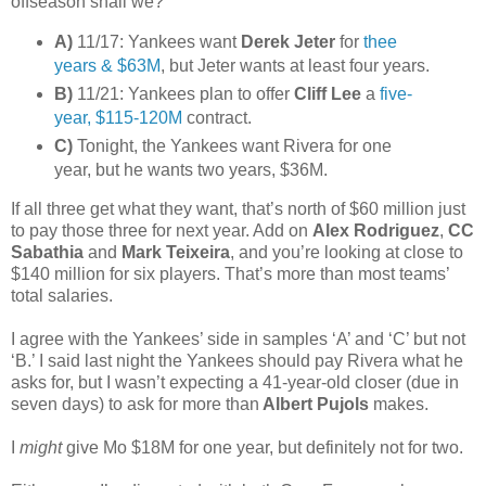
offseason shall we?
A)
11/17: Yankees want
Derek Jeter
for
thee
years & $63M
, but Jeter wants at least four years.
B)
11/21: Yankees plan to offer
Cliff Lee
a
five-
year, $115-120M
contract.
C)
Tonight, the Yankees want Rivera for one
year, but he wants two years, $36M.
If all three get what they want, that’s north of $60 million just
to pay those three for next year. Add on
Alex Rodriguez
,
CC
Sabathia
and
Mark Teixeira
, and you’re looking at close to
$140 million for six players. That’s more than most teams’
total salaries.
I agree with the Yankees’ side in samples ‘A’ and ‘C’ but not
‘B.’ I said last night the Yankees should pay Rivera what he
asks for, but I wasn’t expecting a 41-year-old closer (due in
seven days) to ask for more than
Albert Pujols
makes.
I
might
give Mo $18M for one year, but definitely not for two.