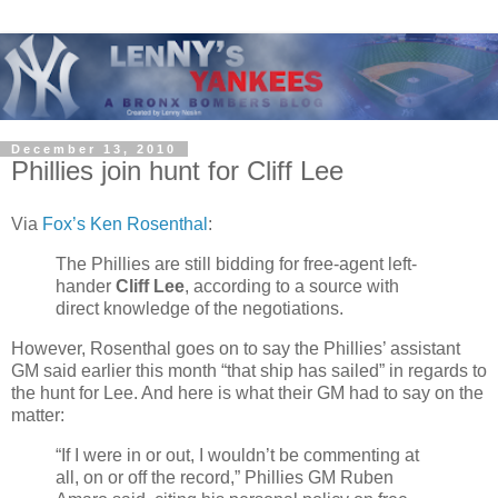
December 13, 2010
Phillies join hunt for Cliff Lee
Via
Fox’s Ken Rosenthal
:
The Phillies are still bidding for free-agent left-
hander
Cliff Lee
, according to a source with
direct knowledge of the negotiations.
However, Rosenthal goes on to say the Phillies’ assistant
GM said earlier this month “that ship has sailed” in regards to
the hunt for Lee. And here is what their GM had to say on the
matter:
“If I were in or out, I wouldn’t be commenting at
all, on or off the record,” Phillies GM Ruben