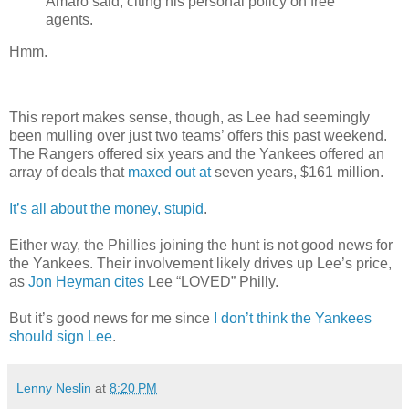
Amaro said, citing his personal policy on free
agents.
Hmm.
This report makes sense, though, as Lee had seemingly
been mulling over just two teams’ offers this past weekend.
The Rangers offered six years and the Yankees offered an
array of deals that
maxed out at
seven years, $161 million.
It’s all about the money, stupid
.
Either way, the Phillies joining the hunt is not good news for
the Yankees. Their involvement likely drives up Lee’s price,
as
Jon Heyman cites
Lee “LOVED” Philly.
But it’s good news for me since
I don’t think the Yankees
should sign Lee
.
Lenny Neslin
at
8:20 PM