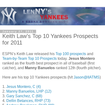
January 27, 2011
Keith Law’s Top 10 Yankees Prospects
for 2011
ESPN’s Keith Law released his
Top 100 prospects
and
Team-by-Team Top 10 Prospects
today.
Jesus Montero
ranked as the fourth best prospect in all of baseball (first
catcher), and
Manny Banuelos
ranked 12th (fourth pitcher).
Here are his top 10 Yankees prospects (h/t
Jason@IIATMS
)
1.
Jesus Montero, C (4)
2.
Manny Banuelos, LHP (12)
3.
Gary Sanchez, C (68)
4.
Dellin Betances, RHP (73)