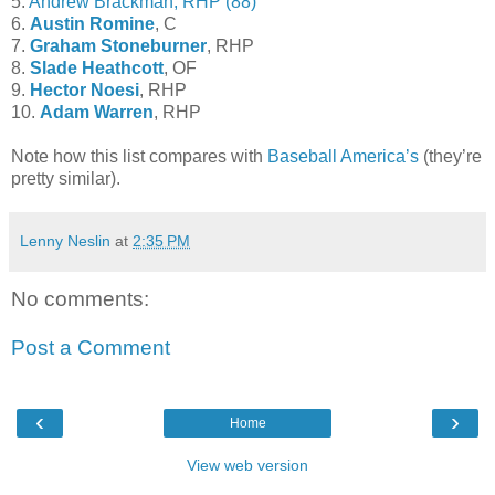
5.
Andrew Brackman, RHP (88)
6.
Austin Romine
, C
7.
Graham Stoneburner
, RHP
8.
Slade Heathcott
, OF
9.
Hector Noesi
, RHP
10.
Adam Warren
, RHP
Note how this list compares with
Baseball America’s
(they’re
pretty similar).
Lenny Neslin
at
2:35 PM
No comments:
Post a Comment
‹
›
Home
View web version