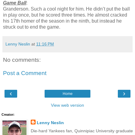
Game Ball
:
Granderson. Such a cool night for him. He didn’t put the ball
in play once, but he scored three times. He almost cracked
his 17th homer of the season in the ninth, but instead he
struck out to end the game.
Lenny Neslin
at
11:16 PM
No comments:
Post a Comment
‹
›
Home
View web version
Creator:
Lenny Neslin
Die-hard Yankees fan, Quinnipiac University graduate