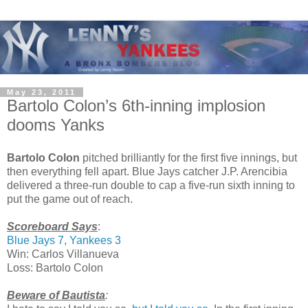
May 23, 2011
Bartolo Colon’s 6th-inning implosion
dooms Yanks
Bartolo Colon
pitched brilliantly for the first five innings, but
then everything fell apart. Blue Jays catcher J.P. Arencibia
delivered a three-run double to cap a five-run sixth inning to
put the game out of reach.
Scoreboard Says
:
Blue Jays 7, Yankees 3
Win: Carlos Villanueva
Loss: Bartolo Colon
Beware of Bautista
: