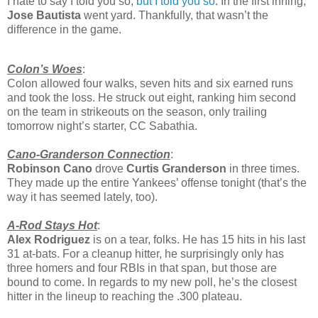
I hate to say I told you so,
but I told you so
. In the first inning,
Jose Bautista
went yard. Thankfully, that wasn’t the
difference in the game.
Colon’s Woes
:
Colon allowed four walks, seven hits and six earned runs
and took the loss. He struck out eight, ranking him second
on the team in strikeouts on the season, only trailing
tomorrow night’s starter, CC Sabathia.
Cano-Granderson Connection
:
Robinson Cano
drove
Curtis Granderson
in three times.
They made up the entire Yankees’ offense tonight (that’s the
way it has seemed lately, too).
A-Rod Stays Hot
:
Alex Rodriguez
is on a tear, folks. He has 15 hits in his last
31 at-bats. For a cleanup hitter, he surprisingly only has
three homers and four RBIs in that span, but those are
bound to come. In regards to my new poll, he’s the closest
hitter in the lineup to reaching the .300 plateau.