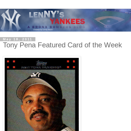
May 18, 2011
Tony Pena Featured Card of the Week