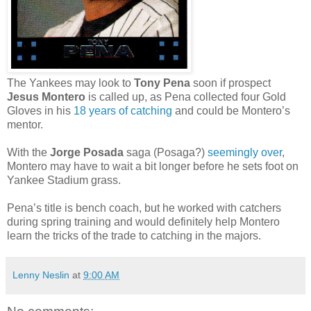
The Yankees may look to
Tony Pena
soon if prospect
Jesus Montero
is called up, as Pena collected four Gold
Gloves in his
18 years of catching
and could be Montero’s
mentor.
With the
Jorge Posada
saga (Posaga?)
seemingly over
,
Montero may have to wait a bit longer before he sets foot on
Yankee Stadium grass.
Pena’s title is bench coach, but he worked with catchers
during spring training and would definitely help Montero
learn the tricks of the trade to catching in the majors.
Lenny Neslin
at
9:00 AM